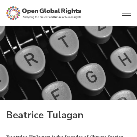
Beatrice Tulagan