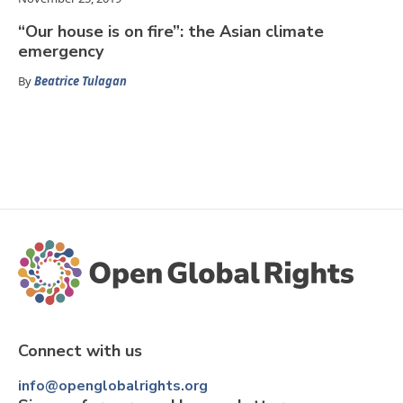
“Our house is on fire”: the Asian climate
emergency
By
Beatrice Tulagan
Connect with us
info@openglobalrights.org