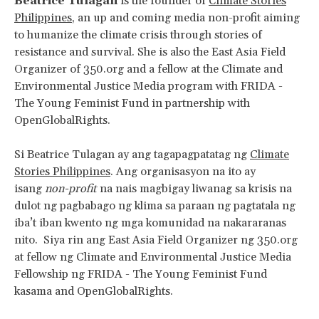
Beatrice Tulagan
is the founder of
Climate Stories
Philippines
, an up and coming media non-profit aiming
to humanize the climate crisis through stories of
resistance and survival. She is also the East Asia Field
Organizer of 350.org and a fellow at the Climate and
Environmental Justice Media program with FRIDA -
The Young Feminist Fund in partnership with
OpenGlobalRights.
Si Beatrice Tulagan ay ang tagapagpatatag ng
Climate
Stories Philippines
. Ang organisasyon na ito ay
isang
non-profit
na nais magbigay liwanag sa krisis na
dulot ng pagbabago ng klima sa paraan ng pagtatala ng
iba’t iban kwento ng mga komunidad na nakararanas
nito. Siya rin ang East Asia Field Organizer ng 350.org
at fellow ng Climate and Environmental Justice Media
Fellowship ng FRIDA - The Young Feminist Fund
kasama and OpenGlobalRights.