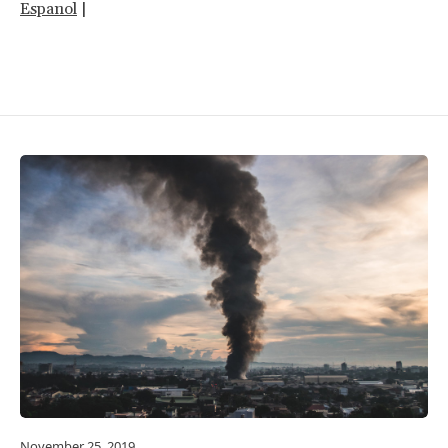
Espanol
|
November 25, 2019