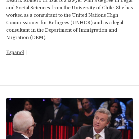
Beatriz Romero Cruzat is a lawyer with a degree in Legal
and Social Sciences from the University of Chile. She has
worked as a consultant to the United Nations High
Commissioner for Refugees (UNHCR) and as a legal
consultant in the Department of Immigration and
Migration (DEM).
Espanol
|