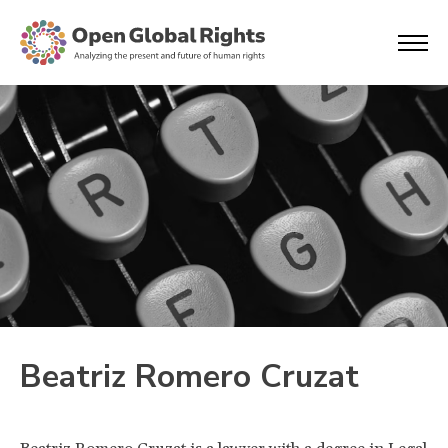
Beatriz Romero Cruzat