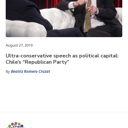
August 27, 2019
Ultra-conservative speech as political capital:
Chile’s “Republican Party”
By
Beatriz Romero Cruzat