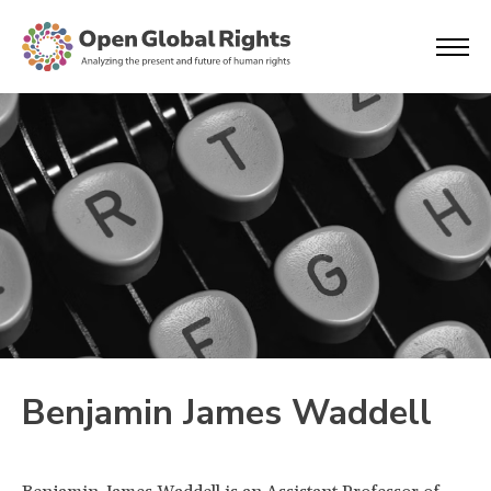
Benjamin James Waddell