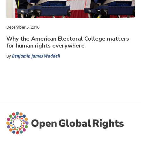
December 5, 2016
Why the American Electoral College matters
for human rights everywhere
By
Benjamin James Waddell