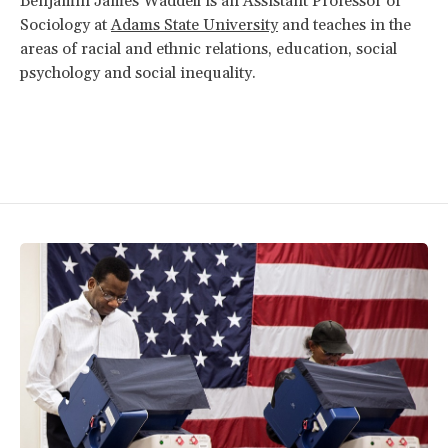
Benjamin James Waddell is an Assistant Professor of
Sociology at
Adams State University
and teaches in the
areas of racial and ethnic relations, education, social
psychology and social inequality.