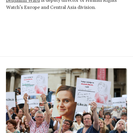
Benjamin Ward
is deputy director of Human Rights
Watch’s Europe and Central Asia division.