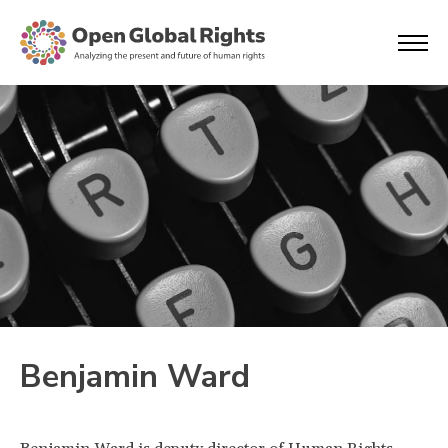
Benjamin Ward