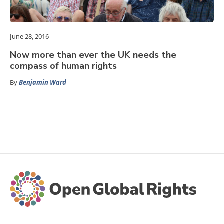
June 28, 2016
Now more than ever the UK needs the
compass of human rights
By
Benjamin Ward