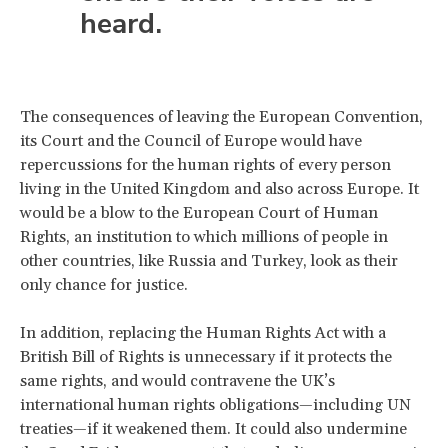
heard.
The consequences of leaving the European Convention,
its Court and the Council of Europe would have
repercussions for the human rights of every person
living in the United Kingdom and also across Europe. It
would be a blow to the European Court of Human
Rights, an institution to which millions of people in
other countries, like Russia and Turkey, look as their
only chance for justice.
In addition, replacing the Human Rights Act with a
British Bill of Rights is unnecessary if it protects the
same rights, and would contravene the UK’s
international human rights obligations—including UN
treaties—if it weakened them. It could also undermine