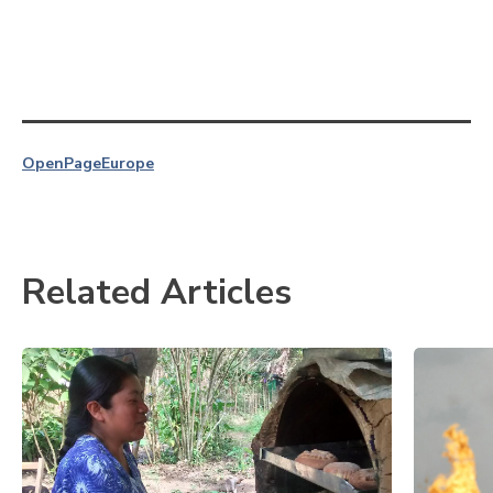
OpenPage
Europe
Related Articles