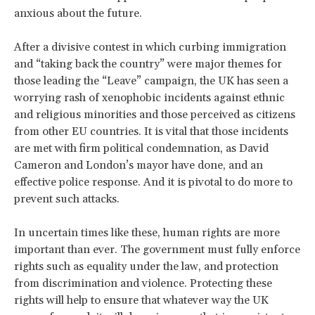
anxious about the future.
After a divisive contest in which curbing immigration
and “taking back the country” were major themes for
those leading the “Leave” campaign, the UK has seen a
worrying rash of xenophobic incidents against ethnic
and religious minorities and those perceived as citizens
from other EU countries. It is vital that those incidents
are met with firm political condemnation, as David
Cameron and London’s mayor have done, and an
effective police response. And it is pivotal to do more to
prevent such attacks.
In uncertain times like these, human rights are more
important than ever. The government must fully enforce
rights such as equality under the law, and protection
from discrimination and violence. Protecting these
rights will help to ensure that whatever way the UK