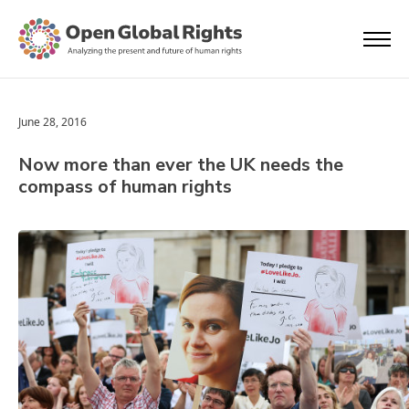
June 28, 2016
Now more than ever the UK needs the
compass of human rights