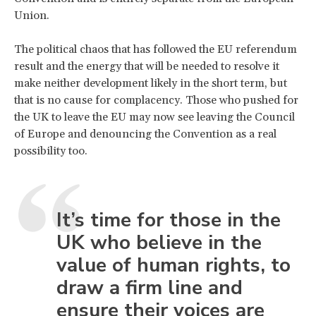
Union.
The political chaos that has followed the EU referendum
result and the energy that will be needed to resolve it
make neither development likely in the short term, but
that is no cause for complacency. Those who pushed for
the UK to leave the EU may now see leaving the Council
of Europe and denouncing the Convention as a real
possibility too.
It’s time for those in the
UK who believe in the
value of human rights, to
draw a firm line and
ensure their voices are