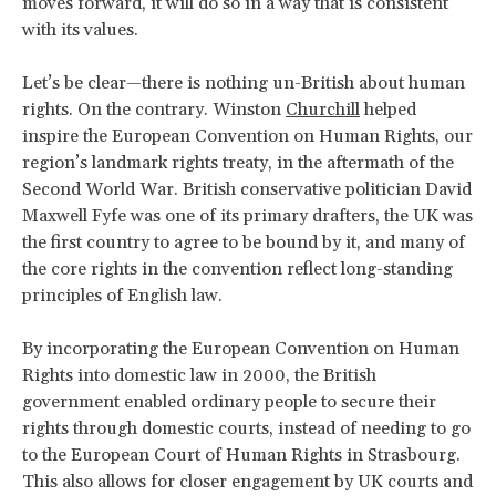
moves forward, it will do so in a way that is consistent
with its values.
Let’s be clear—there is nothing un-British about human
rights. On the contrary. Winston
Churchill
helped
inspire the European Convention on Human Rights, our
region’s landmark rights treaty, in the aftermath of the
Second World War. British conservative politician David
Maxwell Fyfe was one of its primary drafters, the UK was
the first country to agree to be bound by it, and many of
the core rights in the convention reflect long-standing
principles of English law.
By incorporating the European Convention on Human
Rights into domestic law in 2000, the British
government enabled ordinary people to secure their
rights through domestic courts, instead of needing to go
to the European Court of Human Rights in Strasbourg.
This also allows for closer engagement by UK courts and