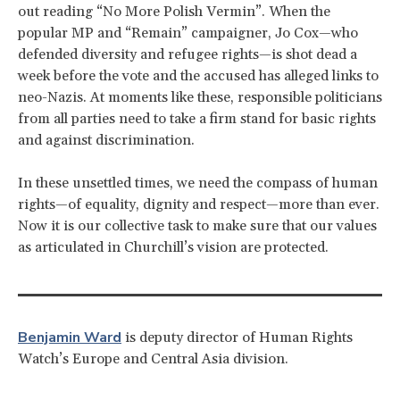
out reading “No More Polish Vermin”. When the
popular MP and “Remain” campaigner, Jo Cox—who
defended diversity and refugee rights—is shot dead a
week before the vote and the accused has alleged links to
neo-Nazis. At moments like these, responsible politicians
from all parties need to take a firm stand for basic rights
and against discrimination.
In these unsettled times, we need the compass of human
rights—of equality, dignity and respect—more than ever.
Now it is our collective task to make sure that our values
as articulated in Churchill’s vision are protected.
Benjamin Ward
is deputy director of Human Rights
Watch’s Europe and Central Asia division.