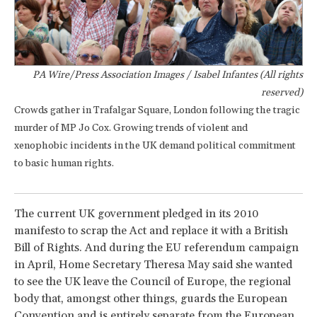
PA Wire/Press Association Images / Isabel Infantes (All rights
reserved)
Crowds gather in Trafalgar Square, London following the tragic
murder of MP Jo Cox. Growing trends of violent and
xenophobic incidents in the UK demand political commitment
to basic human rights.
The current UK government pledged in its 2010
manifesto to scrap the Act and replace it with a British
Bill of Rights. And during the EU referendum campaign
in April, Home Secretary Theresa May said she wanted
to see the UK leave the Council of Europe, the regional
body that, amongst other things, guards the European
Convention and is entirely separate from the European