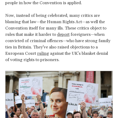
people in how the Convention is applied.
Now, instead of being celebrated, many critics are
blaming that law—the Human Rights Act—as well the
Convention itself for many ills. These critics object to
rules that make it harder to
deport
foreigners—when
convicted of criminal offences—who have strong family
ties in Britain. They’ve also raised objections to a
European Court
ruling
against the UK’s blanket denial
of voting rights to prisoners.