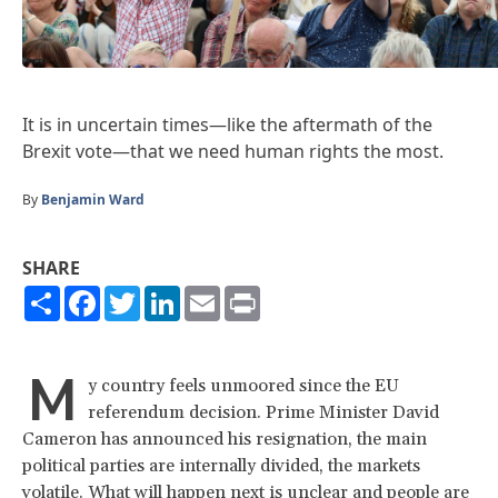
It is in uncertain times—like the aftermath of the
Brexit vote—that we need human rights the most.
By
Benjamin Ward
SHARE
Share
Facebook
Twitter
LinkedIn
Email
Print
M
y country feels unmoored since the EU
referendum decision. Prime Minister David
Cameron has announced his resignation, the main
political parties are internally divided, the markets
volatile. What will happen next is unclear and people are