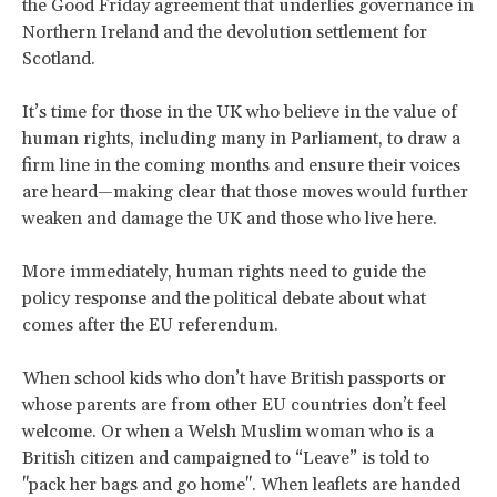
the Good Friday agreement that underlies governance in
Northern Ireland and the devolution settlement for
Scotland.
It’s time for those in the UK who believe in the value of
human rights, including many in Parliament, to draw a
firm line in the coming months and ensure their voices
are heard—making clear that those moves would further
weaken and damage the UK and those who live here.
More immediately, human rights need to guide the
policy response and the political debate about what
comes after the EU referendum.
When school kids who don’t have British passports or
whose parents are from other EU countries don’t feel
welcome. Or when a Welsh Muslim woman who is a
British citizen and campaigned to “Leave” is told to
"pack her bags and go home". When leaflets are handed