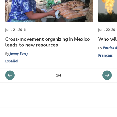
June 21, 2016
June 20, 201
Cross-movement organizing in Mexico
Who will
leads to new resources
By
Patrick A
By
Jenny Barry
Français
Español
1
/
4