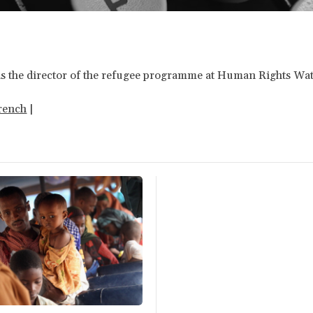
k is the director of the refugee programme at Human Rights Wa
rench
|