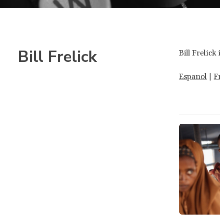
Bill Frelick
Bill Frelic
Espanol
|
F