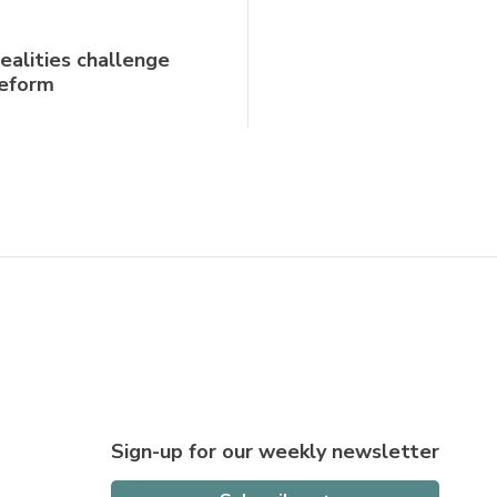
realities challenge
reform
Sign-up for our weekly newsletter