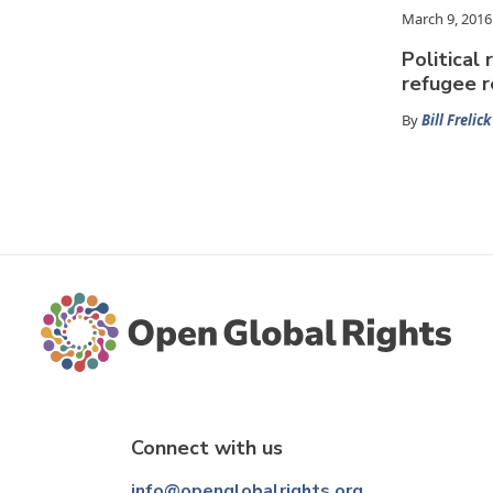
March 9, 2016
Political 
refugee 
By
Bill Frelick
Connect with us
info@openglobalrights.org