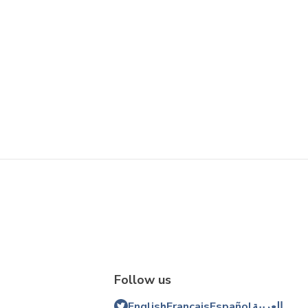
Follow us
English
Français
Español
العربية