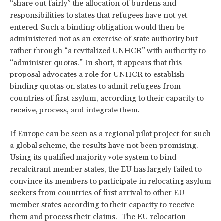
“share out fairly” the allocation of burdens and
responsibilities to states that refugees have not yet
entered. Such a binding obligation would then be
administered not as an exercise of state authority but
rather through “a revitalized UNHCR” with authority to
“administer quotas.” In short, it appears that this
proposal advocates a role for UNHCR to establish
binding quotas on states to admit refugees from
countries of first asylum, according to their capacity to
receive, process, and integrate them.
If Europe can be seen as a regional pilot project for such
a global scheme, the results have not been promising.
Using its qualified majority vote system to bind
recalcitrant member states, the EU has largely failed to
convince its members to participate in relocating asylum
seekers from countries of first arrival to other EU
member states according to their capacity to receive
them and process their claims. The EU relocation