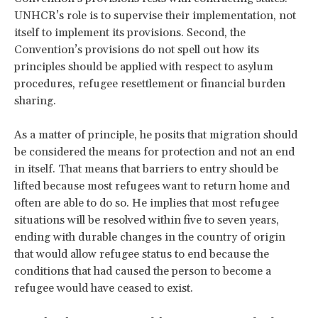
UNHCR’s role is to supervise their implementation, not
itself to implement its provisions. Second, the
Convention’s provisions do not spell out how its
principles should be applied with respect to asylum
procedures, refugee resettlement or financial burden
sharing.
As a matter of principle, he posits that migration should
be considered the means for protection and not an end
in itself. That means that barriers to entry should be
lifted because most refugees want to return home and
often are able to do so. He implies that most refugee
situations will be resolved within five to seven years,
ending with durable changes in the country of origin
that would allow refugee status to end because the
conditions that had caused the person to become a
refugee would have ceased to exist.