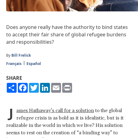
Does anyone really have the authority to bind states
to accept their fair share of global refugee burdens
and responsibilities?
By
Bill Frelick
Français
Español
SHARE
Share
Facebook
Twitter
LinkedIn
Email
Print
J
ames Hathaway’s call for a solution
to the global
refugee crisis is as bold as it is idealistic, but is it
realizable in the world in which we live? His solution
seems to rest on the creation of “a binding way” to