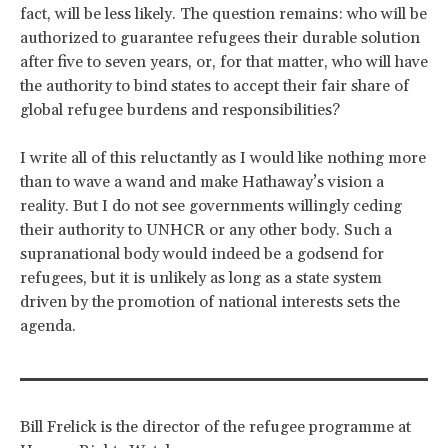
fact, will be less likely. The question remains: who will be
authorized to guarantee refugees their durable solution
after five to seven years, or, for that matter, who will have
the authority to bind states to accept their fair share of
global refugee burdens and responsibilities?
I write all of this reluctantly as I would like nothing more
than to wave a wand and make Hathaway’s vision a
reality. But I do not see governments willingly ceding
their authority to UNHCR or any other body. Such a
supranational body would indeed be a godsend for
refugees, but it is unlikely as long as a state system
driven by the promotion of national interests sets the
agenda.
Bill Frelick is the director of the refugee programme at