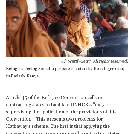
Oli Scarff/Getty (All rights reserved)
Refugees fleeing Somalia prepare to enter the Ifo refugee camp
in Dadaab, Kenya.
Article 35 of the Refugee Convention calls on
contracting states to facilitate UNHCR’s “duty of
supervising the application of the provisions of this
Convention.” This presents two problems for
Hathaway’s scheme. The first is that applying the
Convention’s provisions rests with contracting states.