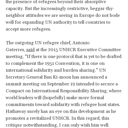
the presence of refugees beyond their absorptive
capacity. But the increasingly restrictive, beggar-thy-
neighbor attitudes we are seeing in Europe do not bode
well for expanding UN authority to tell countries to
accept more refugees.
The outgoing UN refugee chief, Antonio
Guterres,
said
at the 2015 UNHCR Executive Committee
meeting, “If there is one protocol that is yet to be drafted
to complement the 1951 Convention, it is one on
international solidarity and burden sharing.” UN
Secretary General Ban Ki-moon has announced a
summit meeting on September 19 intended to secure a
Compact on International Responsibility Sharing, where
world leaders will (hopefully) make more formal
commitments toward solidarity with refugee host states.
Hathaway surely has an eye on this development as he
promotes a revitalized UNHCR. In this regard, this
critique notwithstanding, I can only wish him well.