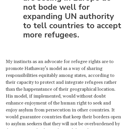
not bode well for
expanding UN authority
to tell countries to accept
more refugees.
My instincts as an advocate for refugee rights are to
promote Hathaway’s model as a way of sharing
responsibilities equitably among states, according to
their capacity to protect and integrate refugees rather
than the happenstance of their geographical location.
His model, if implemented, would without doubt
enhance enjoyment of the human right to seek and
enjoy asylum from persecution in other countries. It
would guarantee countries that keep their borders open
to asylum seekers that they will not be overburdened by