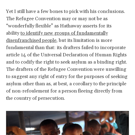
Yet I still have a few bones to pick with his conclusions.
The Refugee Convention may or may not be as
“wonderfully flexible” as Hathaway asserts for its
ability
to identify new groups of fundamentally
disenfranchised people
, but its limitation is more
fundamental than that: its drafters failed to incorporate
article 14 of the Universal Declaration of Human Rights
and to codify the right to seek asylum as a binding right.
The drafters of the Refugee Convention were unwilling
to suggest any right of entry for the purposes of seeking
asylum other than as, at best, a corollary to the principle
of non-refoulement for a person fleeing directly from
the country of persecution.