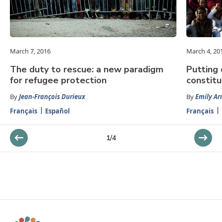
March 7, 2016
March 4, 20
The duty to rescue: a new paradigm
Putting 
for refugee protection
constitu
By
Jean-François Durieux
By
Emily Ar
Français
Español
Français
1
/
4