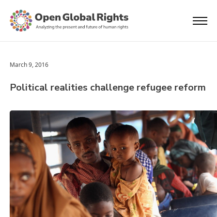
March 9, 2016
Political realities challenge refugee reform