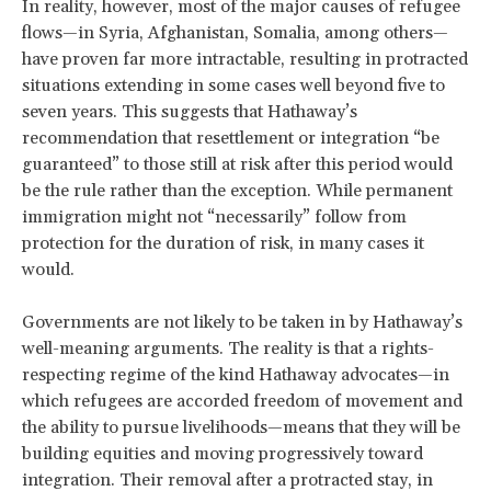
In reality, however, most of the major causes of refugee
flows—in Syria, Afghanistan, Somalia, among others—
have proven far more intractable, resulting in protracted
situations extending in some cases well beyond five to
seven years. This suggests that Hathaway’s
recommendation that resettlement or integration “be
guaranteed” to those still at risk after this period would
be the rule rather than the exception. While permanent
immigration might not “necessarily” follow from
protection for the duration of risk, in many cases it
would.
Governments are not likely to be taken in by Hathaway’s
well-meaning arguments. The reality is that a rights-
respecting regime of the kind Hathaway advocates—in
which refugees are accorded freedom of movement and
the ability to pursue livelihoods—means that they will be
building equities and moving progressively toward
integration. Their removal after a protracted stay, in