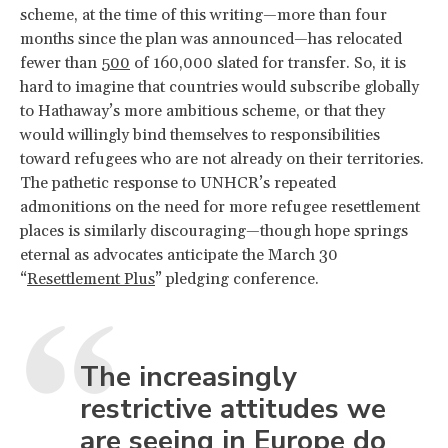
scheme, at the time of this writing—more than four
months since the plan was announced—has relocated
fewer than
500
of 160,000 slated for transfer. So, it is
hard to imagine that countries would subscribe globally
to Hathaway’s more ambitious scheme, or that they
would willingly bind themselves to responsibilities
toward refugees who are not already on their territories.
The pathetic response to UNHCR’s repeated
admonitions on the need for more refugee resettlement
places is similarly discouraging—though hope springs
eternal as advocates anticipate the March 30
“
Resettlement Plus
” pledging conference.
The increasingly
restrictive attitudes we
are seeing in Europe do