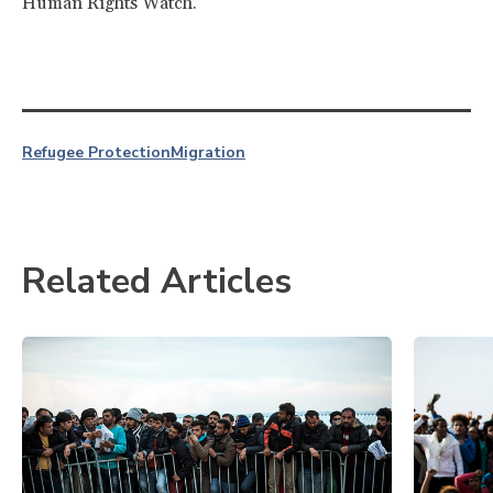
Human Rights Watch.
Refugee Protection
Migration
Related Articles