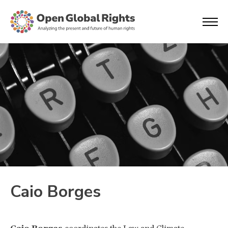
Caio Borges