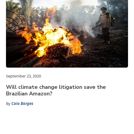
September 23, 2020
Will climate change litigation save the
Brazilian Amazon?
By
Caio Borges