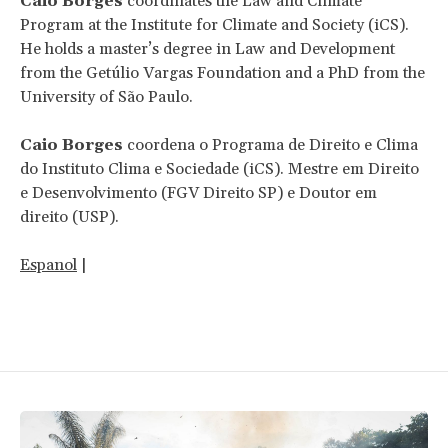
Caio Borges
coordinates the Law and Climate
Program at the Institute for Climate and Society (iCS).
He holds a master’s degree in Law and Development
from the Getúlio Vargas Foundation and a PhD from the
University of São Paulo.
Caio Borges
coordena o Programa de Direito e Clima
do Instituto Clima e Sociedade (iCS). Mestre em Direito
e Desenvolvimento (FGV Direito SP) e Doutor em
direito (USP).
Espanol
|