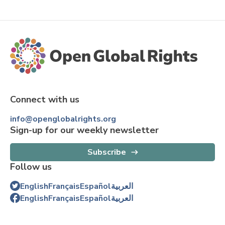
Connect with us
info@openglobalrights.org
Sign-up for our weekly newsletter
Subscribe
Follow us
English
Français
Español
العربية
English
Français
Español
العربية