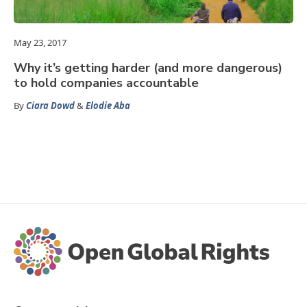
May 23, 2017
Why it’s getting harder (and more dangerous)
to hold companies accountable
By
Ciara Dowd
&
Elodie Aba