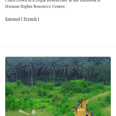
Ciara Dowd is a Legal Researcher at the Business &
Human Rights Resource Centre.
Espanol
|
French
|