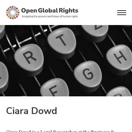
Ciara Dowd