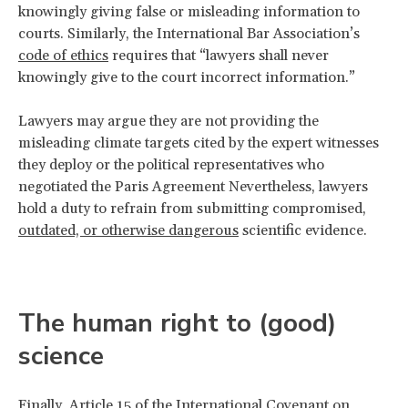
knowingly giving false or misleading information to
courts. Similarly, the International Bar Association’s
code of ethics
requires that “lawyers shall never
knowingly give to the court incorrect information.”
Lawyers may argue they are not providing the
misleading climate targets cited by the expert witnesses
they deploy or the political representatives who
negotiated the Paris Agreement Nevertheless, lawyers
hold a duty to refrain from submitting compromised,
outdated, or otherwise dangerous
scientific evidence.
The human right to (good)
science
Finally,
Article 15
of the International Covenant on