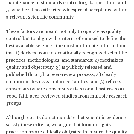
maintenance of standards controlling its operation; and
5) whether it has attracted widespread acceptance within
a relevant scientific community.
These factors are meant not only to operate as quality
control but to align with criteria often used to define the
best available science—the most up-to-date information
that 1) derives from internationally recognized scientific
practices, methodologies, and standards; 2) maximizes
quality and objectivity; 3) is publicly released and
published through a peer-review process; 4) clearly
communicates risks and uncertainties; and 5) reflects a
consensus (where consensus exists) or at least rests on
good-faith peer-reviewed studies from multiple research
groups.
Although courts do not
mandate that scientific evidence
satisfy these criteria, we argue that human rights
practitioners are ethically obligated to ensure the quality