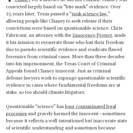
convicted largely based on “bite mark” evidence. Over
25 years later, Texas passed a “
junk science law
,”
allowing people like Chaney to seek release if their
convictions were based on questionable science. Chris
Fabricant, an attorney with the
Innocence Project
, made
it his mission to exonerate those who lost their freedom
due to pseudo-scientific evidence and eradicate flawed
forensics from criminal cases. More than three decades
into his imprisonment, the Texas Court of Criminal
Appeals found Chaney innocent. Just as criminal
defense lawyers work to expunge questionable scientific
evidence in cases where fundamental freedoms are at
stake, so too should climate litigators.
Questionable “science” has
long contaminated legal
processes
and gravely harmed the innocent—sometimes
because it reflects a well-intentioned but inaccurate state
of scientific understanding and sometimes because