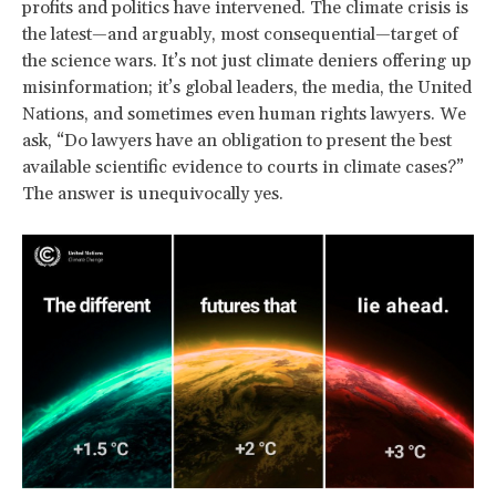
profits and politics have intervened. The climate crisis is
the latest—and arguably, most consequential—target of
the science wars. It’s not just climate deniers offering up
misinformation; it’s global leaders, the media, the United
Nations, and sometimes even human rights lawyers. We
ask, “Do lawyers have an obligation to present the best
available scientific evidence to courts in climate cases?”
The answer is unequivocally yes.