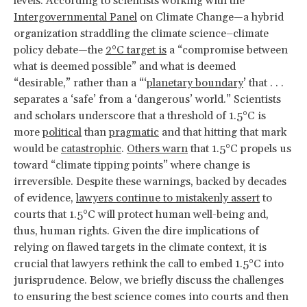
levels. According to scientists working with the
Intergovernmental Panel
on Climate Change—a hybrid
organization straddling the climate science–climate
policy debate—the
2°C target is
a “compromise between
what is deemed possible” and what is deemed
“desirable,” rather than a “‘
planetary boundary
’ that . . .
separates a ‘safe’ from a ‘dangerous’ world.” Scientists
and scholars underscore that a threshold of 1.5°C is
more
political
than
pragmatic
and that hitting that mark
would be
catastrophic
.
Others warn
that 1.5°C propels us
toward “climate tipping points” where change is
irreversible. Despite these warnings, backed by decades
of evidence,
lawyers continue to mistakenly assert
to
courts that 1.5°C will protect human well-being and,
thus, human rights. Given the dire implications of
relying on flawed targets in the climate context, it is
crucial that lawyers rethink the call to embed 1.5°C into
jurisprudence. Below, we briefly discuss the challenges
to ensuring the best science comes into courts and then