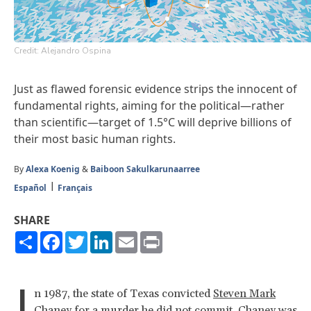
Credit: Alejandro Ospina
Just as flawed forensic evidence strips the innocent of
fundamental rights, aiming for the political—rather
than scientific—target of 1.5°C will deprive billions of
their most basic human rights.
By
Alexa Koenig
&
Baiboon Sakulkarunaarree
Español
Français
SHARE
Share
Facebook
Twitter
LinkedIn
Email
Print
I
n 1987, the state of Texas convicted
Steven Mark
Chaney
for a murder he did not commit. Chaney was