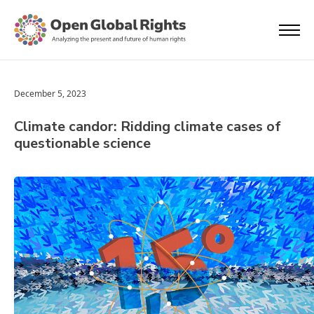
December 5, 2023
Climate candor: Ridding climate cases of
questionable science