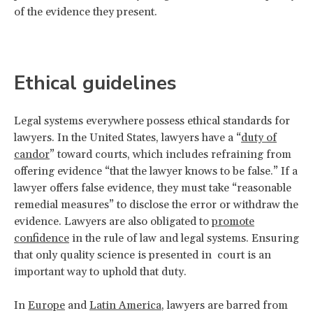
of the evidence they present.
Ethical guidelines
Legal systems everywhere possess ethical standards for
lawyers. In the United States, lawyers have a “
duty of
candor
” toward courts, which includes refraining from
offering evidence “that the lawyer knows to be false.” If a
lawyer offers false evidence, they must take “reasonable
remedial measures” to disclose the error or withdraw the
evidence. Lawyers are also obligated to
promote
confidence
in the rule of law and legal systems. Ensuring
that only quality science is presented in court is an
important way to uphold that duty.
In
Europe
and
Latin America
, lawyers are barred from