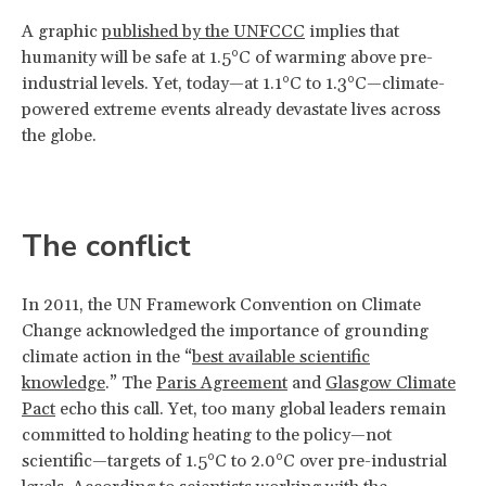
A graphic
published by the UNFCCC
implies that
humanity will be safe at 1.5°C of warming above pre-
industrial levels. Yet, today—at 1.1°C to 1.3°C—climate-
powered extreme events already devastate lives across
the globe.
The conflict
In 2011, the UN Framework Convention on Climate
Change acknowledged the importance of grounding
climate action in the “
best available scientific
knowledge
.” The
Paris Agreement
and
Glasgow Climate
Pact
echo this call. Yet, too many global leaders remain
committed to holding heating to the policy—not
scientific—targets of 1.5°C to 2.0°C over pre-industrial