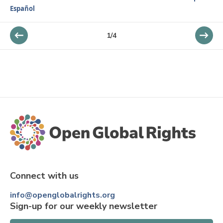
Español
1
/
4
Connect with us
info@openglobalrights.org
Sign-up for our weekly newsletter