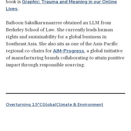
Graphic: Trauma and Meaning in our Online
book is
Lives
.
Baiboon Sakulkarunaarree obtained an LLM from
Berkeley School of Law. She currently leads human
rights and sustainability for a global business in
Southeast Asia. She also sits as one of the Asia-Pacific
AIM-Progress
regional co-chairs for
, a global initiative
of manufacturing brands collaborating to attain positive
impact through responsible sourcing.
Overturning 1.5°C
Global
Climate & Environment