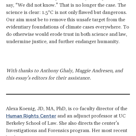
say, “We did not know.” That is no longer the case. The
science is clear: 1.5°C is not only flawed but dangerous.
Our aim must be to remove this unsafe target from the
evidentiary foundations of climate cases everywhere. To
do otherwise would erode trust in both science and law,
undermine justice, and further endanger humanity.
With thanks to Anthony Ghaly, Maggie Andresen, and
this essay’s editors for their assistance.
Alexa Koenig, JD, MA, PhD, is co-faculty director of the
Human Rights Center
and an adjunct professor at UC
Berkeley School of Law. She also directs the center’s
Investigations and Forensics program. Her most recent