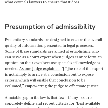
what compels lawyers to ensure that it does.
Presumption of admissibility
Evidentiary standards are designed to ensure the overall
quality of information presented in legal processes.
Some of these standards are aimed at establishing who
can serve as a court expert when judges cannot form an
opinion on their own because specialized knowledge is
needed.
As one judge explained
, “[T]he role of the expert
is not simply to arrive at a conclusion but to expose
criteria which will enable that conclusion to be
evaluated,” empowering the judge to effectuate justice.
A notable gap in the law is that few—if any—courts
concretely define and set out criteria for “best available