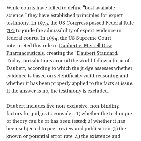
While courts have failed to define “best available
science,” they have established principles for expert
testimony. In 1975, the US Congress passed
Federal Rule
702
to guide the admissibility of expert evidence in
federal courts. In 1994, the US Supreme Court
interpreted this rule in
Daubert v. Merrell Dow
Pharmaceuticals
, creating the “
Daubert Standard
.”
Today, jurisdictions around the world follow a form of
Daubert, according to which the judge assesses whether
evidence is based on scientifically valid reasoning and
whether it has been properly applied to the facts at issue.
If the answer is no, the testimony is excluded.
Daubert
includes five non-exclusive, non-binding
factors for judges to consider: 1) whether the technique
or theory can be or has been tested; 2) whether it has
been subjected to peer review and publication; 3) the
known or potential error rate; 4) the existence and