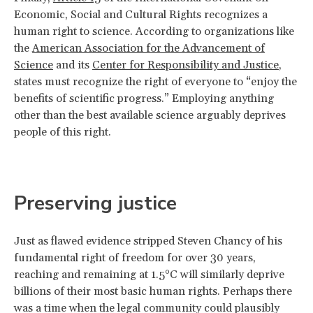
Economic, Social and Cultural Rights recognizes a
human right to science. According to organizations like
the
American Association for the Advancement of
Science
and its
Center for Responsibility and Justice
,
states must recognize the right of everyone to “enjoy the
benefits of scientific progress.” Employing anything
other than the best available science arguably deprives
people of this right.
Preserving justice
Just as flawed evidence stripped Steven Chancy of his
fundamental right of freedom for over 30 years,
reaching and remaining at 1.5°C will similarly deprive
billions of their most basic human rights. Perhaps there
was a time when the legal community could plausibly