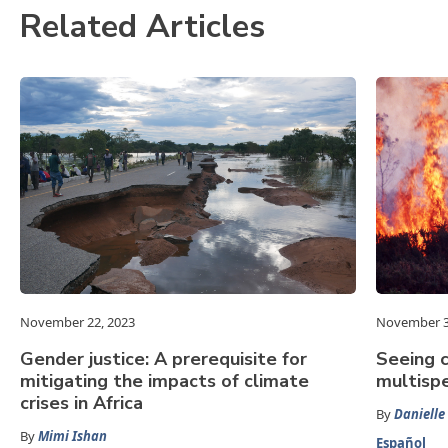
Related Articles
November 22, 2023
November 3
Gender justice: A prerequisite for
Seeing c
mitigating the impacts of climate
multispe
crises in Africa
By
Danielle
By
Mimi Ishan
Español