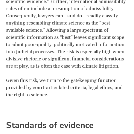
scientific evidence.” Further, international admissibility
rules often include a presumption of admissibility.
Consequently, lawyers can—and do—readily classify
anything resembling climate science as the “best
available science.” Allowing a large spectrum of
scientific information as “best” leaves significant scope
to admit poor-quality, politically motivated information
into judicial processes. The risk is especially high when
divisive rhetoric or significant financial considerations
are at play, as is often the case with climate litigation.
Given this risk, we turn to the gatekeeping function
provided by court-articulated criteria, legal ethics, and
the right to science.
Standards of evidence