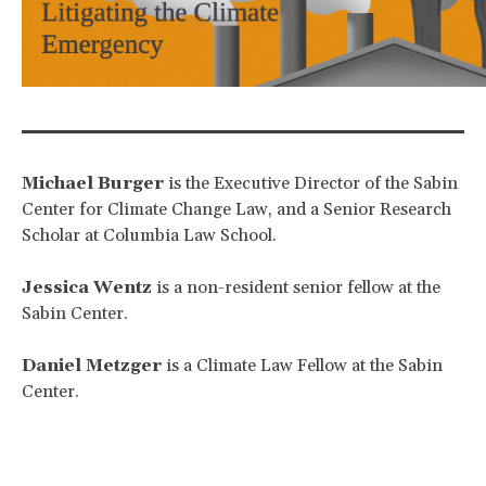
Michael Burger
is the Executive Director of the Sabin
Center for Climate Change Law, and a Senior Research
Scholar at Columbia Law School.
Jessica Wentz
is a non-resident senior fellow at the
Sabin Center.
Daniel Metzger
is a Climate Law Fellow at the Sabin
Center.