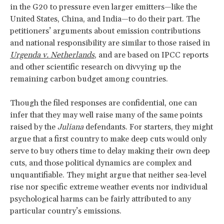
in the G20 to pressure even larger emitters—like the
United States, China, and India—to do their part. The
petitioners’ arguments about emission contributions
and national responsibility are similar to those raised in
Urgenda v. Netherlands
, and are based on IPCC reports
and other scientific research on divvying up the
remaining carbon budget among countries.
Though the filed responses are confidential, one can
infer that they may well raise many of the same points
raised by the
Juliana
defendants. For starters, they might
argue that a first country to make deep cuts would only
serve to buy others time to delay making their own deep
cuts, and those political dynamics are complex and
unquantifiable. They might argue that neither sea-level
rise nor specific extreme weather events nor individual
psychological harms can be fairly attributed to any
particular country’s emissions.