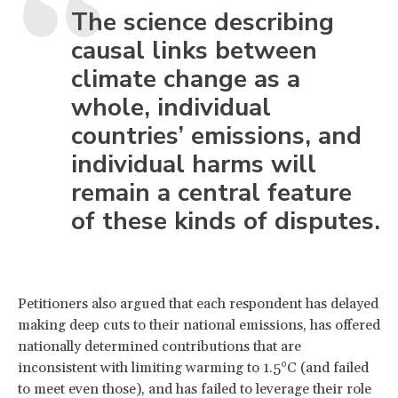
The science describing
causal links between
climate change as a
whole, individual
countries’ emissions, and
individual harms will
remain a central feature
of these kinds of disputes.
Petitioners also argued that each respondent has delayed
making deep cuts to their national emissions, has offered
nationally determined contributions that are
inconsistent with limiting warming to 1.5°C (and failed
to meet even those), and has failed to leverage their role