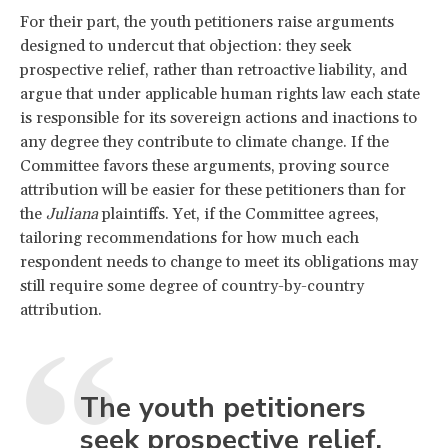
For their part, the youth petitioners raise arguments
designed to undercut that objection: they seek
prospective relief, rather than retroactive liability, and
argue that under applicable human rights law each state
is responsible for its sovereign actions and inactions to
any degree they contribute to climate change. If the
Committee favors these arguments, proving source
attribution will be easier for these petitioners than for
the
Juliana
plaintiffs. Yet, if the Committee agrees,
tailoring recommendations for how much each
respondent needs to change to meet its obligations may
still require some degree of country-by-country
attribution.
The youth petitioners
seek prospective relief,