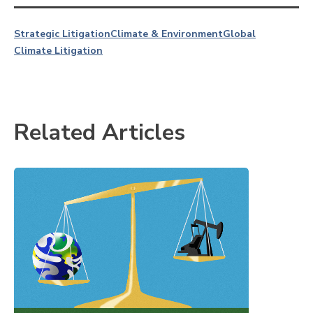
Strategic Litigation
Climate & Environment
Global
Climate Litigation
Related Articles