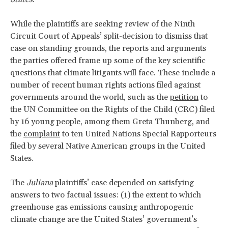
While the plaintiffs are seeking review of the Ninth
Circuit Court of Appeals’ split-decision to dismiss that
case on standing grounds, the reports and arguments
the parties offered frame up some of the key scientific
questions that climate litigants will face. These include a
number of recent human rights actions filed against
governments around the world, such as the
petition
to
the UN Committee on the Rights of the Child (CRC) filed
by 16 young people, among them Greta Thunberg, and
the
complaint
to ten United Nations Special Rapporteurs
filed by several Native American groups in the United
States.
The
Juliana
plaintiffs’ case depended on satisfying
answers to two factual issues: (1) the extent to which
greenhouse gas emissions causing anthropogenic
climate change are the United States’ government’s