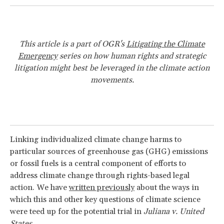
This article is a part of OGR's
Litigating the Climate
Emergency
series on how human rights and strategic
litigation might best be leveraged in the climate action
movements.
Linking individualized climate change harms to
particular sources of greenhouse gas (GHG) emissions
or fossil fuels is a central component of efforts to
address climate change through rights-based legal
action. We have
written previously
about the ways in
which this and other key questions of climate science
were teed up for the potential trial in
Juliana v. United
States
.