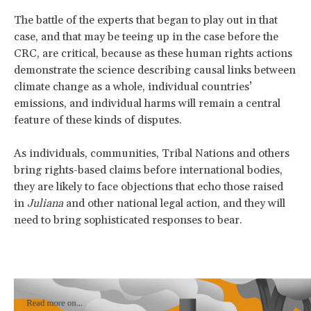
The battle of the experts that began to play out in that
case, and that may be teeing up in the case before the
CRC, are critical, because as these human rights actions
demonstrate the science describing causal links between
climate change as a whole, individual countries’
emissions, and individual harms will remain a central
feature of these kinds of disputes.
As individuals, communities, Tribal Nations and others
bring rights-based claims before international bodies,
they are likely to face objections that echo those raised
in
Juliana
and other national legal action, and they will
need to bring sophisticated responses to bear.