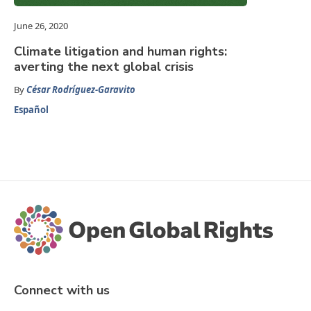
June 26, 2020
Climate litigation and human rights:
averting the next global crisis
By
César Rodríguez-Garavito
Español
Connect with us