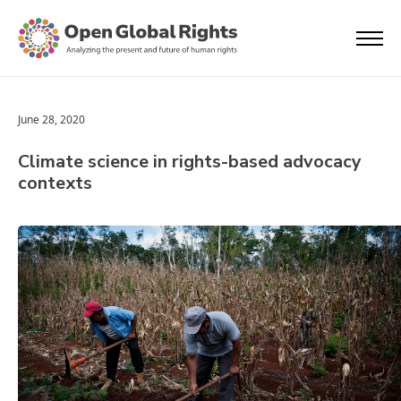
June 28, 2020
Climate science in rights-based advocacy
contexts