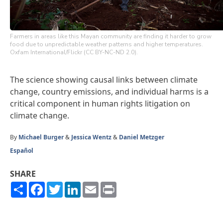
Farmers in areas like this Mayan community are finding it harder to grow
food due to unpredictable weather patterns and higher temperatures.
Oxfam International/Flickr (CC BY-NC-ND 2.0).
The science showing causal links between climate
change, country emissions, and individual harms is a
critical component in human rights litigation on
climate change.
By
Michael Burger
&
Jessica Wentz
&
Daniel Metzger
Español
SHARE
Share
Facebook
Twitter
LinkedIn
Email
Print