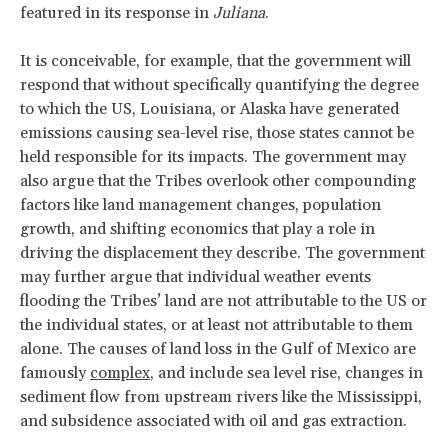
featured in its response in
Juliana
.
It is conceivable, for example, that the government will
respond that without specifically quantifying the degree
to which the US, Louisiana, or Alaska have generated
emissions causing sea-level rise, those states cannot be
held responsible for its impacts. The government may
also argue that the Tribes overlook other compounding
factors like land management changes, population
growth, and shifting economics that play a role in
driving the displacement they describe. The government
may further argue that individual weather events
flooding the Tribes’ land are not attributable to the US or
the individual states, or at least not attributable to them
alone. The causes of land loss in the Gulf of Mexico are
famously
complex
, and include sea level rise, changes in
sediment flow from upstream rivers like the Mississippi,
and subsidence associated with oil and gas extraction.