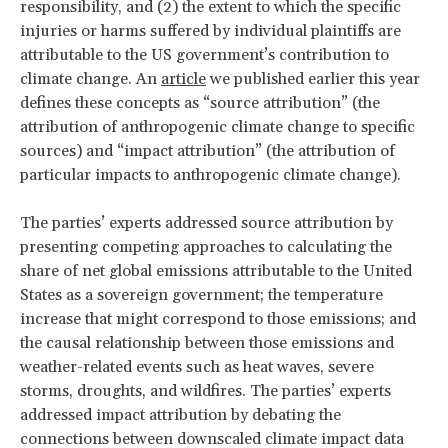
responsibility, and (2) the extent to which the specific
injuries or harms suffered by individual plaintiffs are
attributable to the US government’s contribution to
climate change. An
article
we published earlier this year
defines these concepts as “source attribution” (the
attribution of anthropogenic climate change to specific
sources) and “impact attribution” (the attribution of
particular impacts to anthropogenic climate change).
The parties’ experts addressed source attribution by
presenting competing approaches to calculating the
share of net global emissions attributable to the United
States as a sovereign government; the temperature
increase that might correspond to those emissions; and
the causal relationship between those emissions and
weather-related events such as heat waves, severe
storms, droughts, and wildfires. The parties’ experts
addressed impact attribution by debating the
connections between downscaled climate impact data