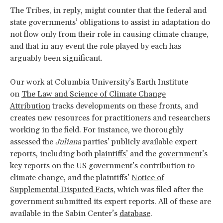
The Tribes, in reply, might counter that the federal and
state governments’ obligations to assist in adaptation do
not flow only from their role in causing climate change,
and that in any event the role played by each has
arguably been significant.
Our work at Columbia University’s Earth Institute
on
The Law and Science of Climate Change
Attribution
tracks developments on these fronts, and
creates new resources for practitioners and researchers
working in the field. For instance, we thoroughly
assessed the
Juliana
parties’ publicly available expert
reports, including both
plaintiffs’
and the
government’s
key reports on the US government’s contribution to
climate change, and the plaintiffs’
Notice of
Supplemental Disputed Facts
, which was filed after the
government submitted its expert reports. All of these are
available in the Sabin Center’s
database
.