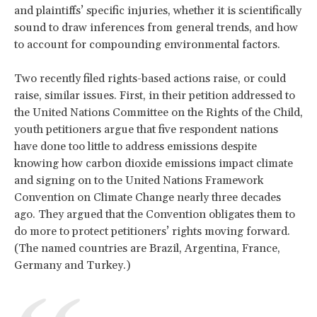
and plaintiffs’ specific injuries, whether it is scientifically
sound to draw inferences from general trends, and how
to account for compounding environmental factors.
Two recently filed rights-based actions raise, or could
raise, similar issues. First, in their petition addressed to
the United Nations Committee on the Rights of the Child,
youth petitioners argue that five respondent nations
have done too little to address emissions despite
knowing how carbon dioxide emissions impact climate
and signing on to the United Nations Framework
Convention on Climate Change nearly three decades
ago. They argued that the Convention obligates them to
do more to protect petitioners’ rights moving forward.
(The named countries are Brazil, Argentina, France,
Germany and Turkey.)