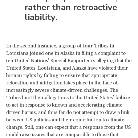
rather than retroactive
liability.
In the second instance, a group of four Tribes in
Louisiana joined one in Alaska in filing a complaint to
ten United Nations’ Special Rapporteurs alleging that the
United States, Louisiana, and Alaska have violated their
human rights by failing to ensure that appropriate
relocation and mitigation takes place in the face of
increasingly severe climate-driven challenges. The
Tribes limit their allegations to the United States’ failure
to act in response to known and accelerating climate-
driven harms, and thus far do not attempt to draw a link
between US policies and their contribution to climate
change. Still, one can expect that a response from the US
could raise issues that are comparable to those that