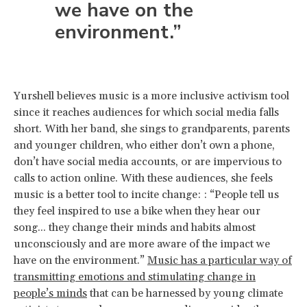
we have on the
environment.”
Yurshell believes music is a more inclusive activism tool
since it reaches audiences for which social media falls
short. With her band, she sings to grandparents, parents
and younger children, who either don’t own a phone,
don’t have social media accounts, or are impervious to
calls to action online. With these audiences, she feels
music is a better tool to incite change: : “People tell us
they feel inspired to use a bike when they hear our
song... they change their minds and habits almost
unconsciously and are more aware of the impact we
have on the environment.”
Music has a particular way of
transmitting emotions and stimulating change in
people’s minds
that can be harnessed by young climate