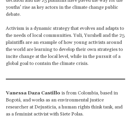
decision and the 25 plaintiffs have paved the way for the
youths’ rise as key actors in the climate change public
debate.
Activism is a dynamic strategy that evolves and adapts to
the needs of local communities. Yuli, Yurshell and the 25
plaintiffs are an example of how young activists around
the world are learning to develop their own strategies to
incite change at the local level, while in the pursuit of a
global goal to contain the climate crisis.
Vanessa Daza Castillo
is from Colombia, based in
Bogotá, and works as an environmental justice
researcher at Dejusticia, a human rights think tank, and
as a feminist activist with Siete Polas.