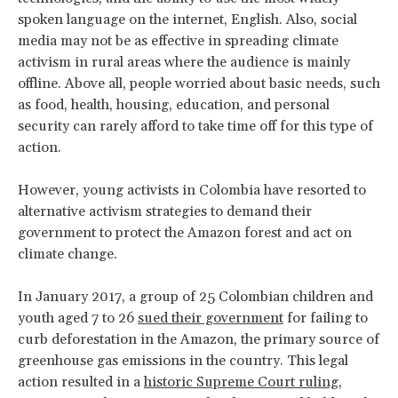
spoken language on the internet, English. Also, social
media may not be as effective in spreading climate
activism in rural areas where the audience is mainly
offline. Above all, people worried about basic needs, such
as food, health, housing, education, and personal
security can rarely afford to take time off for this type of
action.
However, young activists in Colombia have resorted to
alternative activism strategies to demand their
government to protect the Amazon forest and act on
climate change.
In January 2017, a group of 25 Colombian children and
youth aged 7 to 26
sued their government
for failing to
curb deforestation in the Amazon, the primary source of
greenhouse gas emissions in the country. This legal
action resulted in a
historic Supreme Court ruling
,