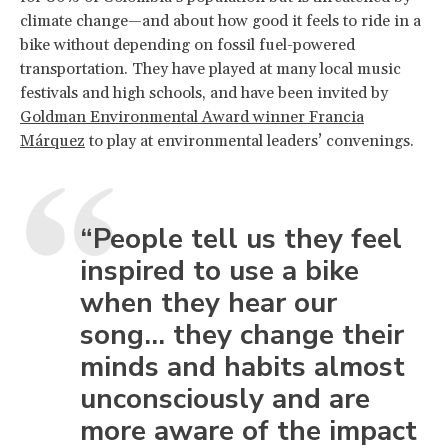
climate change—and about how good it feels to ride in a
bike without depending on fossil fuel-powered
transportation. They have played at many local music
festivals and high schools, and have been invited by
Goldman Environmental Award winner Francia
Márquez
to play at environmental leaders’ convenings.
“People tell us they feel
inspired to use a bike
when they hear our
song... they change their
minds and habits almost
unconsciously and are
more aware of the impact