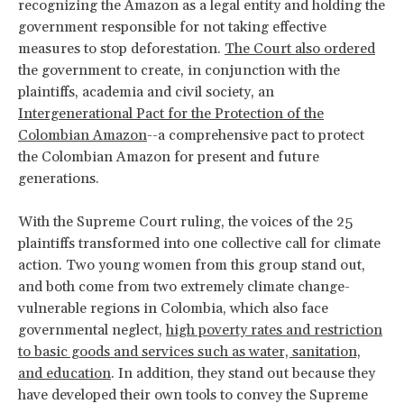
recognizing the Amazon as a legal entity and holding the
government responsible for not taking effective
measures to stop deforestation.
The Court also ordered
the government to create, in conjunction with the
plaintiffs, academia and civil society, an
Intergenerational Pact for the Protection of the
Colombian Amazon
--a comprehensive pact to protect
the Colombian Amazon for present and future
generations.
With the Supreme Court ruling, the voices of the 25
plaintiffs transformed into one collective call for climate
action. Two young women from this group stand out,
and both come from two extremely climate change-
vulnerable regions in Colombia, which also face
governmental neglect,
high poverty rates and restriction
to basic goods and services such as water, sanitation,
and education
. In addition, they stand out because they
have developed their own tools to convey the Supreme