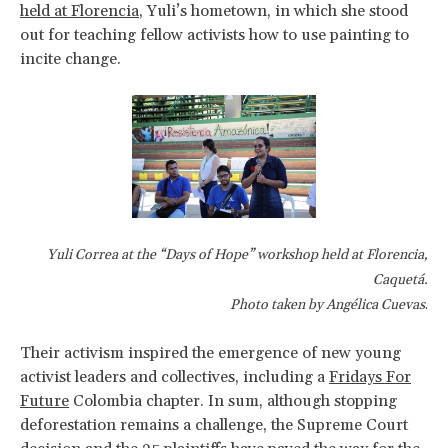
held at Florencia
, Yuli’s hometown, in which she stood
out for teaching fellow activists how to use painting to
incite change.
Yuli Correa at the “Days of Hope” workshop held at Florencia,
Caquetá.
Photo taken by Angélica Cuevas
.
Their activism inspired the emergence of new young
activist leaders and collectives, including a
Fridays For
Future
Colombia chapter. In sum, although stopping
deforestation remains a challenge, the Supreme Court