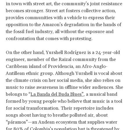
in town with street art, the community’s joint resistance
becomes stronger. Street art fosters collective action,
provides communities with a vehicle to express their
opposition to the Amazon’s degradation in the hands of
the fossil fuel industry, all without the exposure and
confrontation that comes with protesting.
On the other hand, Yurshell Rodríguez is a 24-year-old
engineer, member of the Raizal community from the
Caribbean island of Providencia, an Afro-Anglo-
Antillean ethnic group. Although Yurshell is vocal about
the climate crisis on her social media, she also relies on
music to raise awareness in offline wider audiences. She
belongs to “
La Banda del Buda Blues”
, a musical band
formed by young people who believe that music is a tool
for social transformation. Their repertoire includes
songs about having to breathe polluted air, about
“páramos”—an Andean ecosystem that supplies water
for 80% of Colombia’s population but is threatened by