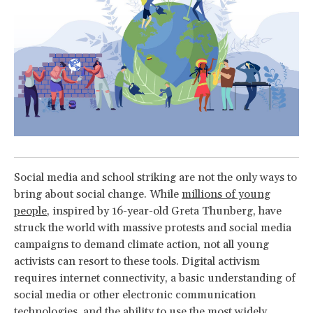
Social media and school striking are not the only ways to
bring about social change. While
millions of young
people
, inspired by 16-year-old Greta Thunberg, have
struck the world with massive protests and social media
campaigns to demand climate action, not all young
activists can resort to these tools. Digital activism
requires internet connectivity, a basic understanding of
social media or other electronic communication
technologies, and the ability to use the most widely