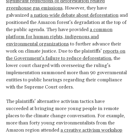
significant reductions of deforestation related
greenhouse gas emissions
. However, they have
galvanized
a nation-wide debate about deforestation
and
positioned the Amazon forest’s degradation at the top of
the public agenda. They have provided
a common
platform for human rights, indigenous and
environmental organizations
to further advance their
work on climate justice. Due to the plaintiffs’
reports on
the Government’s failure to reduce deforestation
, the
lower court charged with overseeing the ruling’s
implementation summoned more than 90 governmental
entities to public hearings regarding their compliance
with the Supreme Court orders.
The plaintiffs’ alternative activism tactics have
succeeded at bringing more young people in remote
places to the climate change conversation. For example,
more than forty young environmentalists from the
Amazon region attended
a creative activism workshop