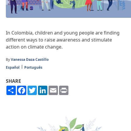
In Colombia, children and young people are finding
different ways to raise awareness and stimulate
action on climate change.
By
Vanessa Daza Castillo
Español
Português
SHARE
Share
Facebook
Twitter
LinkedIn
Email
Print