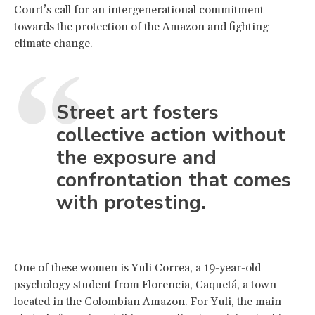
Court’s call for an intergenerational commitment
towards the protection of the Amazon and fighting
climate change.
Street art fosters
collective action without
the exposure and
confrontation that comes
with protesting.
One of these women is Yuli Correa, a 19-year-old
psychology student from Florencia, Caquetá, a town
located in the Colombian Amazon. For Yuli, the main