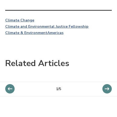
Climate Change
Climate and Environmental Justice Fellowship
Climate & Environment
Americas
Related Articles
1/5