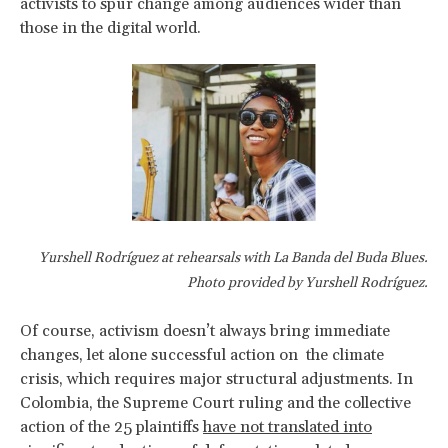
activists to spur change among audiences wider than
those in the digital world.
Yurshell Rodríguez at rehearsals with La Banda del Buda Blues.
Photo provided by Yurshell Rodríguez.
Of course, activism doesn’t always bring immediate
changes, let alone successful action on the climate
crisis, which requires major structural adjustments. In
Colombia, the Supreme Court ruling and the collective
action of the 25 plaintiffs
have not translated into