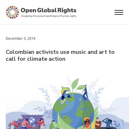
December 3, 2019
Colombian activists use music and art to
call for climate action