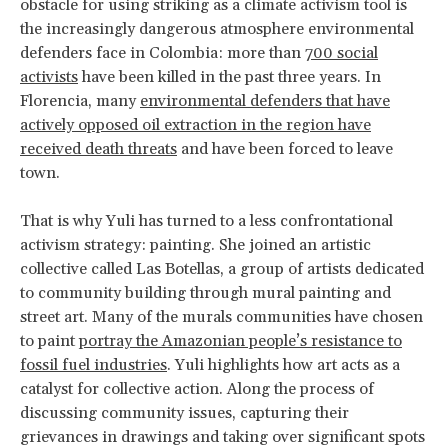
obstacle for using striking as a climate activism tool is
the increasingly dangerous atmosphere environmental
defenders face in Colombia: more than
700 social
activists
have been killed in the past three years. In
Florencia, many
environmental defenders that have
actively opposed oil extraction in the region have
received death threats
and have been forced to leave
town.
That is why Yuli has turned to a less confrontational
activism strategy: painting. She joined an artistic
collective called Las Botellas, a group of artists dedicated
to community building through mural painting and
street art. Many of the murals communities have chosen
to paint
portray the Amazonian people’s resistance to
fossil fuel industries
. Yuli highlights how art acts as a
catalyst for collective action. Along the process of
discussing community issues, capturing their
grievances in drawings and taking over significant spots