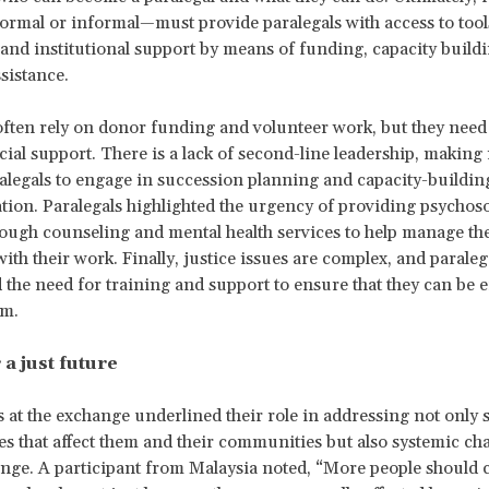
rmal or informal—must provide paralegals with access to tool
 and institutional support by means of funding, capacity build
sistance.
often rely on donor funding and volunteer work, but they nee
cial support. There is a lack of second-line leadership, making it
alegals to engage in succession planning and capacity-building
tion. Paralegals highlighted the urgency of providing psychoso
ough counseling and mental health services to help manage the
ith their work. Finally, justice issues are complex, and paraleg
the need for training and support to ensure that they can be ef
rm.
 a just future
s at the exchange underlined their role in addressing not only s
ues that affect them and their communities but also systemic c
ange. A participant from Malaysia noted, “More people should 