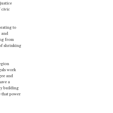
justice
 civic
rating to
r and
ing from
of shrinking
egion
gals work
gee and
have a
y building
e that power