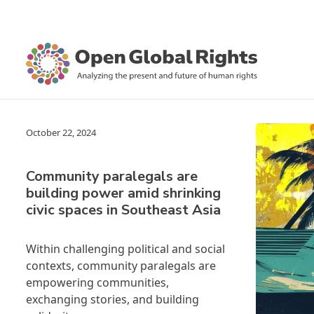
October 22, 2024
Community paralegals are
building power amid shrinking
civic spaces in Southeast Asia
Within challenging political and social
contexts, community paralegals are
empowering communities,
exchanging stories, and building