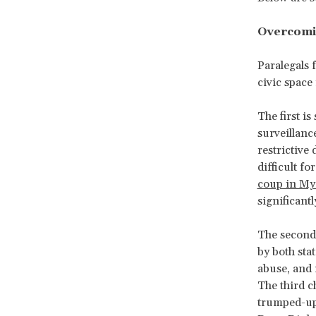
Overcomi
Paralegals 
civic space 
The first i
surveillanc
restrictive
difficult f
coup in M
significant
The second 
by both sta
abuse, and 
The third c
trumped-up 