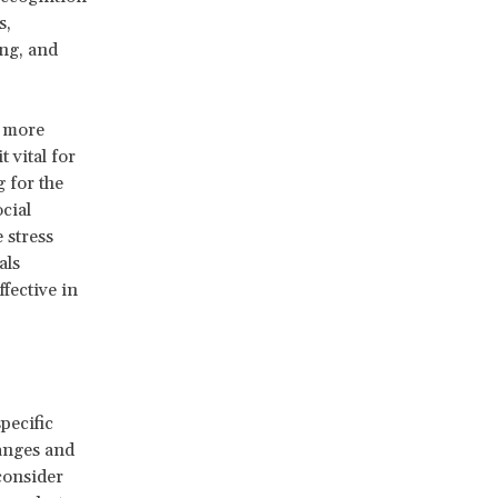
s,
ing, and
d more
 vital for
 for the
cial
 stress
als
fective in
pecific
hanges and
consider