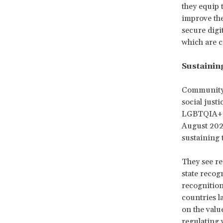
they equip 
improve the
secure digi
which are c
Sustainin
Community p
social justi
LGBTQIA+ pe
August 2024
sustaining 
They see re
state recog
recognition
countries l
on the valu
regulating 