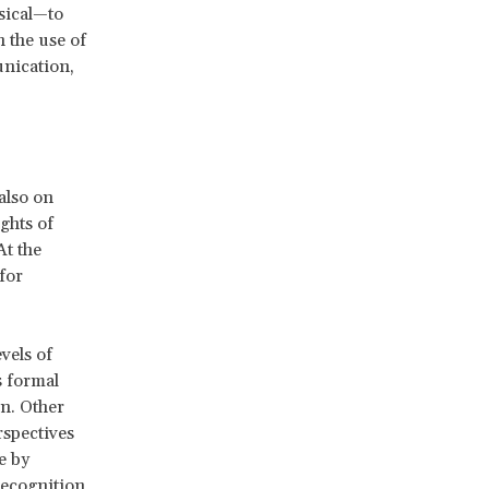
ysical—to
n the use of
unication,
also on
ights of
At the
for
vels of
s formal
n. Other
rspectives
e by
recognition