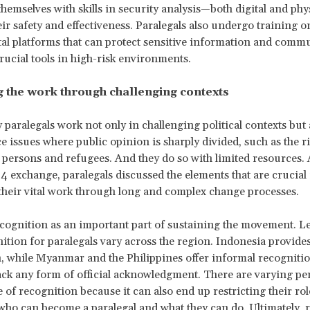
themselves with skills in security analysis—both digital and ph
ir safety and effectiveness. Paralegals also undergo training o
tal platforms that can protect sensitive information and comm
rucial tools in high-risk environments.
g the work through challenging contexts
aralegals work not only in challenging political contexts but 
ce issues where public opinion is sharply divided, such as the r
rsons and refugees. And they do so with limited resources. 
 exchange, paralegals discussed the elements that are crucial 
their vital work through long and complex change processes.
cognition as an important part of sustaining the movement. Le
nition for paralegals vary across the region. Indonesia provide
, while Myanmar and the Philippines offer informal recognitio
ack any form of official acknowledgment. There are varying pe
e of recognition because it can also end up restricting their rol
who can become a paralegal and what they can do. Ultimately, 