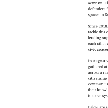
activism. Th
defenders f
spaces in S
Since 2018
tackle this 
lending sup
each other 
civic spaces
In August 2
gathered at
across a ra
citizenship 
common und
their knowl
to drive sy
Below are 