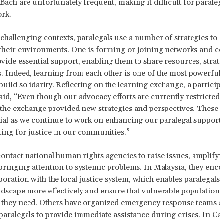
ach are unfortunately frequent, making it difficult for paraleg
ork.
 challenging contexts, paralegals use a number of strategies to e
their environments. One is forming or joining networks and co
ovide essential support, enabling them to share resources, strat
. Indeed, learning from each other is one of the most powerfu
build solidarity. Reflecting on the learning exchange, a partici
d, “Even though our advocacy efforts are currently restricted 
 the exchange provided new strategies and perspectives. These 
cial as we continue to work on enhancing our paralegal support
ing for justice in our communities.”
contact national human rights agencies to raise issues, amplify
bringing attention to systemic problems. In Malaysia, they en
aboration with the local justice system, which enables paralegals
andscape more effectively and ensure that vulnerable population
t they need. Others have organized emergency response teams 
paralegals to provide immediate assistance during crises. In 