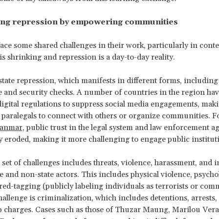
ng repression by empowering communities
face some shared challenges in their work, particularly in cont
is shrinking and repression is a day-to-day reality.
s state repression, which manifests in different forms, includin
e and security checks. A number of countries in the region ha
 digital regulations to suppress social media engagements, mak
or paralegals to connect with others or organize communities. 
yanmar
, public trust in the legal system and law enforcement a
ly eroded, making it more challenging to engage public institut
set of challenges includes threats, violence, harassment, and 
te and non-state actors. This includes physical violence, psycho
red-tagging (publicly labeling individuals as terrorists or com
hallenge is criminalization, which includes detentions, arrests,
charges. Cases such as those of
Thuzar Maung, Marilou Vera