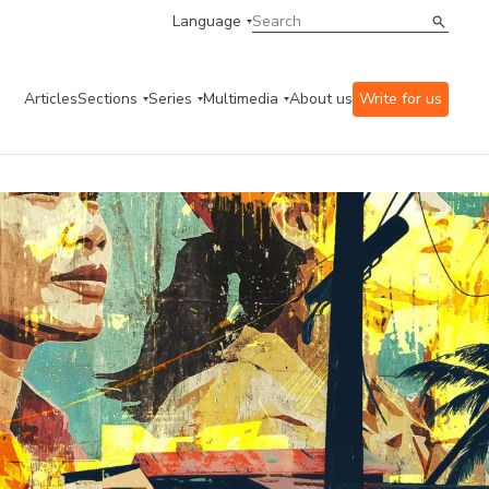
Language
Articles
Sections
Series
Multimedia
About us
Write for us