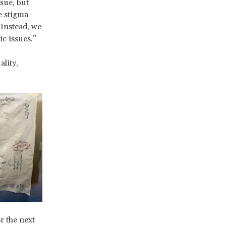
sue, but
e stigma
 Instead, we
c issues.”
ality,
r the next