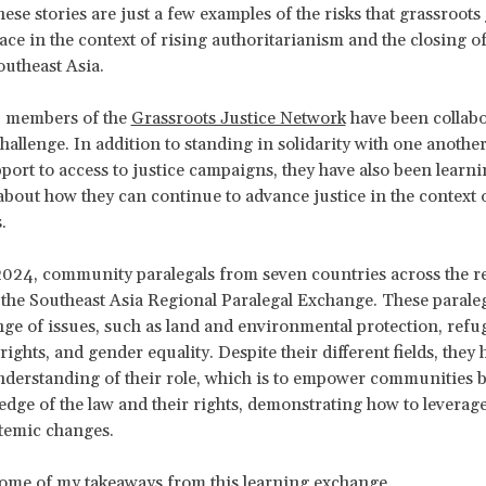
ese stories are just a few examples of the risks that grassroots 
ace in the context of rising authoritarianism and the closing of
outheast Asia.
, members of the
Grassroots Justice Network
have been collabo
challenge. In addition to standing in solidarity with one anothe
port to access to justice campaigns, they have also been learn
about how they can continue to advance justice in the context 
.
024, community paralegals from seven countries across the r
 the Southeast Asia Regional Paralegal Exchange. These parale
nge of issues, such as land and environmental protection, refu
rights, and gender equality. Despite their different fields, they 
erstanding of their role, which is to empower communities b
edge of the law and their rights, demonstrating how to leverag
stemic changes.
some of my takeaways from this learning exchange.