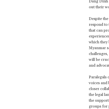
Dang Dinh B
out their w
Despite the
respond to 
that can pr
experiences
which they 
Myanmar sai
challenges,
will be cru
and advocat
Paralegals 
voices and 
closer coll
the legal l
the suppor
groups for 