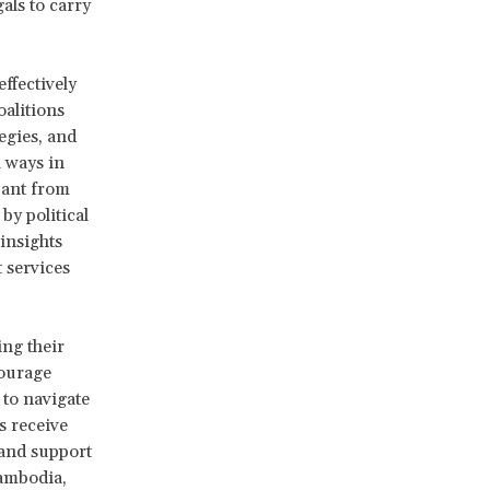
als to carry
ffectively
alitions
egies, and
l ways in
pant from
by political
insights
 services
ing their
courage
 to navigate
s receive
and support
Cambodia,