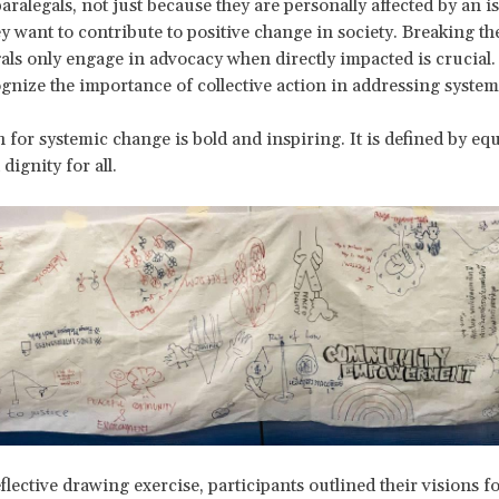
ralegals, not just because they are personally affected by an is
y want to contribute to positive change in society. Breaking th
gals only engage in advocacy when directly impacted is crucial.
gnize the importance of collective action in addressing systemi
 for systemic change is bold and inspiring. It is defined by equ
 dignity for all.
flective drawing exercise, participants outlined their visions fo