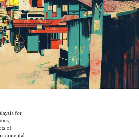
aysia for
ines,
cts of
vironmental