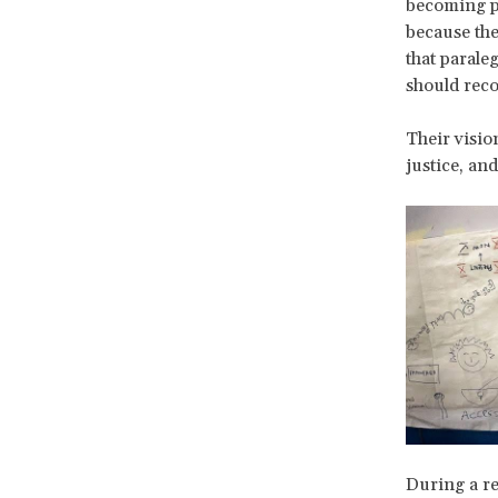
becoming pa
because the
that parale
should reco
Their vision
justice, and
During a re