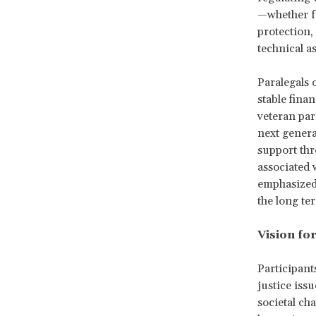
—whether fo
protection,
technical as
Paralegals 
stable finan
veteran par
next genera
support thr
associated w
emphasized 
the long te
Vision for
Participant
justice iss
societal ch