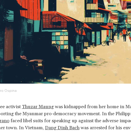
dro Ospina
ee activist
Thuzar Maung
was kidnapped from her home in Mal
orting the Myanmar pro-democracy movement. In the Philipp
rano
faced libel suits for speaking up against the adverse impa
her town. In Vietnam,
Dang Dinh Bach
was arrested for his en