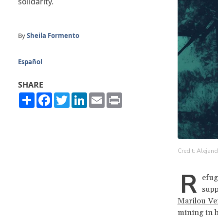
solidarity.
By
Sheila Formento
Español
SHARE
Share
Facebook
Twitter
LinkedIn
Email
Print
Credit: Alejan
R
efug
supp
Marilou Ve
mining in 