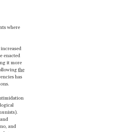
exts where
g increased
ve enacted
ing it more
Following
the
gencies has
ions.
intimidation
logical
munists).
 and
no, and