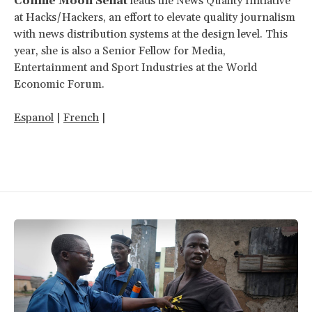
Connie Moon Sehat
leads the News Quality Initiative
at Hacks/Hackers, an effort to elevate quality journalism
with news distribution systems at the design level. This
year, she is also a Senior Fellow for Media,
Entertainment and Sport Industries at the World
Economic Forum.
Espanol
|
French
|