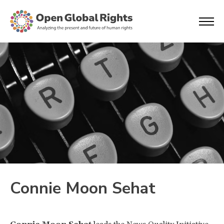
Connie Moon Sehat