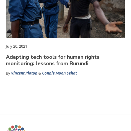
July 20, 2021
Adapting tech tools for human rights
monitoring: lessons from Burundi
By
Vincent Ploton
&
Connie Moon Sehat