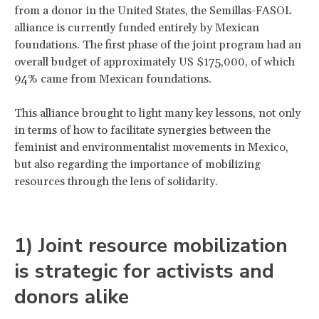
from a donor in the United States, the Semillas-FASOL
alliance is currently funded entirely by Mexican
foundations. The first phase of the joint program had an
overall budget of approximately US $175,000, of which
94% came from Mexican foundations.
This alliance brought to light many key lessons, not only
in terms of how to facilitate synergies between the
feminist and environmentalist movements in Mexico,
but also regarding the importance of mobilizing
resources through the lens of solidarity.
1) Joint resource mobilization
is strategic for activists and
donors alike