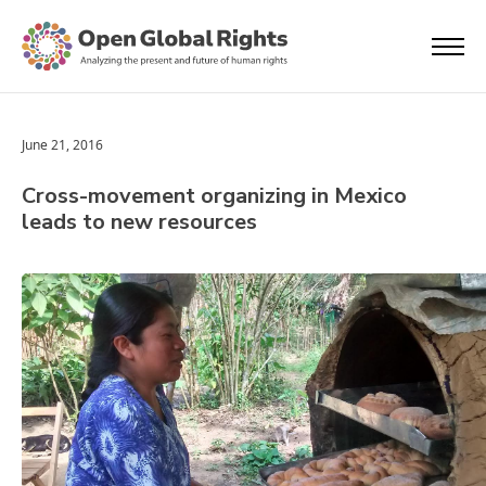
June 21, 2016
Cross-movement organizing in Mexico
leads to new resources