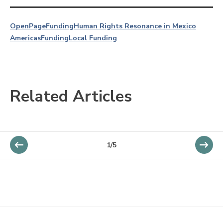
OpenPage
Funding
Human Rights Resonance in Mexico
Americas
Funding
Local Funding
Related Articles
1/5