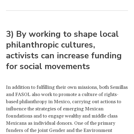
3) By working to shape local
philanthropic cultures,
activists can increase funding
for social movements
In addition to fulfilling their own missions, both Semillas
and FASOL also work to promote a culture of rights-
based philanthropy in Mexico, carrying out actions to
influence the strategies of emerging Mexican
foundations and to engage wealthy and middle class
Mexicans as individual donors. One of the primary
funders of the joint Gender and the Environment