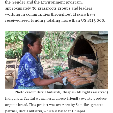
the Gender and the Environment program,
approximately 30 grassroots groups and leaders
working in communities throughout Mexico have
received seed funding totaling more than US $115,000.
Photo credit: Batsil Antsetik, Chiapas (All rights reserved)
Indigenous Tzeltal woman uses an eco-friendly oven to produce
organic bread. This project was overseen by Semillas’ grantee
partner, Batsil Antsetik, which is based in Chiapas.