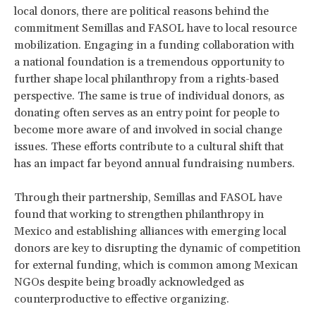
local donors, there are political reasons behind the
commitment Semillas and FASOL have to local resource
mobilization. Engaging in a funding collaboration with
a national foundation is a tremendous opportunity to
further shape local philanthropy from a rights-based
perspective. The same is true of individual donors, as
donating often serves as an entry point for people to
become more aware of and involved in social change
issues. These efforts contribute to a cultural shift that
has an impact far beyond annual fundraising numbers.
Through their partnership, Semillas and FASOL have
found that working to strengthen philanthropy in
Mexico and establishing alliances with emerging local
donors are key to disrupting the dynamic of competition
for external funding, which is common among Mexican
NGOs despite being broadly acknowledged as
counterproductive to effective organizing.