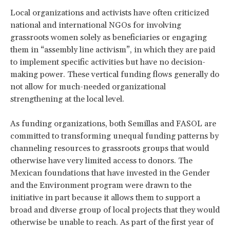
Local organizations and activists have often criticized
national and international NGOs for involving
grassroots women solely as beneficiaries or engaging
them in “assembly line activism”, in which they are paid
to implement specific activities but have no decision-
making power. These vertical funding flows generally do
not allow for much-needed organizational
strengthening at the local level.
As funding organizations, both Semillas and FASOL are
committed to transforming unequal funding patterns by
channeling resources to grassroots groups that would
otherwise have very limited access to donors. The
Mexican foundations that have invested in the Gender
and the Environment program were drawn to the
initiative in part because it allows them to support a
broad and diverse group of local projects that they would
otherwise be unable to reach. As part of the first year of