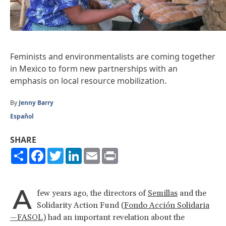
Feminists and environmentalists are coming together
in Mexico to form new partnerships with an
emphasis on local resource mobilization.
By
Jenny Barry
Español
SHARE
Share
Facebook
Twitter
LinkedIn
Email
Print
A
few years ago, the directors of
Semillas
and the
Solidarity Action Fund (
Fondo Acción Solidaria
—FASOL
) had an important revelation about the