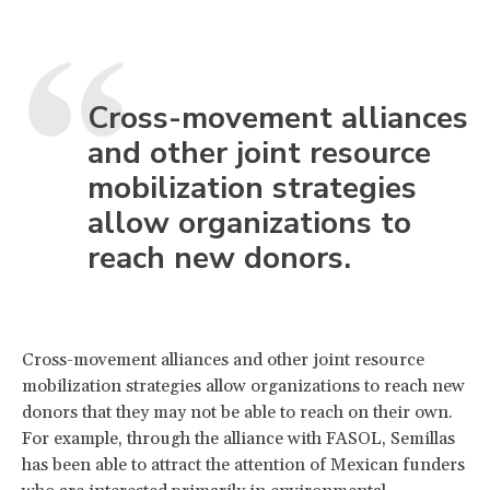
Cross-movement alliances
and other joint resource
mobilization strategies
allow organizations to
reach new donors.
Cross-movement alliances and other joint resource
mobilization strategies allow organizations to reach new
donors that they may not be able to reach on their own.
For example, through the alliance with FASOL, Semillas
has been able to attract the attention of Mexican funders