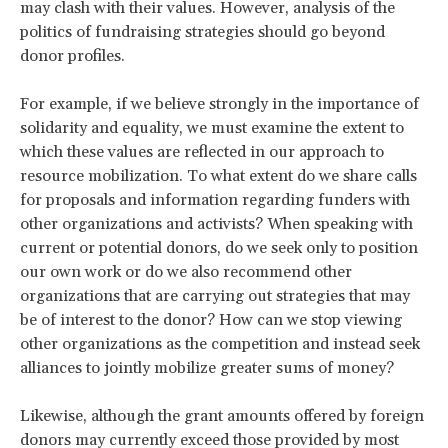
may clash with their values. However, analysis of the
politics of fundraising strategies should go beyond
donor profiles.
For example, if we believe strongly in the importance of
solidarity and equality, we must examine the extent to
which these values are reflected in our approach to
resource mobilization. To what extent do we share calls
for proposals and information regarding funders with
other organizations and activists? When speaking with
current or potential donors, do we seek only to position
our own work or do we also recommend other
organizations that are carrying out strategies that may
be of interest to the donor? How can we stop viewing
other organizations as the competition and instead seek
alliances to jointly mobilize greater sums of money?
Likewise, although the grant amounts offered by foreign
donors may currently exceed those provided by most