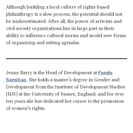
Although building a local culture of rights-based
philanthropy is a slow process, the potential should not
be underestimated. After all, the power of activists and
civil society organizations lies in large part in their
ability to influence cultural norms and model new forms
of organizing and setting agendas.
Fondo
Jenny Barry is the Head of Development at
Semillas
. She holds a master’s degree in Gender and
Development from the Institute of Development Studies
(IDS) at the University of Sussex, England, and for over
ten years she has dedicated her career to the promotion
of women’s rights.