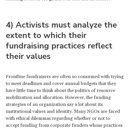
4) Activists must analyze the
extent to which their
fundraising practices reflect
their values
Frontline fundraisers are often so consumed with trying
to meet deadlines and cover annual budgets that they
have little time to think about the politics of resource
mobilization and allocation. However, the funding
strategies of an organization say a lot about its
institutional values and identity. Many NGOs are faced
with ethical dilemmas regarding whether or not to
accept funding from corporate funders whose practices