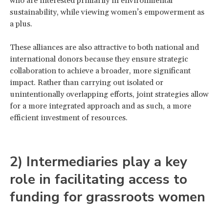
who are interested primarily in environmental
sustainability, while viewing women’s empowerment as
a plus.
These alliances are also attractive to both national and
international donors because they ensure strategic
collaboration to achieve a broader, more significant
impact. Rather than carrying out isolated or
unintentionally overlapping efforts, joint strategies allow
for a more integrated approach and as such, a more
efficient investment of resources.
2) Intermediaries play a key
role in facilitating access to
funding for grassroots women