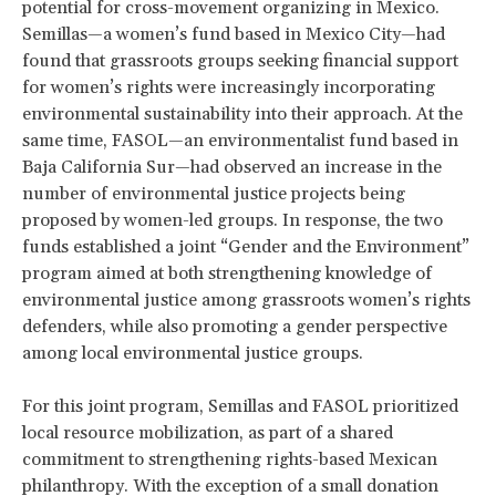
potential for cross-movement organizing in Mexico.
Semillas—a women’s fund based in Mexico City—had
found that grassroots groups seeking financial support
for women’s rights were increasingly incorporating
environmental sustainability into their approach. At the
same time, FASOL—an environmentalist fund based in
Baja California Sur—had observed an increase in the
number of environmental justice projects being
proposed by women-led groups. In response, the two
funds established a joint “Gender and the Environment”
program aimed at both strengthening knowledge of
environmental justice among grassroots women’s rights
defenders, while also promoting a gender perspective
among local environmental justice groups.
For this joint program, Semillas and FASOL prioritized
local resource mobilization, as part of a shared
commitment to strengthening rights-based Mexican
philanthropy. With the exception of a small donation