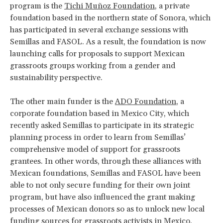
program is the
Tichi Muñoz Foundation
, a private
foundation based in the northern state of Sonora, which
has participated in several exchange sessions with
Semillas and FASOL. As a result, the foundation is now
launching calls for proposals to support Mexican
grassroots groups working from a gender and
sustainability perspective.
The other main funder is the
ADO Foundation
, a
corporate foundation based in Mexico City, which
recently asked Semillas to participate in its strategic
planning process in order to learn from Semillas’
comprehensive model of support for grassroots
grantees. In other words, through these alliances with
Mexican foundations, Semillas and FASOL have been
able to not only secure funding for their own joint
program, but have also influenced the grant making
processes of Mexican donors so as to unlock new local
funding sources for grassroots activists in Mexico.