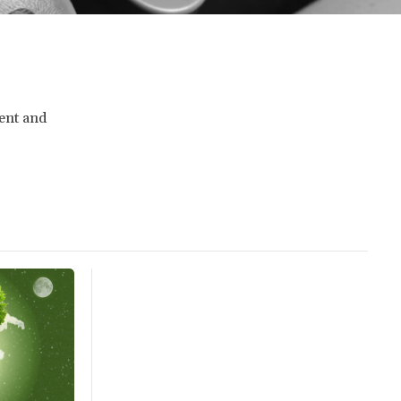
ment and