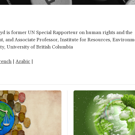
yd is former UN Special Rapporteur on human rights and the
, and Associate Professor, Institute for Resources, Environ
ity, University of British Columbia
rench
|
Arabic
|