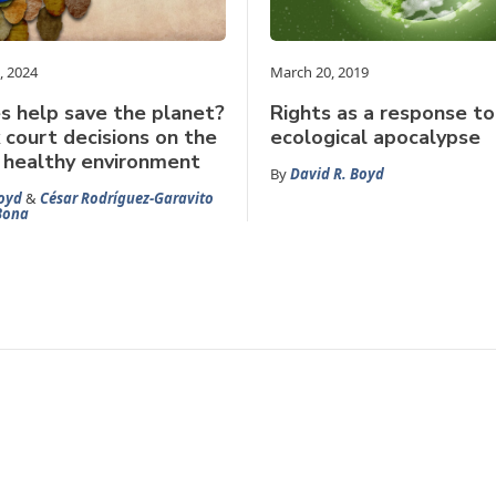
, 2024
March 20, 2019
s help save the planet?
Rights as a response to
court decisions on the
ecological apocalypse
a healthy environment
By
David R. Boyd
oyd
&
César Rodríguez-Garavito
Bona