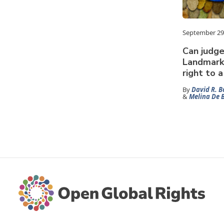
September 29
Can judge
Landmark 
right to 
By
David R. B
&
Melina De 