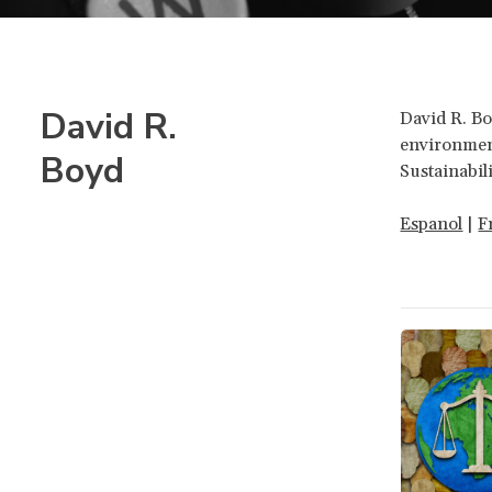
David R.
David R. Bo
environment
Boyd
Sustainabil
Espanol
|
F