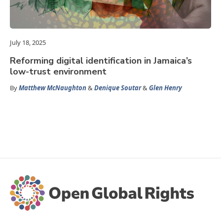
July 18, 2025
Reforming digital identification in Jamaica’s
low-trust environment
By
Matthew McNaughton
&
Denique Soutar
&
Glen Henry