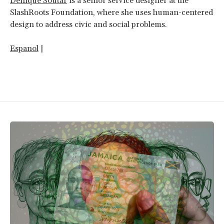
Denique Soutar
is a senior service designer at the
SlashRoots Foundation, where she uses human-centered
design to address civic and social problems.
Espanol
|