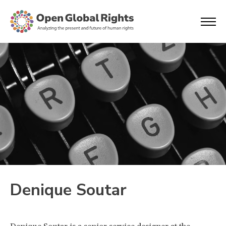
Denique Soutar