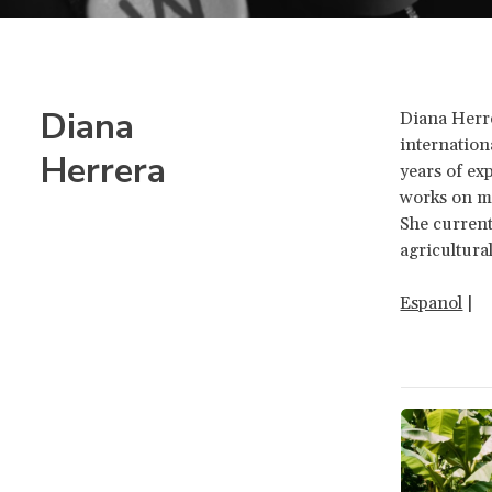
Diana
Diana Herre
internation
Herrera
years of e
works on mi
She current
agricultura
Espanol
|