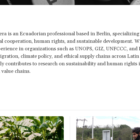
ra is an Ecuadorian professional based in Berlin, specializing
al cooperation, human rights, and sustainable development. Wi
xperience in organizations such as UNOPS, GIZ, UNFCCC, and 
gration, climate policy, and ethical supply chains across Lati
ly contributes to research on sustainability and human rights 
l value chains.