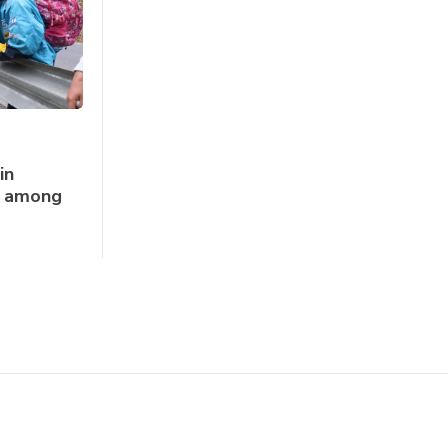
in
ks among