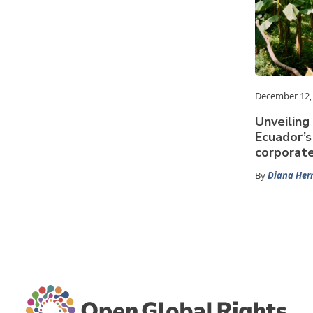
December 12,
Unveiling
Ecuador’s
corporat
By
Diana Her