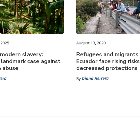
 2025
August 13, 2020
 modern slavery:
Refugees and migrants 
 landmark case against
Ecuador face rising ris
e abuse
decreased protections
rera
By
Diana Herrera