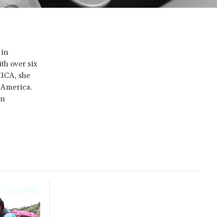
 in
th over six
IICA, she
n America.
in