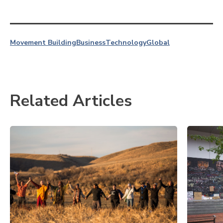
Movement Building
Business
Technology
Global
Related Articles