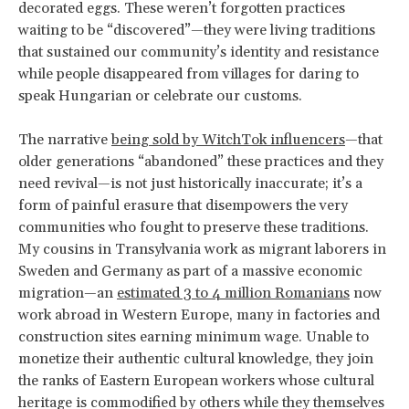
decorated eggs. These weren’t forgotten practices
waiting to be “discovered”—they were living traditions
that sustained our community’s identity and resistance
while people disappeared from villages for daring to
speak Hungarian or celebrate our customs.
The narrative
being sold by WitchTok influencers
—that
older generations “abandoned” these practices and they
need revival—is not just historically inaccurate; it’s a
form of painful erasure that disempowers the very
communities who fought to preserve these traditions.
My cousins in Transylvania work as migrant laborers in
Sweden and Germany as part of a massive economic
migration—an
estimated 3 to 4 million Romanians
now
work abroad in Western Europe, many in factories and
construction sites earning minimum wage. Unable to
monetize their authentic cultural knowledge, they join
the ranks of Eastern European workers whose cultural
heritage is commodified by others while they themselves