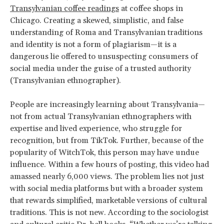
Transylvanian coffee readings
at coffee shops in
Chicago. Creating a skewed, simplistic, and false
understanding of Roma and Transylvanian traditions
and identity is not a form of plagiarism—it is a
dangerous lie offered to unsuspecting consumers of
social media under the guise of a trusted authority
(Transylvanian ethnographer).
People are increasingly learning about Transylvania—
not from actual Transylvanian ethnographers with
expertise and lived experience, who struggle for
recognition, but from TikTok. Further, because of the
popularity of WitchTok, this person may have undue
influence. Within a few hours of posting, this video had
amassed nearly 6,000 views. The problem lies not just
with social media platforms but with a broader system
that rewards simplified, marketable versions of cultural
traditions. This is not new. According to the sociologist