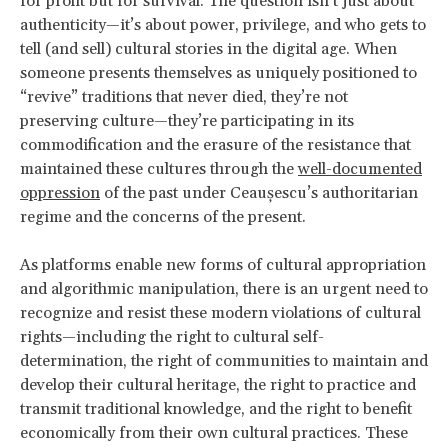
for profit but for survival. The question isn’t just about
authenticity—it’s about power, privilege, and who gets to
tell (and sell) cultural stories in the digital age. When
someone presents themselves as uniquely positioned to
“revive” traditions that never died, they’re not
preserving culture—they’re participating in its
commodification and the erasure of the resistance that
maintained these cultures through the
well-documented
oppression
of the past under Ceaușescu’s authoritarian
regime and the concerns of the present.
As platforms enable new forms of cultural appropriation
and algorithmic manipulation, there is an urgent need to
recognize and resist these modern violations of cultural
rights—including the right to cultural self-
determination, the right of communities to maintain and
develop their cultural heritage, the right to practice and
transmit traditional knowledge, and the right to benefit
economically from their own cultural practices. These