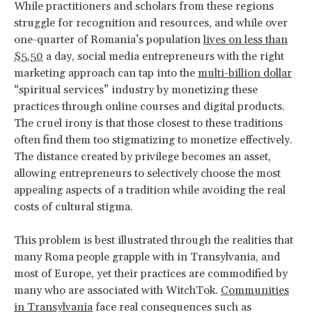
While practitioners and scholars from these regions
struggle for recognition and resources, and while over
one-quarter of Romania’s population
lives on less than
$5.50
a day, social media entrepreneurs with the right
marketing approach can tap into the
multi-billion dollar
“spiritual services” industry by monetizing these
practices through online courses and digital products.
The cruel irony is that those closest to these traditions
often find them too stigmatizing to monetize effectively.
The distance created by privilege becomes an asset,
allowing entrepreneurs to selectively choose the most
appealing aspects of a tradition while avoiding the real
costs of cultural stigma.
This problem is best illustrated through the realities that
many Roma people grapple with in Transylvania, and
most of Europe, yet their practices are commodified by
many who are associated with WitchTok.
Communities
in Transylvania
face real consequences such as