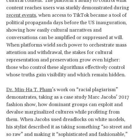
cultural content. The platform’s ability to control what
content reaches users was starkly demonstrated during
recent events
, when access to TikTok became a tool of
political propaganda days before the US inauguration,
showing how easily cultural narratives and
conversations can be amplified or suppressed at will.
When platforms wield such power to orchestrate mass
attention and withdrawal, the stakes for cultural
representation and preservation grow even higher:
those who control these algorithms effectively control
whose truths gain visibility and which remain hidden.
Dr. Min-Ha T. Pham
’s work on “racial plagiarism”
demonstrates, taking as a case study Marc Jacobs’ 2017
fashion show, how dominant groups can exploit and
devalue marginalized cultures while profiting from
them. When Jacobs used dreadlocks on white models,
his stylist described it as taking something “so street and
so raw” and making it “sophisticated and fashionable,”