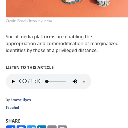
Credit: iStock / Iryna Mylinska
Social media platforms are enabling the
appropriation and commodification of marginalized
identities by those at a privileged distance.
LISTEN TO THIS ARTICLE
By
Emese Ilyes
Español
SHARE
Share
Facebook
Twitter
LinkedIn
Email
Print