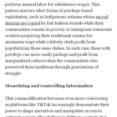
perform manual labor for subsistence wages. This
pattern mirrors other forms of privilege-based
exploitation, such as Indigenous artisans whose
sacred
designs are copied
by fast fashion brands while their
communities remain in poverty or immigrant restaurant
workers preparing their traditional cuisine for
minimum wage while celebrity chefs profit from
popularizing those same dishes. In each case, those with
privilege can more easily package and profit from
marginalized cultures than the communities who
preserved these traditions through generations of
struggle.
Monetizing and controlling information
This commodification becomes even more concerning
as platforms like TikTok increasingly demonstrate their
power to shape narratives and manipulate access to