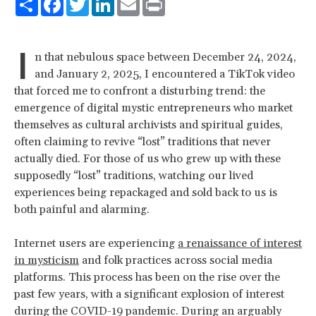
I
n that nebulous space between December 24, 2024,
and January 2, 2025, I encountered a TikTok video
that forced me to confront a disturbing trend: the
emergence of digital mystic entrepreneurs who market
themselves as cultural archivists and spiritual guides,
often claiming to revive “lost” traditions that never
actually died. For those of us who grew up with these
supposedly “lost” traditions, watching our lived
experiences being repackaged and sold back to us is
both painful and alarming.
Internet users are experiencing
a renaissance of interest
in mysticism
and folk practices across social media
platforms. This process has been on the rise over the
past few years, with a significant explosion of interest
during the COVID-19 pandemic. During an arguably