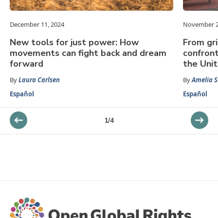
December 11, 2024
November 2
New tools for just power: How
From gri
movements can fight back and dream
confront
forward
the Uni
By
Laura Carlsen
By
Amelia S
Español
Español
1
/
4