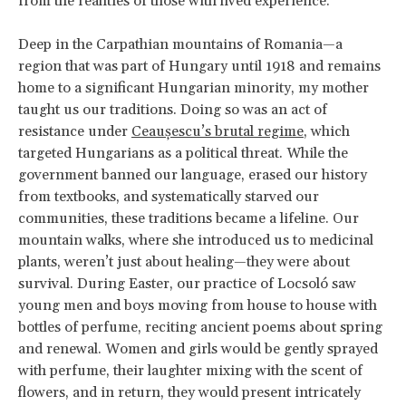
from the realities of those with lived experience.
Deep in the Carpathian mountains of Romania—a
region that was part of Hungary until 1918 and remains
home to a significant Hungarian minority, my mother
taught us our traditions. Doing so was an act of
resistance under
Ceaușescu’s brutal regime
, which
targeted Hungarians as a political threat. While the
government banned our language, erased our history
from textbooks, and systematically starved our
communities, these traditions became a lifeline. Our
mountain walks, where she introduced us to medicinal
plants, weren’t just about healing—they were about
survival. During Easter, our practice of Locsoló saw
young men and boys moving from house to house with
bottles of perfume, reciting ancient poems about spring
and renewal. Women and girls would be gently sprayed
with perfume, their laughter mixing with the scent of
flowers, and in return, they would present intricately