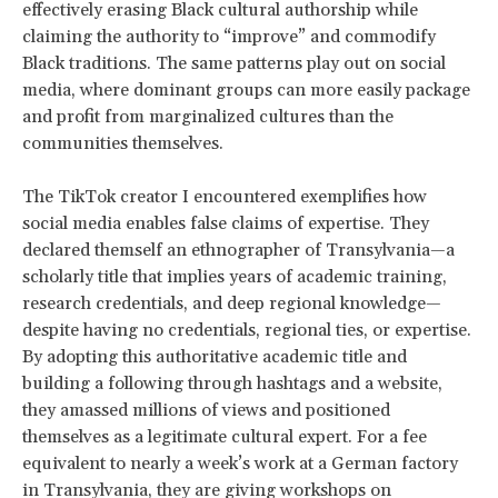
effectively erasing Black cultural authorship while
claiming the authority to “improve” and commodify
Black traditions. The same patterns play out on social
media, where dominant groups can more easily package
and profit from marginalized cultures than the
communities themselves.
The TikTok creator I encountered exemplifies how
social media enables false claims of expertise. They
declared themself an ethnographer of Transylvania—a
scholarly title that implies years of academic training,
research credentials, and deep regional knowledge—
despite having no credentials, regional ties, or expertise.
By adopting this authoritative academic title and
building a following through hashtags and a website,
they amassed millions of views and positioned
themselves as a legitimate cultural expert. For a fee
equivalent to nearly a week’s work at a German factory
in Transylvania, they are giving workshops on