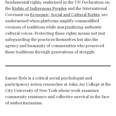
fundamental rights, enshrined in the UN Declaration on
the
Rights of Indigenous Peoples
and the International
Covenant on
Economic, Social and Cultural Rights
, are
undermined when platforms amplify commodified
versions of traditions while marginalizing authentic
cultural voices. Protecting these rights means not just
safeguarding the practices themselves but also the
agency and humanity of communities who preserved
these traditions through generations of struggle.
Emese Ilyés is a critical social psychologist and
participatory action researcher at John Jay College at the
City University of New York whose work examines
community resistance and collective survival in the face
of authoritarianism.