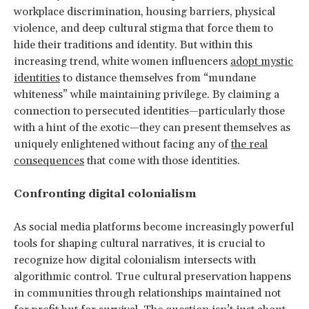
workplace discrimination, housing barriers, physical
violence, and deep cultural stigma that force them to
hide their traditions and identity. But within this
increasing trend, white women influencers
adopt mystic
identities
to distance themselves from “mundane
whiteness” while maintaining privilege. By claiming a
connection to persecuted identities—particularly those
with a hint of the exotic—they can present themselves as
uniquely enlightened without facing any of
the real
consequences
that come with those identities.
Confronting digital colonialism
As social media platforms become increasingly powerful
tools for shaping cultural narratives, it is crucial to
recognize how digital colonialism intersects with
algorithmic control. True cultural preservation happens
in communities through relationships maintained not