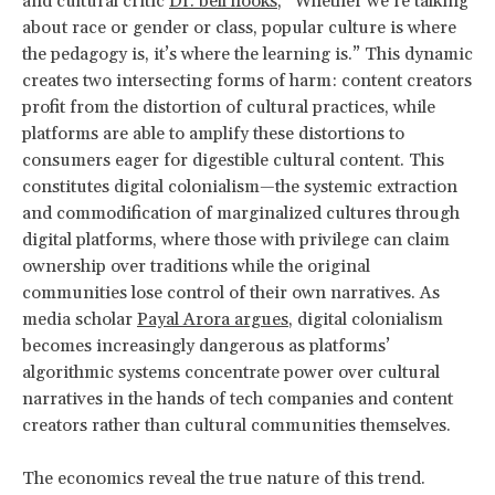
and cultural critic
Dr. bell hooks
, “Whether we’re talking
about race or gender or class, popular culture is where
the pedagogy is, it’s where the learning is.” This dynamic
creates two intersecting forms of harm: content creators
profit from the distortion of cultural practices, while
platforms are able to amplify these distortions to
consumers eager for digestible cultural content. This
constitutes digital colonialism—the systemic extraction
and commodification of marginalized cultures through
digital platforms, where those with privilege can claim
ownership over traditions while the original
communities lose control of their own narratives. As
media scholar
Payal Arora argues
, digital colonialism
becomes increasingly dangerous as platforms’
algorithmic systems concentrate power over cultural
narratives in the hands of tech companies and content
creators rather than cultural communities themselves.
The economics reveal the true nature of this trend.