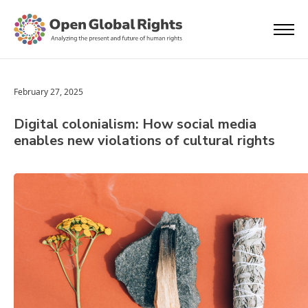
February 27, 2025
Digital colonialism: How social media
enables new violations of cultural rights