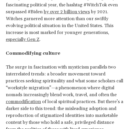
fascinating political year, the hashtag #WitchTok even
surpassed #Biden
by over 2 billion views
by 2021.
Witches garnered more attention than our swiftly
evolving political situation in the United States. This
increase is most marked for younger generations,
especially Gen Z
.
Commodifying culture
The surge in fascination with mysticism parallels two
interrelated trends: a broader movement toward
practices seeking spirituality and what some scholars call
“workstyle migration”—a phenomenon where digital
nomads increasingly blend work, travel, and often the
commodification
of local spiritual practices. But there’s a
darker side to this trend: the misleading adoption and
reproduction of stigmatized identities into marketable
content by those who hold a safe, privileged distance