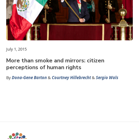
July 1, 2015
More than smoke and mirrors: citizen
perceptions of human rights
By
Dona-Gene Barton
&
Courtney Hillebrecht
&
Sergio Wals