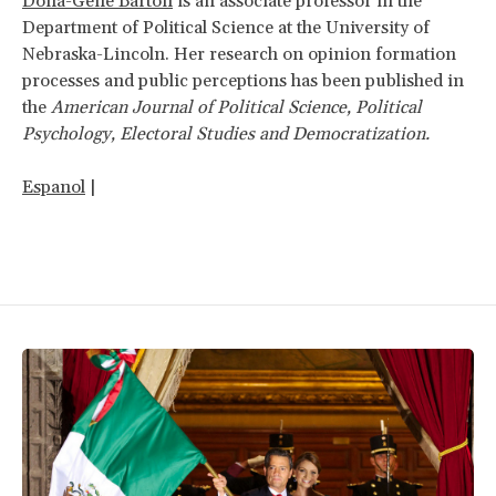
Dona-Gene Barton
is an associate professor in the
Department of Political Science at the University of
Nebraska-Lincoln. Her research on opinion formation
processes and public perceptions has been published in
the
American Journal of Political Science, Political
Psychology, Electoral Studies and Democratization.
Espanol
|