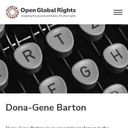
Dona-Gene Barton