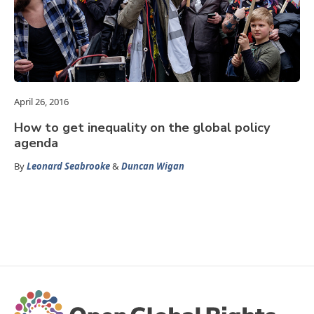
April 26, 2016
How to get inequality on the global policy
agenda
By
Leonard Seabrooke
&
Duncan Wigan