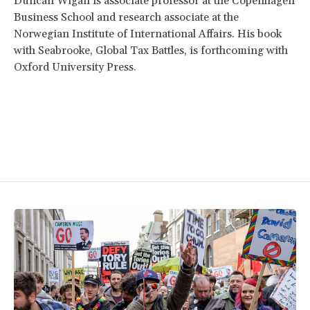
Duncan Wigan is associate professor at the Copenhagen
Business School and research associate at the
Norwegian Institute of International Affairs. His book
with Seabrooke, Global Tax Battles, is forthcoming with
Oxford University Press.