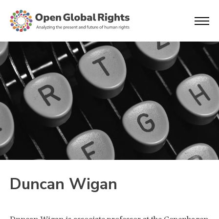
Duncan Wigan