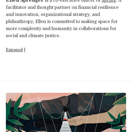
Ellen Sprenger
is a co-executive officer of
Spring
. A
facilitator and thought partner on financial resilience
and innovation, organizational strategy, and
philanthropy, Ellen is committed to making space for
more complexity and humanity in collaborations for
social and climate justice.
Espanol
|