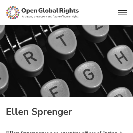
Ellen Sprenger