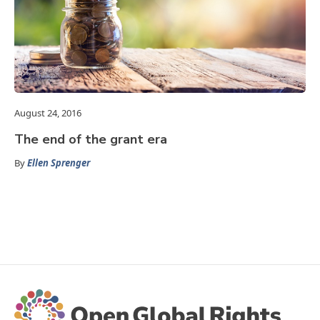
August 24, 2016
The end of the grant era
By
Ellen Sprenger