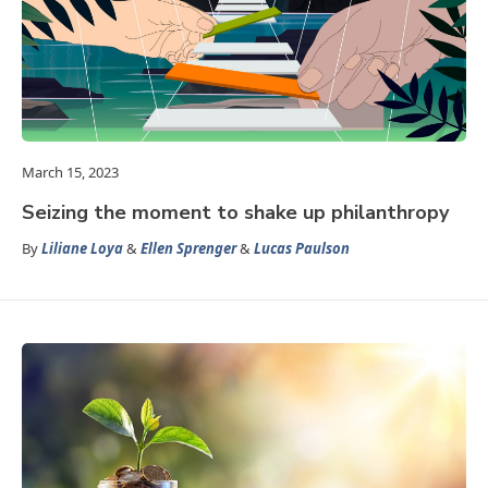
March 15, 2023
Seizing the moment to shake up philanthropy
By
Liliane Loya
&
Ellen Sprenger
&
Lucas Paulson