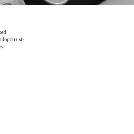
sed
adopt trust-
s.