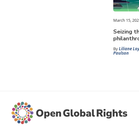
March 15, 202
Seizing 
philanthr
By
Liliane Lo
Paulson