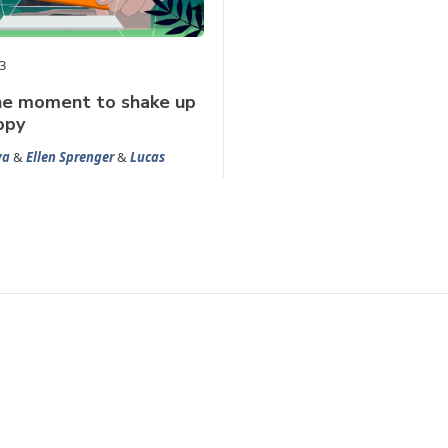
3
the moment to shake up
opy
ya
&
Ellen Sprenger
&
Lucas