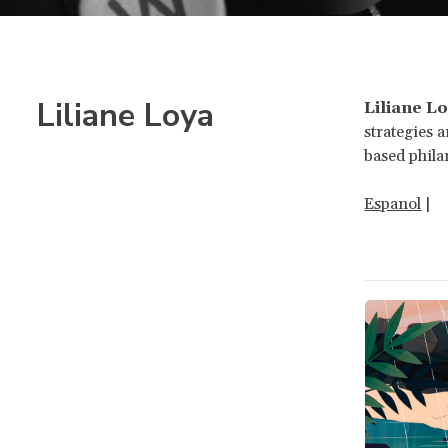
Liliane Loya
Liliane L
strategies 
based phila
Espanol
|