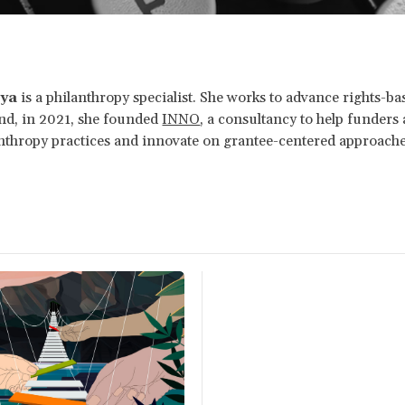
oya
is a philanthropy specialist. She works to advance rights-ba
and, in 2021, she founded
INNO
, a consultancy to help funders 
nthropy practices and innovate on grantee-centered approache