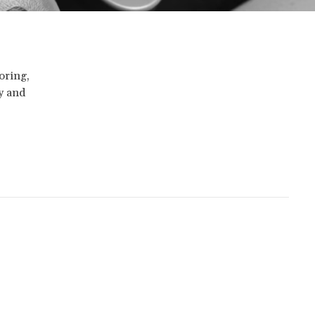
oring,
ty and