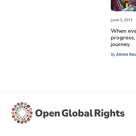
June 3, 2015
When eva
progress,
journey
By
Emma Nau