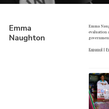
Emma
Emma Naugh
evaluation 
Naughton
government
Espanol
|
F