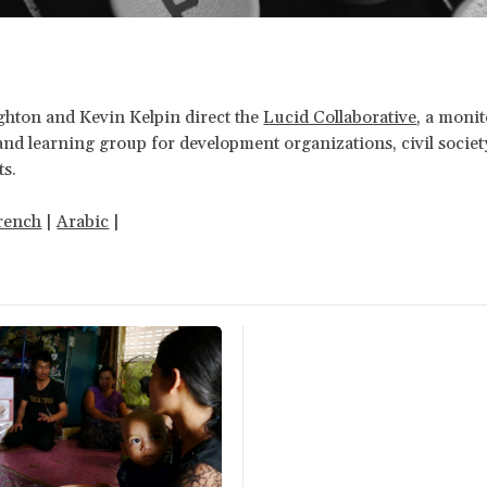
ton and Kevin Kelpin direct the
Lucid Collaborative
, a monit
and learning group for development organizations, civil socie
s.
rench
|
Arabic
|