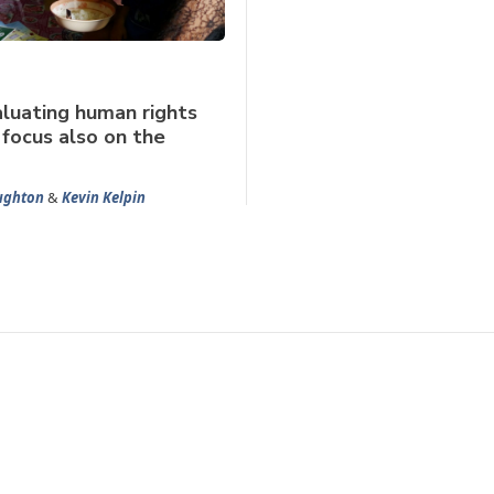
luating human rights
 focus also on the
ghton
&
Kevin Kelpin