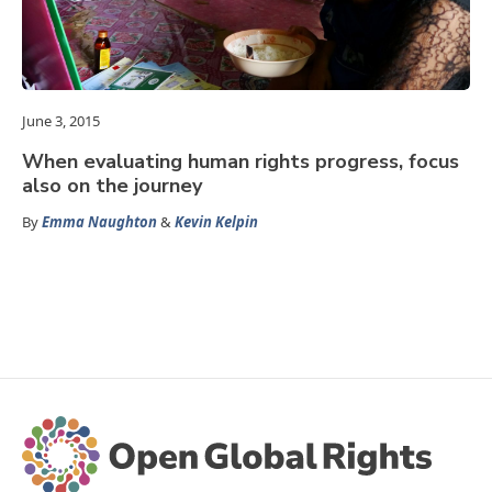
June 3, 2015
When evaluating human rights progress, focus
also on the journey
By
Emma Naughton
&
Kevin Kelpin