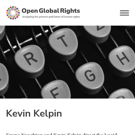
Kevin Kelpin