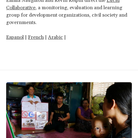
Emma Naughton and Kevin Kelpin direct the
Lucid
Collaborative
, a monitoring, evaluation and learning
group for development organizations, civil society and
governments.
Espanol
|
French
|
Arabic
|