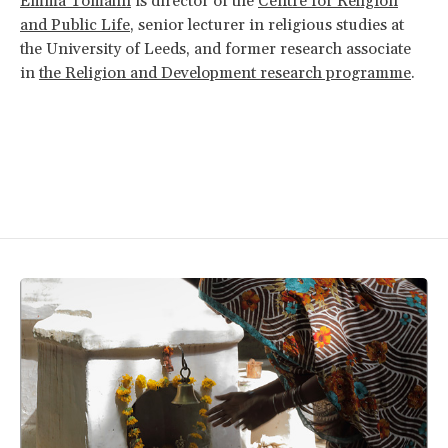
Emma Tomalin
is director of the
Centre for Religion
and Public Life
, senior lecturer in religious studies at
the University of Leeds, and former research associate
in
the Religion and Development research programme
.