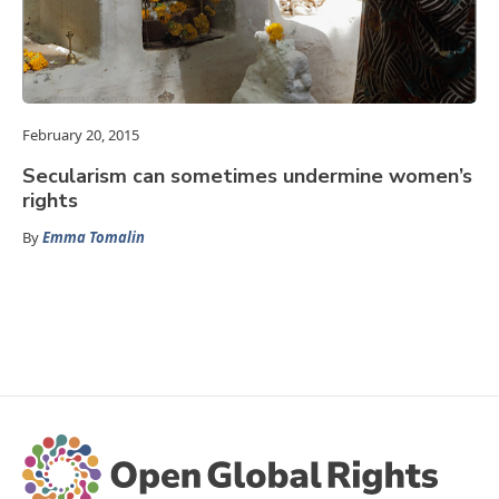
February 20, 2015
Secularism can sometimes undermine women’s
rights
By
Emma Tomalin