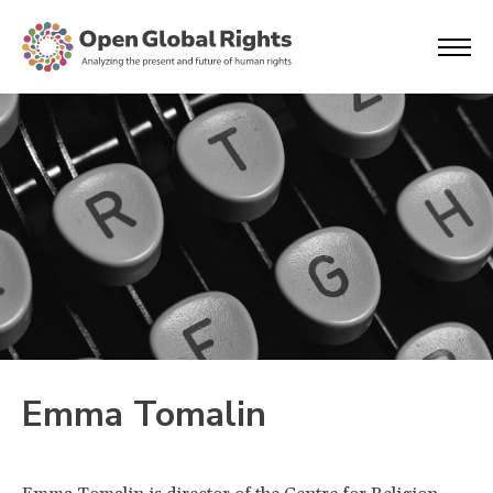
Emma Tomalin