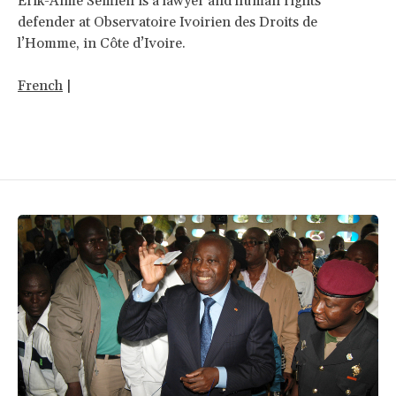
Erik-Aimé Semien is a lawyer and human rights
defender at Observatoire Ivoirien des Droits de
l’Homme, in Côte d’Ivoire.
French
|