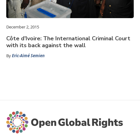
December 2, 2015
Côte d’Ivoire: The International Criminal Court
with its back against the wall
By
Eric-Aimé Semien