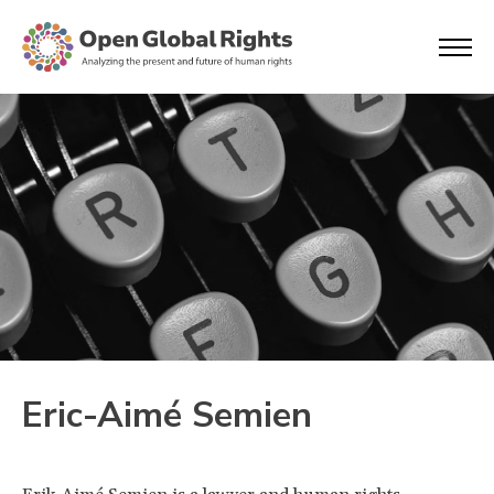
Eric-Aimé Semien