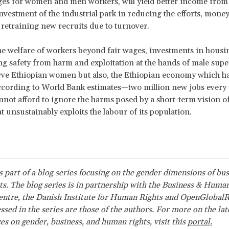
ges for women and men workers, will yield better income from
vestment of the industrial park in reducing the efforts, money
o retraining new recruits due to turnover.
e welfare of workers beyond fair wages, investments in housi
g safety from harm and exploitation at the hands of male super
rve Ethiopian women but also, the Ethiopian economy which ha
cording to World Bank estimates—two million new jobs every 
nnot afford to ignore the harms posed by a short-term vision of
t unsustainably exploits the labour of its population.
is part of a blog series focusing on the gender dimensions of bu
s. The blog series is in partnership with the Business & Huma
ntre, the Danish Institute for Human Rights and OpenGlobalR
ssed in the series are those of the authors. For more on the la
es on gender, business, and human rights, visit this
portal.