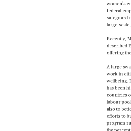
women’s em
federal emp
safeguard m
large-scale 
Recently,
M
described E
offering th
A large swa
work in citi
wellbeing. 
has been hi
countries o
labour pool
also to bett
efforts to b
program ru
the percent