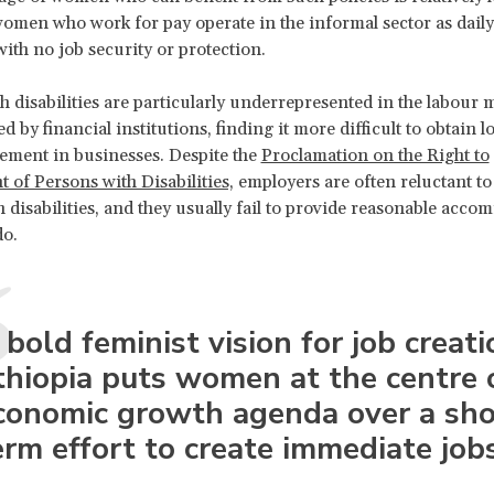
omen who work for pay operate in the informal sector as daily
with no job security or protection.
disabilities are particularly underrepresented in the labour 
 by financial institutions, finding it more difficult to obtain l
vement in businesses. Despite the
Proclamation on the Right to
of Persons with Disabilities,
employers are often reluctant to
disabilities, and they usually fail to provide reasonable acc
do.
 bold feminist vision for job creati
thiopia puts women at the centre 
conomic growth agenda over a sho
erm effort to create immediate jobs