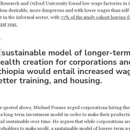
esearch and Oxford University found low-wage factories in i
 less desirable, more dangerous and with lower wages than self
in the informal sector, with
77% of the study cohort leaving f
irst year.
 sustainable model of longer-ter
ealth creation for corporations an
thiopia would entail increased wa
etter training, and housing.
cle quoted above, Michael Posner urged corporations hiring t
a long-term investment model in order to make their producti
and sustainable over time. He argues that while corporations a
areholders to make profit, a sustainable model of longer-term w