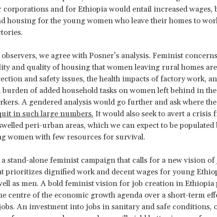
r corporations and for Ethiopia would entail increased wages, 
nd housing for the young women who leave their homes to work
tories.
 observers, we agree with Posner’s analysis. Feminist concerns 
ility and quality of housing that women leaving rural homes are
tection and safety issues, the health impacts of factory work, an
 burden of added household tasks on women left behind in th
rkers. A gendered analysis would go further and ask where t
quit in such large numbers.
It would also seek to avert a crisis 
 swelled peri-urban areas, which we can expect to be populated 
ng women with few resources for survival.
a stand-alone feminist campaign that calls for a new vision of 
at prioritizes dignified work and decent wages for young Ethio
ll as men. A bold feminist vision for job creation in Ethiopia 
e centre of the economic growth agenda over a short-term effo
obs. An investment into jobs in sanitary and safe conditions, 