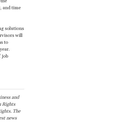
 the
, and time
ng solutions
visors will
s to
year.
 job
siness and
n Rights
ights. The
test news