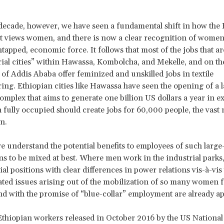
 decade, however, we have seen a fundamental shift in how the 
views women, and there is now a clear recognition of women 
ntapped, economic force. It follows that most of the jobs that ar
rial cities” within Hawassa, Kombolcha, and Mekelle, and on th
 of Addis Ababa offer feminized and unskilled jobs in textile
ng. Ethiopian cities like Hawassa have seen the opening of a 
complex that aims to generate one billion US dollars a year in e
fully occupied should create jobs for 60,000 people, the vast 
n.
 understand the potential benefits to employees of such large
ns to be mixed at best. Where men work in the industrial parks, 
al positions with clear differences in power relations vis-à-vi
ted issues arising out of the mobilization of so many women f
d with the promise of “blue-collar” employment are already a
Ethiopian workers released in October 2016 by the US National