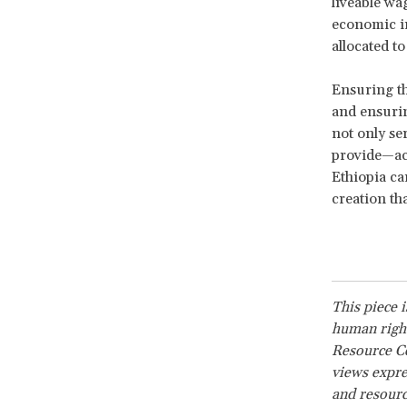
liveable wa
economic in
allocated t
Ensuring th
and ensurin
not only se
provide—ac
Ethiopia ca
creation tha
This piece 
human right
Resource Ce
views expre
and resourc