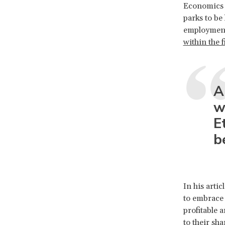
Economics R
parks to be
employment 
within the f
A
w
E
b
In his arti
to embrace 
profitable 
to their sh