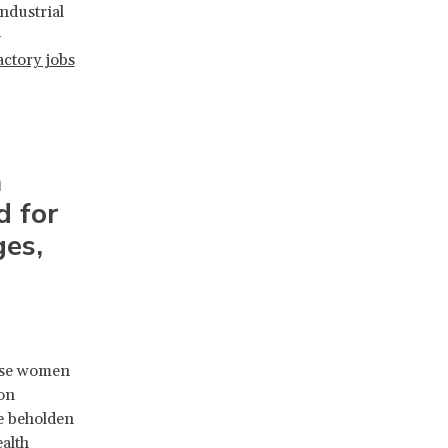
ndustrial
-
actory jobs
m
d for
ges,
hese women
on
re beholden
ealth