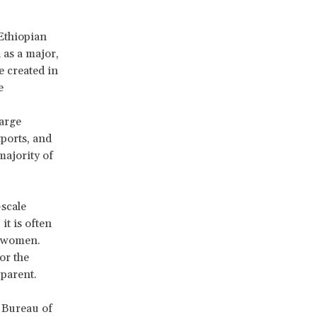
Ethiopian
as a major,
e created in
e
large
xports, and
majority of
-scale
it is often
s women.
or the
pparent.
 Bureau of