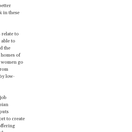
better
 in these
relate to
 able to
d the
e homes of
he women go
from
by low-
job
pian
puts
rt to create
offering