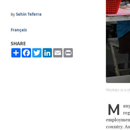
By
Sehin Teferra
Français
SHARE
Share
Facebook
Twitter
LinkedIn
Email
Print
Workers in a s
M
any
reg
employment 
country. As