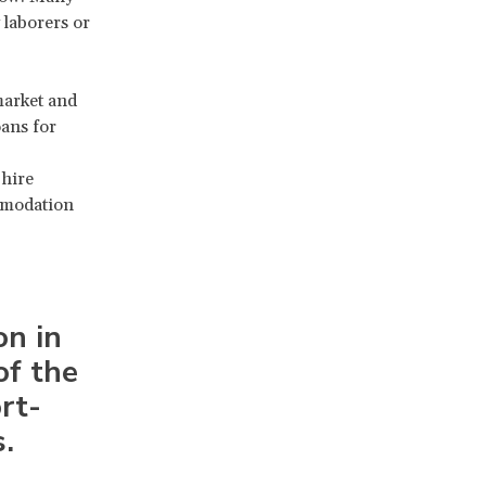
 laborers or
market and
oans for
 hire
ommodation
on in
of the
rt-
.