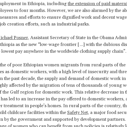
ployment in Ethiopia, including
the extension of paid materni
loyees to four months. However, we are also alarmed by the a
easures and efforts to ensure dignified work and decent wage
job creation efforts, such as industrial parks.
ichael Posner,
Assistant Secretary of State in the Obama Admin
thiopia as the new “low-wage frontier […] with the dubious dis
e lowest pay anywhere in the worldwide clothing supply chain”.
the of poor Ethiopian women migrants from rural parts of the
es as domestic workers, with a high level of insecurity and threa
In the past decade, the supply and demand of domestic work in
ghly affected by the migration of tens of thousands of young 
f the Gulf region for domestic work. This relative decrease in t
 has led to an increase in the pay offered to domestic workers,
er treatment in people’s homes. In rural parts of the country, t
uild childcare facilities within the
Safety Net,
a major food secu
n by the government and supported by development partners.
age of women who can benefit from such policies is relatively