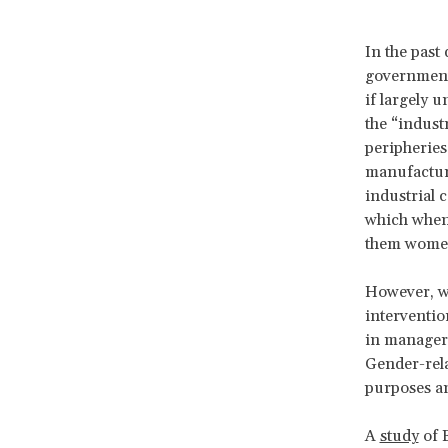
In the past
government 
if largely u
the “indust
peripheries
manufacturi
industrial 
which when 
them wome
However, we
interventio
in manageri
Gender-rela
purposes an
A
study
of 