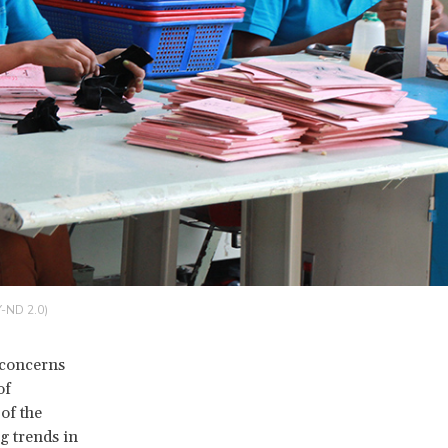
Y-ND 2.0)
e concerns
of
of the
g trends in