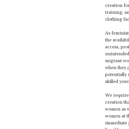
creation fo
training, a
clothing fac
As feminist
the availab
access, pro
unintended
migrant wo
when they
potentially
skilled you
We require 
creation th
women as we
women at th
immediate j