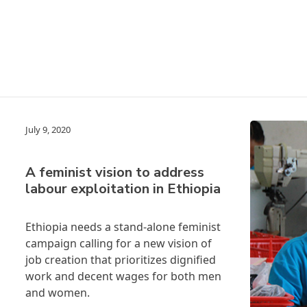
July 9, 2020
A feminist vision to address
labour exploitation in Ethiopia
Ethiopia needs a stand-alone feminist
campaign calling for a new vision of
job creation that prioritizes dignified
work and decent wages for both men
and women.