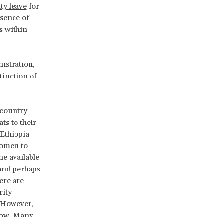
ty leave
for
bsence of
s within
istration,
tinction of
 country
ts to their
 Ethiopia
women to
he available
 and perhaps
here are
rity
 However,
 low. Many