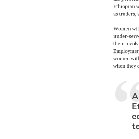
Ethiopian w
as traders, 
Women with 
under-served
their invol
Employment 
women with 
when they 
A
E
e
t