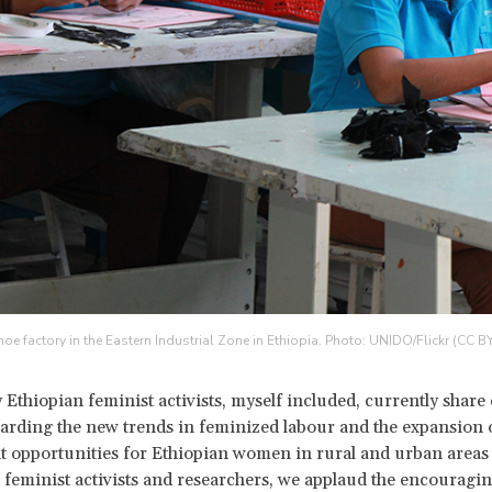
hoe factory in the Eastern Industrial Zone in Ethiopia. Photo: UNIDO/Flickr (CC B
 Ethiopian feminist activists, myself included, currently shar
arding the new trends in feminized labour and the expansion 
opportunities for Ethiopian women in rural and urban areas 
 feminist activists and researchers, we applaud the encouragin