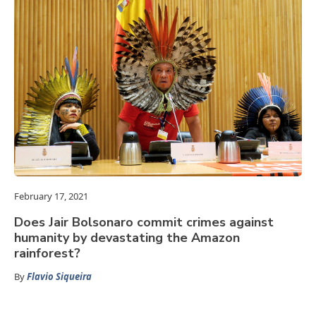
February 17, 2021
Does Jair Bolsonaro commit crimes against
humanity by devastating the Amazon
rainforest?
By
Flavio Siqueira