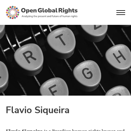
Flavio Siqueira