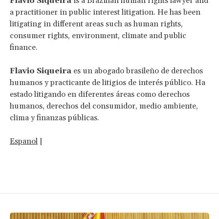
Flavio Siqueira
is a Brazilian human rights lawyer and
a practitioner in public interest litigation. He has been
litigating in different areas such as human rights,
consumer rights, environment, climate and public
finance.
Flavio Siqueira
es un abogado brasileño de derechos
humanos y practicante de litigios de interés público. Ha
estado litigando en diferentes áreas como derechos
humanos, derechos del consumidor, medio ambiente,
clima y finanzas públicas.
Espanol
|