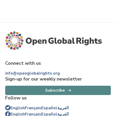
Connect with us
info@openglobalrights.org
Sign-up for our weekly newsletter
Subscribe
Follow us
English
Français
Español
العربية
English
Français
Español
العربية