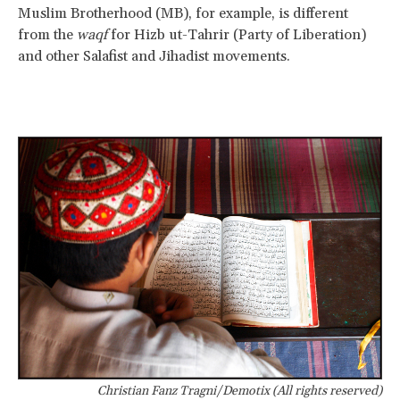
Muslim Brotherhood (MB), for example, is different
from the
waqf
for Hizb ut-Tahrir (Party of Liberation)
and other Salafist and Jihadist movements.
Christian Fanz Tragni/Demotix (All rights reserved)