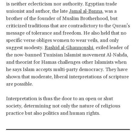
is neither eclecticism nor authority. Egyptian trade
unionist and author, the late
Jamal al-Banna
, was a
brother of the founder of Muslim Brotherhood, but
criticized traditions that are contradictory to the Quran’s
message of tolerance and freedom. He also held that no
specific verse obliges women to wear veils, and only
suggest modesty.
Rashid al-Ghannoushi
, exiled leader of
the now-banned Tunisian Islamist movement Al-Nahda,
and theorist for Hamas challenges other Islamists when
he says Islam accepts multi-party democracy. They have
shown that moderate, liberal interpretations of scripture
are possible.
Interpretation is thus the door to an open or shut
society, determining not only the nature of religious
practice but also politics and human rights.