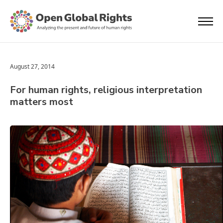
August 27, 2014
For human rights, religious interpretation
matters most