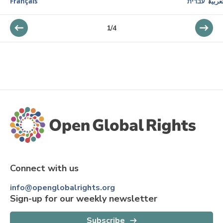
Français
עברית
العرب
1
/
4
Connect with us
info@openglobalrights.org
Sign-up for our weekly newsletter
Subscribe