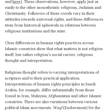
and
here
). These observations, however, apply just as
easily to the other monotheistic religions, Judaism and
Christianity. Followers of these creeds vary in their
attitudes towards universal rights, and these differences
stem from historical upheavals in relations between
religious institutions and the state.
Clear differences in human rights practices across
Islamic countries show that what matters is not religion
itself, but rather religion’s social carrier, religious
thought and interpretation.
Religious thought refers to varying interpretations of
scripture and to their practical application.
Interpretations of human rights principles in Saudi
Arabia, for example, differ substantially from those
found in Iran, Malaysia, Afghanistan and other Islamic
countries. There are also variations between various
political Islam movements.
Waqf
(Endowment) for the