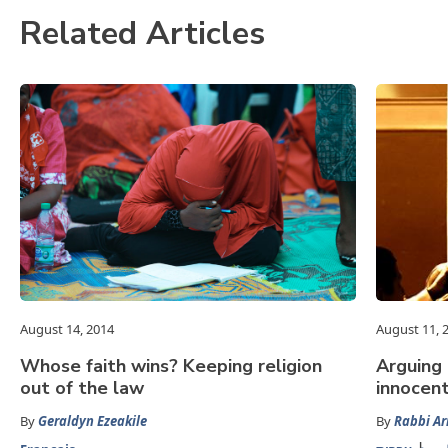
Related Articles
August 14, 2014
August 11, 
Whose faith wins? Keeping religion
Arguing 
out of the law
innocen
By
Geraldyn Ezeakile
By
Rabbi Ar