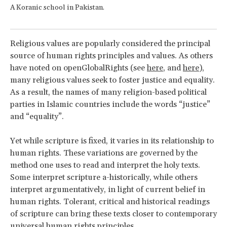
A Koranic school in Pakistan.
Religious values are popularly considered the principal
source of human rights principles and values. As others
have noted on openGlobalRights (see
here
, and
here
),
many religious values seek to foster justice and equality.
As a result, the names of many religion-based political
parties in Islamic countries include the words “justice”
and “equality”.
Yet while scripture is fixed, it varies in its relationship to
human rights. These variations are governed by the
method one uses to read and interpret the holy texts.
Some interpret scripture a-historically, while others
interpret argumentatively, in light of current belief in
human rights. Tolerant, critical and historical readings
of scripture can bring these texts closer to contemporary
universal human rights principles.