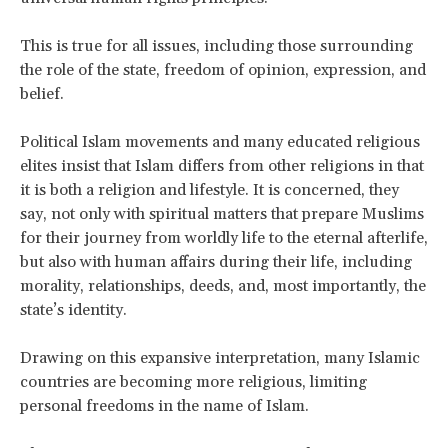
This is true for all issues, including those surrounding
the role of the state, freedom of opinion, expression, and
belief.
Political Islam movements and many educated religious
elites insist that Islam differs from other religions in that
it is both a religion and lifestyle. It is concerned, they
say, not only with spiritual matters that prepare Muslims
for their journey from worldly life to the eternal afterlife,
but also with human affairs during their life, including
morality, relationships, deeds, and, most importantly, the
state’s identity.
Drawing on this expansive interpretation, many Islamic
countries are becoming more religious, limiting
personal freedoms in the name of Islam.