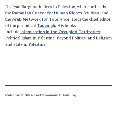
Dr. Iyad Barghouthi lives in Palestine, where he heads
Ramallah Center for Human Rights Studies
the
, and
Arab Network for Tolerance
the
. He is the chief editor
Tasamuh
of the periodical
. His books
Islamization in the Occupied Territories
include
;
Political Islam in Palestine, Beyond Politics; and Religion
and State in Palestine.
Religion
Middle East
Movement Building