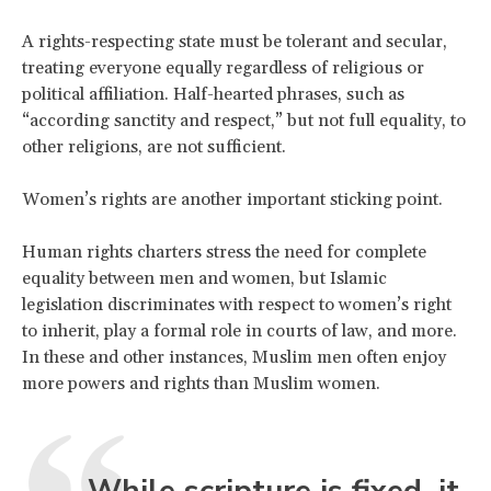
A rights-respecting state must be tolerant and secular,
treating everyone equally regardless of religious or
political affiliation. Half-hearted phrases, such as
“according sanctity and respect,” but not full equality, to
other religions, are not sufficient.
Women’s rights are another important sticking point.
Human rights charters stress the need for complete
equality between men and women, but Islamic
legislation discriminates with respect to women’s right
to inherit, play a formal role in courts of law, and more.
In these and other instances, Muslim men often enjoy
more powers and rights than Muslim women.
While scripture is fixed, it