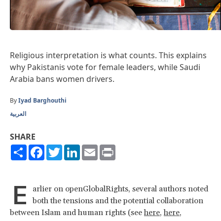
Religious interpretation is what counts. This explains
why Pakistanis vote for female leaders, while Saudi
Arabia bans women drivers.
By
Iyad Barghouthi
العربية
SHARE
Share
Facebook
Twitter
LinkedIn
Email
Print
E
arlier on openGlobalRights, several authors noted
both the tensions and the potential collaboration
between Islam and human rights (see
here
,
here
,