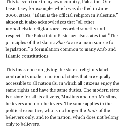
This is even true in my own country, Palestine. Our
Basic Law, for example, which was drafted in June
2000, states, “Islam is the official religion in Palestine,”
although it also acknowledges that “all other
monotheistic religions are accorded sanctity and
respect.” The Palestinian Basic law also states that “The
principles of the Islamic
Shari’a
are a main source for
legislation,” a formulation common to many Arab and
Islamic constitutions.
This insistence on giving the state a religious label
contradicts modern notion of states that are equally
accessible to all nationals, in which all citizens enjoy the
same rights and have the same duties. The modern state
is a state for all its citizens, Muslims and non-Muslims,
believers and non-believers. The same applies to the
political executive, who is no longer the
Emir
of the
believers only, and to the nation, which does not belong
only to believers.