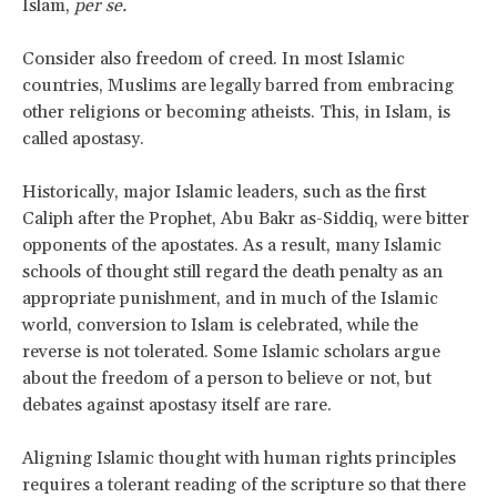
Islam,
per se.
Consider also freedom of creed. In most Islamic
countries, Muslims are legally barred from embracing
other religions or becoming atheists. This, in Islam, is
called apostasy.
Historically, major Islamic leaders, such as the first
Caliph after the Prophet, Abu Bakr as-Siddiq, were bitter
opponents of the apostates. As a result, many Islamic
schools of thought still regard the death penalty as an
appropriate punishment, and in much of the Islamic
world, conversion to Islam is celebrated, while the
reverse is not tolerated. Some Islamic scholars argue
about the freedom of a person to believe or not, but
debates against apostasy itself are rare.
Aligning Islamic thought with human rights principles
requires a tolerant reading of the scripture so that there