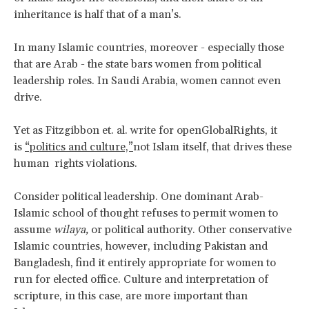
inheritance is half that of a man’s.
In many Islamic countries, moreover - especially those
that are Arab - the state bars women from political
leadership roles. In Saudi Arabia, women cannot even
drive.
Yet as Fitzgibbon et. al. write for openGlobalRights, it
is
“politics and culture,”
not Islam itself, that drives these
human rights violations.
Consider political leadership. One dominant Arab-
Islamic school of thought refuses to permit women to
assume
wilaya,
or political authority. Other conservative
Islamic countries, however, including Pakistan and
Bangladesh, find it entirely appropriate for women to
run for elected office. Culture and interpretation of
scripture, in this case, are more important than