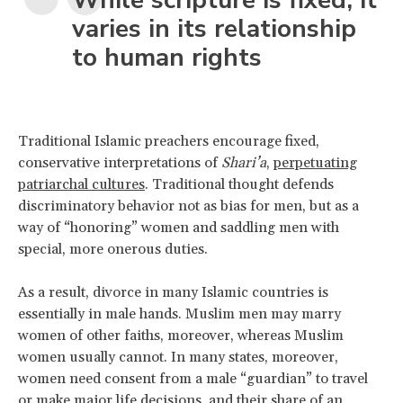
varies in its relationship
to human rights
Traditional Islamic preachers encourage fixed,
conservative interpretations of
Shari’a
,
perpetuating
patriarchal cultures
. Traditional thought defends
discriminatory behavior not as bias for men, but as a
way of “honoring” women and saddling men with
special, more onerous duties.
As a result, divorce in many Islamic countries is
essentially in male hands. Muslim men may marry
women of other faiths, moreover, whereas Muslim
women usually cannot. In many states, moreover,
women need consent from a male “guardian” to travel
or make major life decisions, and their share of an