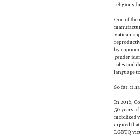
religious f
One of the 
manufacture
Vatican opp
reproductiv
by opponent
gender iden
roles and d
language to
So far, it h
In 2016, Co
50 years of
mobilized v
argued that
LGBTQ victi