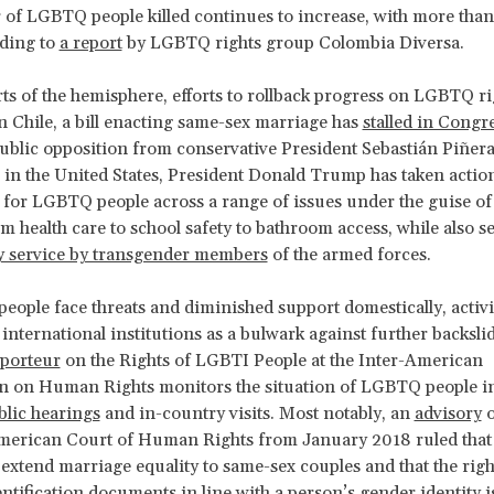
of LGBTQ people killed continues to increase, with more than
rding to
a report
by LGBTQ rights group Colombia Diversa.
rts of the hemisphere, efforts to rollback progress on LGBTQ ri
 In Chile, a bill enacting same-sex marriage has
stalled in Congr
ublic opposition from conservative President Sebastián Piñera
in the United States, President Donald Trump has taken action
 for LGBTQ people across a range of issues under the guise of 
om health care to school safety to bathroom access, while also s
ry service by transgender members
of the armed forces.
ople face threats and diminished support domestically, activi
 international institutions as a bulwark against further backsli
pporteur
on the Rights of LGBTI People at the Inter-American
 on Human Rights monitors the situation of LGBTQ people in
blic hearings
and in-country visits. Most notably, an
advisory
o
American Court of Human Rights from January 2018 ruled tha
 extend marriage equality to same-sex couples and that the rig
entification documents in line with a person’s gender identity i