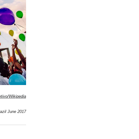
tivo/Wikipedia
azil June 2017