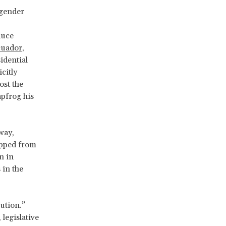
 gender
duce
uador
,
idential
citly
ost the
apfrog his
way,
ipped from
n in
 in the
lution.”
legislative