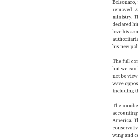
Bolsonaro,
removed LG
ministry. T
declared hi
love his so
authoritari
his new pol
The full co
but we can 
not be viewe
wave opposi
including t
The number 
accounting 
America. Th
conservative
wing and ce