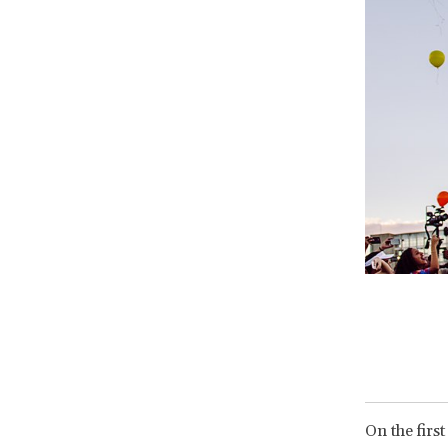
On the first