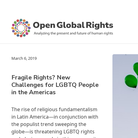
March 6, 2019
Fragile Rights? New
Challenges for LGBTQ People
in the Americas
The rise of religious fundamentalism
in Latin America—in conjunction with
the populist trend sweeping the
globe—is threatening LGBTQ rights