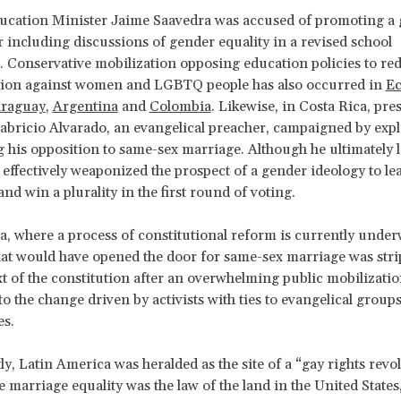
ducation Minister Jaime Saavedra was accused of promoting a
r including discussions of gender equality in a revised school
 Conservative mobilization opposing education policies to re
tion against women and LGBTQ people has also occurred in
Ec
raguay
,
Argentina
and
Colombia
. Likewise, in Costa Rica, pres
abricio Alvarado, an evangelical preacher, campaigned by expli
g his opposition to same-sex marriage. Although he ultimately l
e effectively weaponized the prospect of a gender ideology to le
nd win a plurality in the first round of voting.
, where a process of constitutional reform is currently under
at would have opened the door for same-sex marriage was str
ext of the constitution after an overwhelming public mobilizatio
o the change driven by activists with ties to evangelical groups
es.
ly, Latin America was heralded as the site of a “gay rights revo
 marriage equality was the law of the land in the United States, 