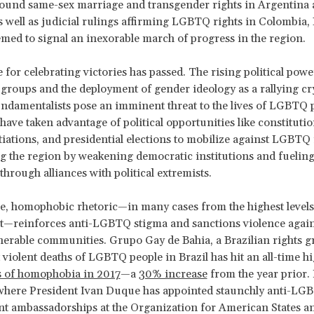
round same-sex marriage and transgender rights in Argentina
 well as judicial rulings affirming LGBTQ rights in Colombia, 
med to signal an inexorable march of progress in the region.
 for celebrating victories has passed. The rising political powe
 groups and the deployment of gender ideology as a rallying cr
undamentalists pose an imminent threat to the lives of LGBTQ 
ave taken advantage of political opportunities like constituti
iations, and presidential elections to mobilize against LGBTQ 
ng the region by weakening democratic institutions and fueling 
through alliances with political extremists.
, homophobic rhetoric—in many cases from the highest levels
—reinforces anti-LGBTQ stigma and sanctions violence again
nerable communities. Grupo Gay de Bahia, a Brazilian rights g
t violent deaths of LGBTQ people in Brazil has hit an all-time hi
s of homophobia in 2017
—a
30% increase
from the year prior. 
here President Ivan Duque has appointed staunchly anti-LGBT
t ambassadorships at the Organization for American States a