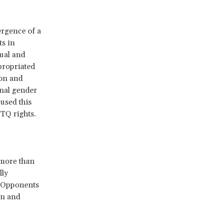
ergence of a
s in
xual and
propriated
ion and
onal gender
 used this
TQ rights.
 more than
lly
. Opponents
en and