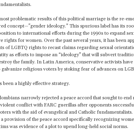
undamentalists.
most problematic results of this political marriage is the re-em
d concept—"gender ideology.” This spurious label has its root
osition to international efforts during the 1990s to expand se
e rights for women. Over the past several years, it has been ap
s of LGBTQ rights to recast claims regarding sexual orientat
tity as efforts to impose an “ideology” that will subvert traditi
estroy the family. In Latin America, conservative activists have
 galvanize religious voters by stoking fear of advances on LGB
as been a highly effective strategy.
lombians narrowly rejected a peace accord that sought to end
 violent conflict with FARC guerillas after opponents successfu
oters with the aid of evangelical and Catholic fundamentalists
 a provision of the peace accord specifically recognizing wom
ms was evidence of a plot to upend long-held social norms.