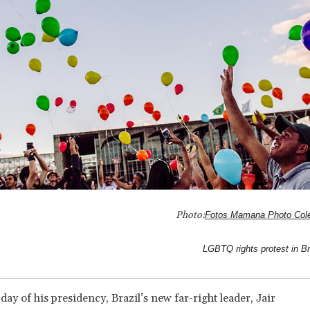
Photo:
Fotos Mamana Photo Cole
LGBTQ rights protest in Br
 day of his presidency, Brazil’s new far-right leader, Jair