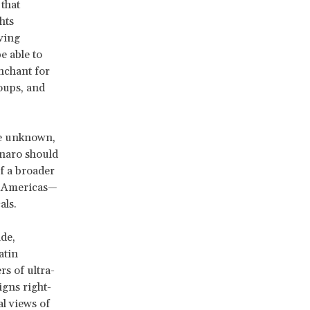
that
hts
ving
e able to
enchant for
oups, and
be unknown,
onaro should
of a broader
e Americas—
als.
de,
atin
s of ultra-
igns right-
l views of