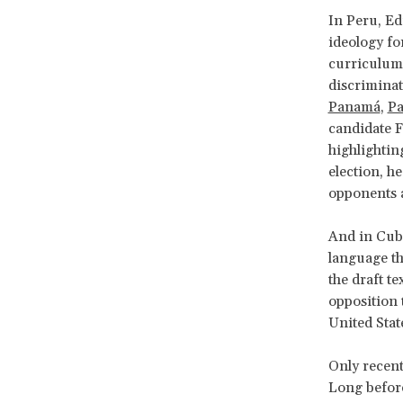
In Peru, E
ideology fo
curriculum.
discrimina
Panamá
,
Pa
candidate F
highlightin
election, h
opponents a
And in Cuba
language th
the draft t
opposition t
United Stat
Only recent
Long before