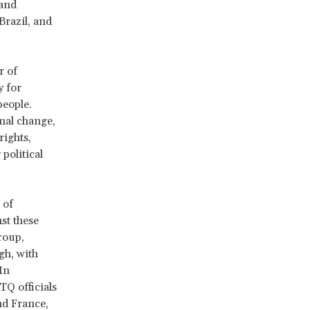
 and
Brazil, and
r of
y for
people.
onal change,
rights,
political
 of
st these
roup,
gh, with
In
Q officials
nd France,