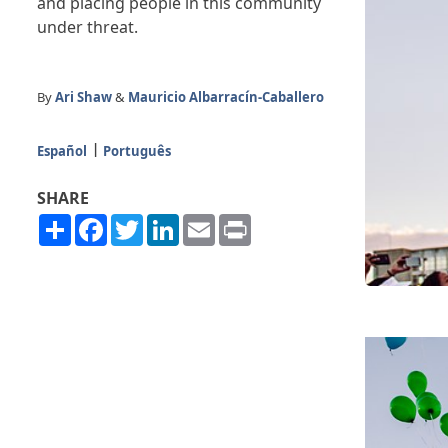
and placing people in this community
under threat.
By
Ari Shaw
&
Mauricio Albarracín-Caballero
Español
Português
SHARE
Share
Facebook
Twitter
LinkedIn
Email
Print