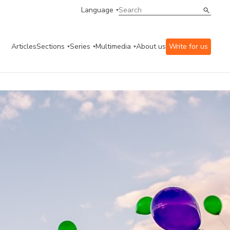
Language
Articles
Sections
Series
Multimedia
About us
Write for us