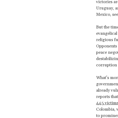
victories a
Uruguay, as
Mexico, see
But the time
evangelical
religious f
Opponents h
peace negot
destabilizi
corruption 
What’s more
government
already vul
reports tha
445 victim
Colombia, w
to prominen