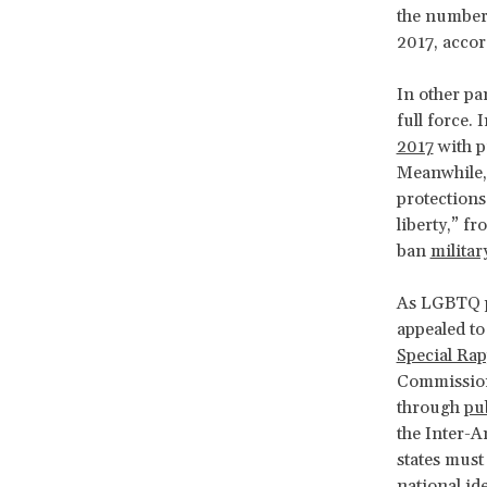
the number 
2017, acco
In other pa
full force.
2017
with p
Meanwhile, 
protections
liberty,” fr
ban
milita
As LGBTQ pe
appealed to
Special Ra
Commission
through
pu
the Inter-
states must
national id