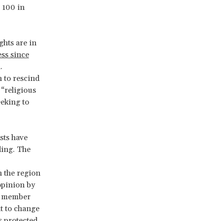
 100 in
ghts are in
ess since
.
 to rescind
“religious
eeking to
sts have
ding. The
 the region
pinion by
t member
ht to change
s protected