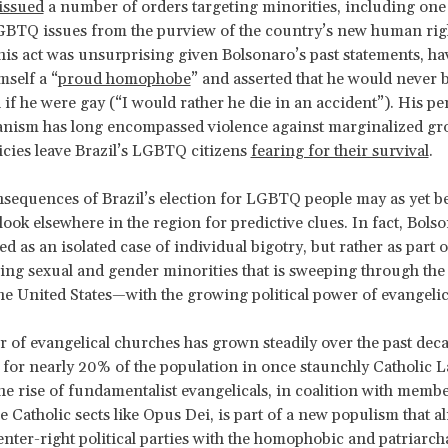
issued
a number of orders targeting minorities, including one 
BTQ issues from the purview of the country’s new human rig
his act was unsurprising given Bolsonaro’s past statements, ha
mself a “
proud homophobe
” and asserted that he would never b
n if he were gay (“I would rather he die in an accident”). His p
anism has long encompassed violence against marginalized gr
icies leave Brazil’s LGBTQ citizens
fearing for their survival
.
nsequences of Brazil’s election for LGBTQ people may as yet 
look elsewhere in the region for predictive clues. In fact, Bols
d as an isolated case of individual bigotry, but rather as part 
ng sexual and gender minorities that is sweeping through th
he United States—with the growing political power of evangelic
of evangelical churches has grown steadily over the past deca
for nearly 20% of the population in once staunchly Catholic L
e rise of fundamentalist evangelicals, in coalition with member
 Catholic sects like Opus Dei, is part of a new populism that al
nter-right political parties with the homophobic and patriarcha