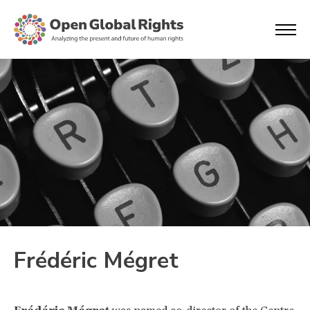
Frédéric Mégret