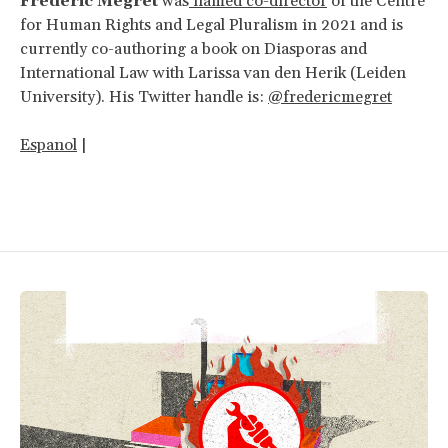
Frédéric Mégret
was
named co-director
of the Centre
for Human Rights and Legal Pluralism in 2021 and is
currently co-authoring a book on Diasporas and
International Law with Larissa van den Herik (Leiden
University). His Twitter handle is:
@fredericmegret
Espanol
|