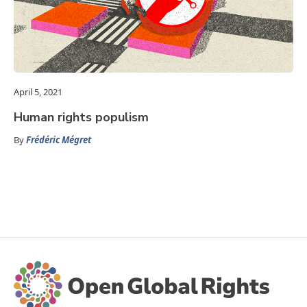
April 5, 2021
Human rights populism
By
Frédéric Mégret