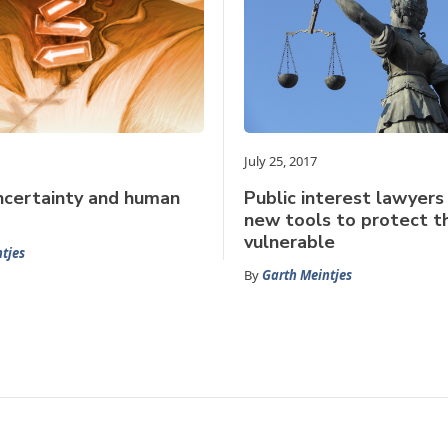
July 25, 2017
ncertainty and human
Public interest lawyers
new tools to protect t
vulnerable
tjes
By
Garth Meintjes