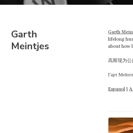
Garth
Garth Mein
lifelong hum
Meintjes
about how l
高斯现为公益
Гарт Мейнт
Espanol
|
A