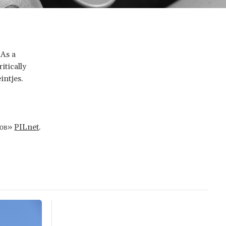
 As a
itically
intjes.
сов»
PILnet
.