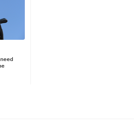
 need
he