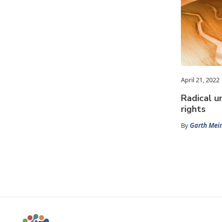
April 21, 2022
Radical u
rights
By
Garth Mein