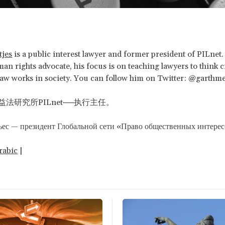
tjes
is a public interest lawyer and former president of PILnet.
an rights advocate, his focus is on teaching lawyers to think cr
aw works in society. You can follow him on Twitter: @garthme
法研究所PILnet──执行主任。
ьес — президент Глобальной сети «Право общественных интере
rabic
|