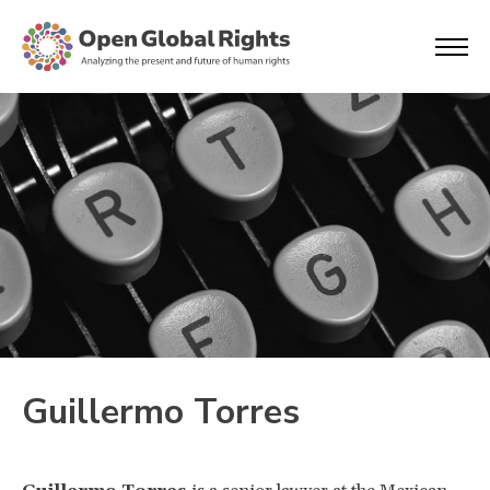
Guillermo Torres