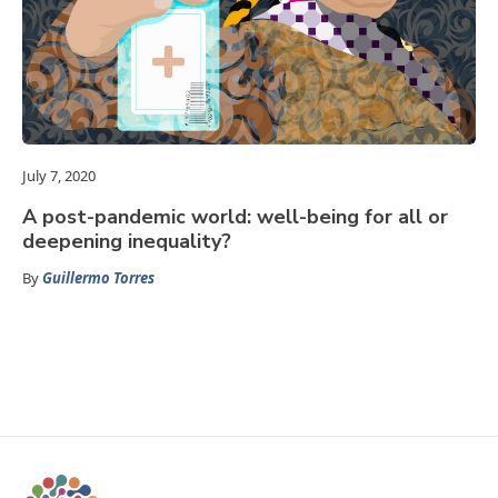
July 7, 2020
A post-pandemic world: well-being for all or
deepening inequality?
By
Guillermo Torres