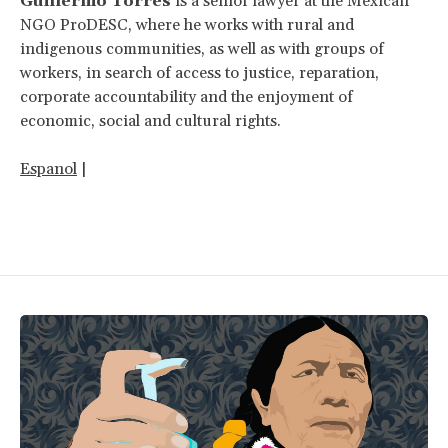
Guillermo Torres
is a senior lawyer at the Mexican
NGO ProDESC, where he works with rural and
indigenous communities, as well as with groups of
workers, in search of access to justice, reparation,
corporate accountability and the enjoyment of
economic, social and cultural rights.
Espanol
|