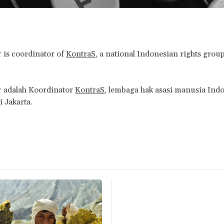
 is coordinator of
KontraS
, a national Indonesian rights grou
r adalah Koordinator
KontraS
, lembaga hak asasi manusia Ind
i Jakarta.