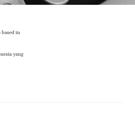
p based in
onesia yang