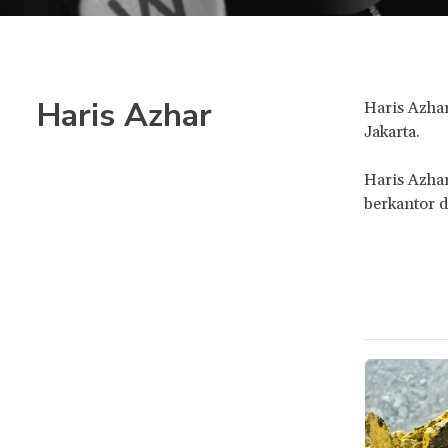
Haris Azhar
Haris Azhar
Jakarta.
Haris Azha
berkantor d