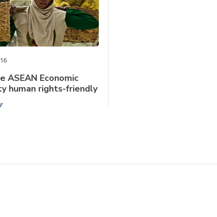
016
he ASEAN Economic
 human rights-friendly
r