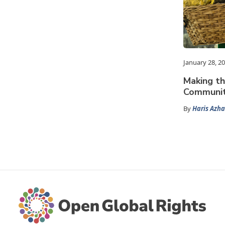
January 28, 2
Making t
Community
By
Haris Azha