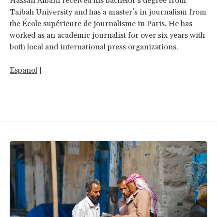
Hassan Albaiti received his bachelor’s degree from
Taibah University and has a master’s in journalism from
the École supérieure de journalisme in Paris. He has
worked as an academic journalist for over six years with
both local and international press organizations.
Espanol
|