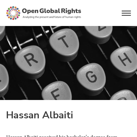
Hassan Albaiti