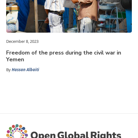
December 8, 2023
Freedom of the press during the civil war in
Yemen
By
Hassan Albaiti