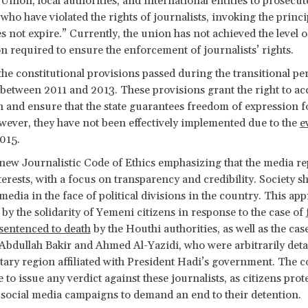
 Union, local authorities, and international entities to prosecut
who have violated the rights of journalists, invoking the princi
es not expire.” Currently, the union has not achieved the level o
n required to ensure the enforcement of journalists’ rights.
the constitutional provisions passed during the transitional p
etween 2011 and 2013. These provisions grant the right to ac
 and ensure that the state guarantees freedom of expression fo
ever, they have not been effectively implemented due to the
e
015.
 new Journalistic Code of Ethics emphasizing that the media re
nterests, with a focus on transparency and credibility. Society s
 media in the face of political divisions in the country. This ap
 by the solidarity of Yemeni citizens in response to the case of
 sentenced to death
by the Houthi authorities, as well as the cas
 Abdullah Bakir and Ahmed Al-Yazidi, who were arbitrarily deta
tary region affiliated with President Hadi’s government. The c
 to issue any verdict against these journalists, as citizens prot
social media campaigns to demand an end to their detention.