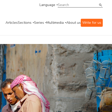
Language
Articles
Sections
Series
Multimedia
About us
Write for us