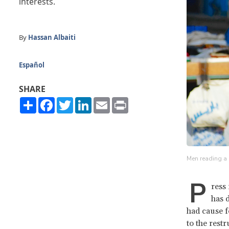
interests.
By
Hassan Albaiti
Español
SHARE
Share
Facebook
Twitter
LinkedIn
Email
Print
Men reading a 
P
ress
has 
had cause f
to the rest