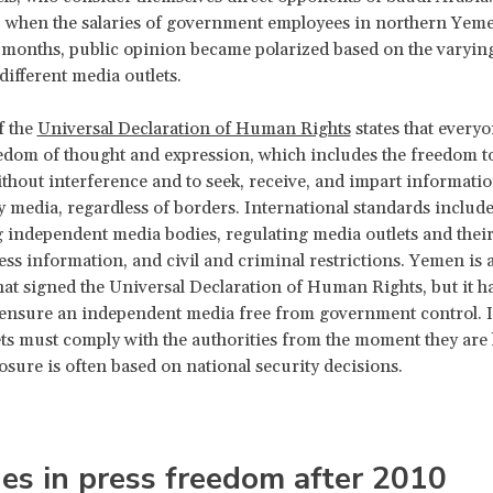
, when the salaries of government employees in northern Yem
 months, public opinion became polarized based on the varying 
different media outlets.
f the
Universal Declaration of Human Rights
states that everyo
eedom of thought and expression, which includes the freedom t
thout interference and to seek, receive, and impart informati
 media, regardless of borders. International standards includ
g independent media bodies, regulating media outlets and their 
cess information, and civil and criminal restrictions. Yemen is
hat signed the Universal Declaration of Human Rights, but it ha
 ensure an independent media free from government control. 
ts must comply with the authorities from the moment they are 
losure is often based on national security decisions.
es in press freedom after 2010