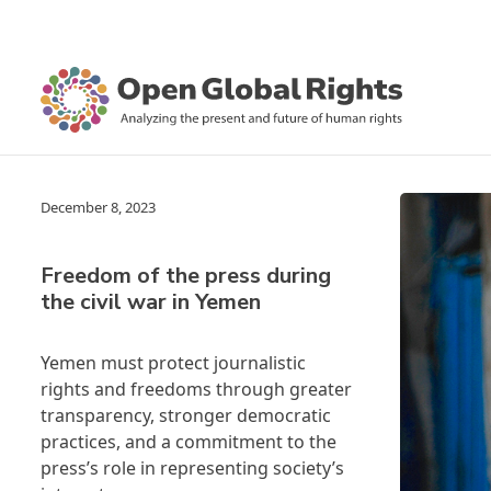
December 8, 2023
Freedom of the press during
the civil war in Yemen
Yemen must protect journalistic
rights and freedoms through greater
transparency, stronger democratic
practices, and a commitment to the
press’s role in representing society’s