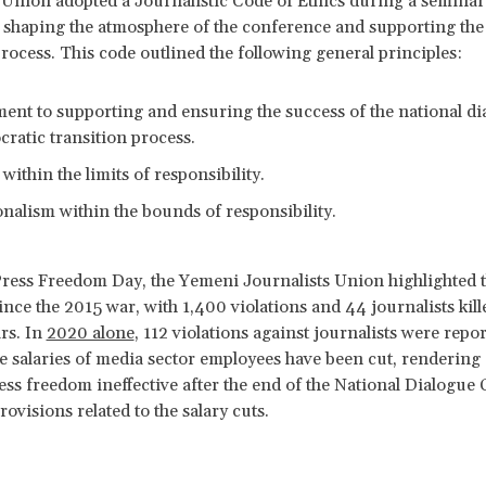
 Union adopted a Journalistic Code of Ethics during a seminar 
 shaping the atmosphere of the conference and supporting th
process. This code outlined the following general principles:
nt to supporting and ensuring the success of the national di
 democratic transition proc
ithin the limits of responsibility.
nalism within the bounds of responsibility.
ress Freedom Day, the Yemeni Journalists Union highlighted 
ince the 2015 war, with 1,400 violations and 44 journalists kill
ars. In
2020 alone
, 112 violations against journalists were repor
he salaries of media sector employees have been cut, rendering al
ss freedom ineffective after the end of the National Dialogue
ovisions related to the salary cuts.