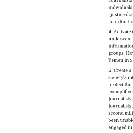
Journalists
individuals 
“justice do
coordinatio
Activate 
underwent b
information
groups. How
Yemen in 2
Create a
society’s i
protect the
exemplified
journalists
journalists
second mili
been unable
engaged in 