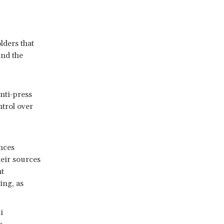
lders that
and the
nti-press
ntrol over
nces
heir sources
nt
ing, as
i