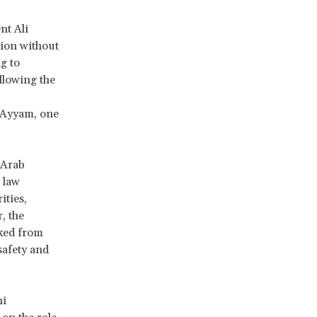
nt Ali
tion without
g to
llowing the
l-Ayyam, one
 Arab
 law
ities,
, the
aked from
safety and
ni