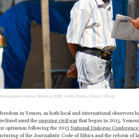
newspaper in Sanaa, Yemen in 2006. Credit: Dmitry_Chulov / iStock
 freedom in Yemen, as both local and international observers h
declined amid the
ongoing civil war
that began in 2015. Yemeni
or optimism following the 2013
National Dialogue Conference
ructuring of the Journalistic Code of Ethics and the reform of l