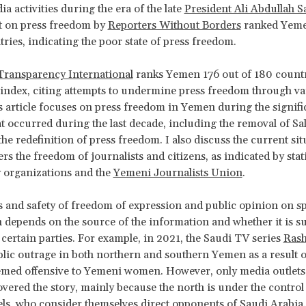
ia activities during the era of the late
President Ali Abdullah S
t on press freedom by
Reporters Without Borders
ranked Yeme
tries, indicating the poor state of press freedom.
Transparency International
ranks Yemen 176 out of 180 countri
index, citing attempts to undermine press freedom through va
 article focuses on press freedom in Yemen during the signifi
t occurred during the last decade, including the removal of Sa
he redefinition of press freedom. I also discuss the current sit
rs the freedom of journalists and citizens, as indicated by stat
ty organizations and the
Yemeni Journalists Union
.
 and safety of freedom of expression and public opinion on sp
n depends on the source of the information and whether it is s
certain parties. For example, in 2021, the Saudi TV series
Ras
lic outrage in both northern and southern Yemen as a result o
med offensive to Yemeni women. However, only media outlets 
overed the story, mainly because the north is under the control 
ls, who consider themselves direct opponents of Saudi Arabia.