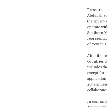
Press free
Abdullah Sa
the approva
operate wit
Southern 
representat
of Yemen’s 
After the r
countries t
includes the
except for 
application
government 
collaborate
In conjunct