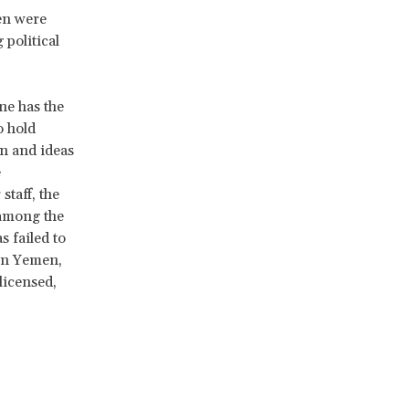
en were
political
ne has the
o hold
on and ideas
e
staff, the
 among the
s failed to
In Yemen,
licensed,