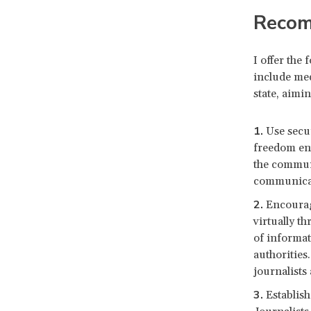
Recom
I offer the
include med
state, aimi
Use secu
freedom ent
the communi
communicat
Encourag
virtually t
of informat
authorities.
journalists
Establis