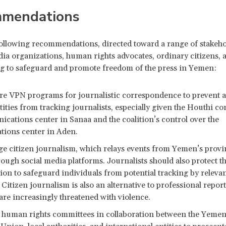
mendations
 following recommendations, directed toward a range of stakeho
ia organizations, human rights advocates, ordinary citizens, 
ng to safeguard and promote freedom of the press in Yemen:
re VPN programs for journalistic correspondence to prevent a
ities from tracking journalists, especially given the Houthi co
cations center in Sanaa and the coalition’s control over the
ions center in Aden.
e citizen journalism, which relays events from Yemen’s provi
hrough social media platforms. Journalists should also protect t
ion to safeguard individuals from potential tracking by releva
 Citizen journalism is also an alternative to professional report
 are increasingly threatened with violence.
h human rights committees in collaboration between the Yemen