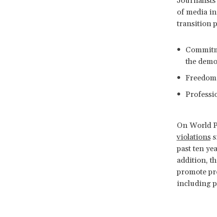
Journalists
of media in
transition 
Commitme
the
Freedom w
Professio
On World P
violations
s
past ten ye
addition, t
promote pre
including pr