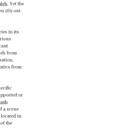
aleh
. Yet the
n 169 out
es in its
rious
cant
leh from
uation,
istics from
ecific
upported or
hash
f a scene
located in
of the