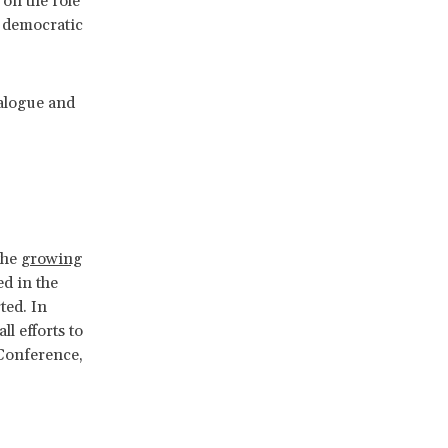
on the role
e democratic
alogue and
ess.
the
growing
ed in the
ted. In
l efforts to
 Conference,