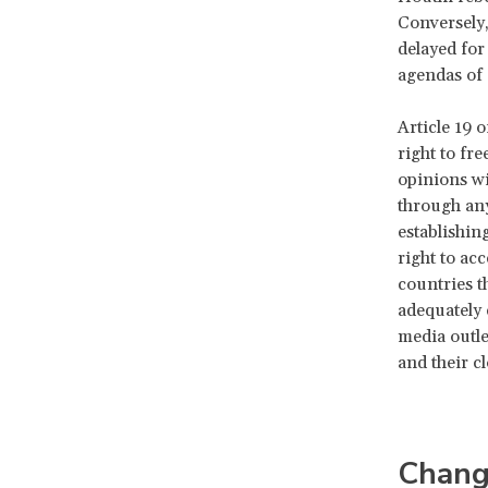
Conversely
delayed for
agendas of 
Article 19 o
right to fr
opinions wi
through any
establishin
right to ac
countries t
adequately
media outle
and their c
Chang