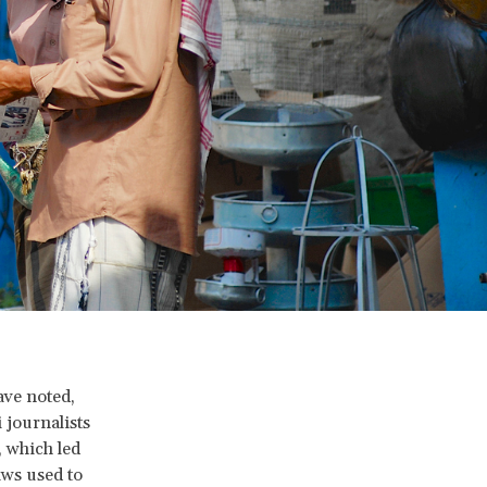
ave noted,
 journalists
, which led
aws used to