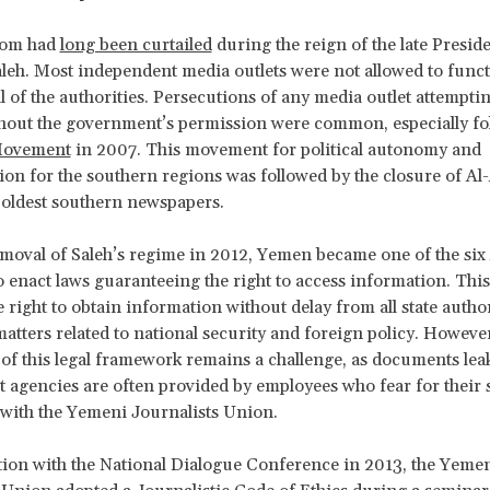
dom had
long been curtailed
during the reign of the late Preside
leh. Most independent media outlets were not allowed to func
l of the authorities. Persecutions of any media outlet attemptin
hout the government’s permission were common, especially fo
Movement
in 2007. This movement for political autonomy and
ion for the southern regions was followed by the closure of A
oldest southern newspapers.
emoval of Saleh’s regime in 2012, Yemen became one of the six
o enact laws guaranteeing the right to access information. This
 right to obtain information without delay from all state author
matters related to national security and foreign policy. However
 of this legal framework remains a challenge, as documents le
agencies are often provided by employees who fear for their 
 with the Yemeni Journalists Union.
ion with the National Dialogue Conference in 2013, the Yeme