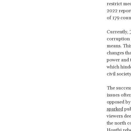
restrict med
2022 repor
of 179 coun
Currently,
corruption 
means. This
changes tha
power and t
which hinde
civil socie
The success
issues ofte
opposed by 
sparked
pub
viewers dee
the north c
Houthi rebe