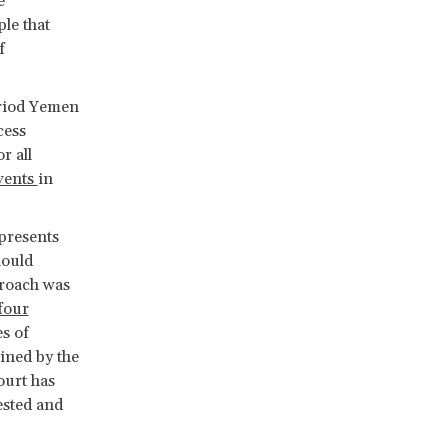
e
ple that
f
eriod Yemen
cess
r all
vents
in
presents
hould
proach was
four
es of
ined by the
ourt has
ested and