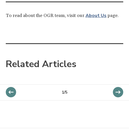
About Us
To read about the OGR team, visit our
page.
Related Articles
1/5