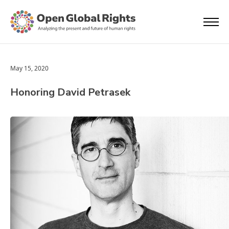
May 15, 2020
Honoring David Petrasek