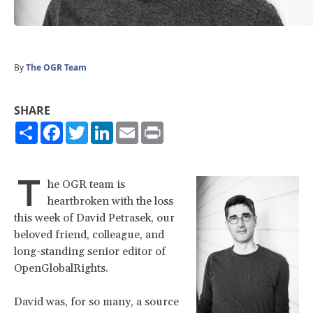
By
The OGR Team
SHARE
Share
Facebook
Twitter
LinkedIn
Email
Print
T
he OGR team is
heartbroken with the loss
this week of David Petrasek, our
beloved friend, colleague, and
long-standing senior editor of
OpenGlobalRights.
David was, for so many, a source