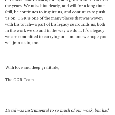
the years. We miss him dearly, and will for a long time.
Still, he continues to inspire us, and continues to push
us on. OGR is one of the many places that was woven
with his touch—a part of his legacy surrounds us, both
in the work we do and in the way we do it. It’s a legacy
we are committed to carrying on, and one we hope you
will join us in, too.
With love and deep gratitude,
The OGR Team
David was instrumental to so much of our work, but had