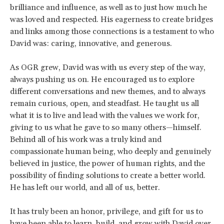
brilliance and influence, as well as to just how much he
was loved and respected. His eagerness to create bridges
and links among those connections is a testament to who
David was: caring, innovative, and generous.
As OGR grew, David was with us every step of the way,
always pushing us on. He encouraged us to explore
different conversations and new themes, and to always
remain curious, open, and steadfast. He taught us all
what it is to live and lead with the values we work for,
giving to us what he gave to so many others—himself.
Behind all of his work was a truly kind and
compassionate human being, who deeply and genuinely
believed in justice, the power of human rights, and the
possibility of finding solutions to create a better world.
He has left our world, and all of us, better.
It has truly been an honor, privilege, and gift for us to
have been able to learn, build, and grow with David over