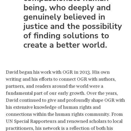
being, who deeply and
genuinely believed in
justice and the possibility
of finding solutions to
create a better world.
David began his work with OGR in 2013. His own
writing and his efforts to connect OGR with authors,
partners, and readers around the world were a
fundamental part of our early growth. Over the years,
David continued to give and profoundly shape OGR with
his extensive knowledge of human rights and
connections within the human rights community. From
UN Special Rapporteurs and renowned scholars to local
practitioners, his network is a reflection of both his