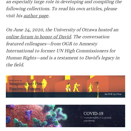
an especially large role in developing and compiling the
following collections. To read his own articles, please
visit his
author page
.
On June 24, 2020, the University of Ottawa hosted an
online forum in honor of David
. The conversation
featured colleagues—from OGR to Amnesty
International to former UN High Commissioners for
Human Rights—and is a testament to David's legacy in
the field.