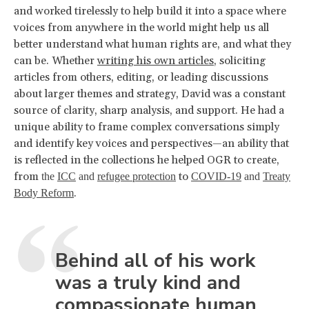
and worked tirelessly to help build it into a space where
voices from anywhere in the world might help us all
better understand what human rights are, and what they
can be. Whether
writing his own articles
, soliciting
articles from others, editing, or leading discussions
about larger themes and strategy, David was a constant
source of clarity, sharp analysis, and support. He had a
unique ability to frame complex conversations simply
and identify key voices and perspectives—an ability that
is reflected in the collections he helped OGR to create,
from
to
the
ICC
and
refugee protection
COVID-19
and
Treaty
.
Body Reform
Behind all of his work
was a truly kind and
compassionate human