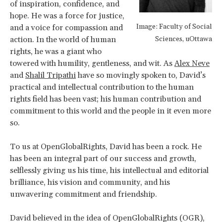
of inspiration, confidence, and
hope. He was a force for justice,
Image: Faculty of Social
and a voice for compassion and
action. In the world of human
Sciences, uOttawa
rights, he was a giant who
towered with humility, gentleness, and wit. As
Alex Neve
and
Shalil Tripathi
have so movingly spoken to, David’s
practical and intellectual contribution to the human
rights field has been vast; his human contribution and
commitment to this world and the people in it even more
so.
To us at OpenGlobalRights, David has been a rock. He
has been an integral part of our success and growth,
selflessly giving us his time, his intellectual and editorial
brilliance, his vision and community, and his
unwavering commitment and friendship.
David believed in the idea of OpenGlobalRights (OGR),