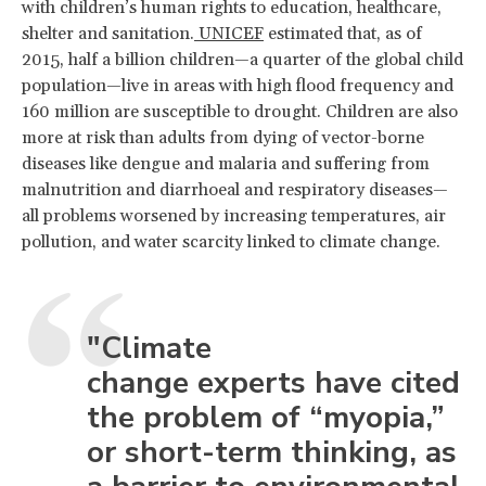
with children’s human rights to education, healthcare,
shelter and sanitation.
UNICEF
estimated that, as of
2015, half a billion children—a quarter of the global child
population—live in areas with high flood frequency and
160 million are susceptible to drought. Children are also
more at risk than adults from dying of vector-borne
diseases like dengue and malaria and suffering from
malnutrition and diarrhoeal and respiratory diseases—
all problems worsened by increasing temperatures, air
pollution, and water scarcity linked to climate change.
"Climate
change experts have cited
the problem of “myopia,”
or short-term thinking, as