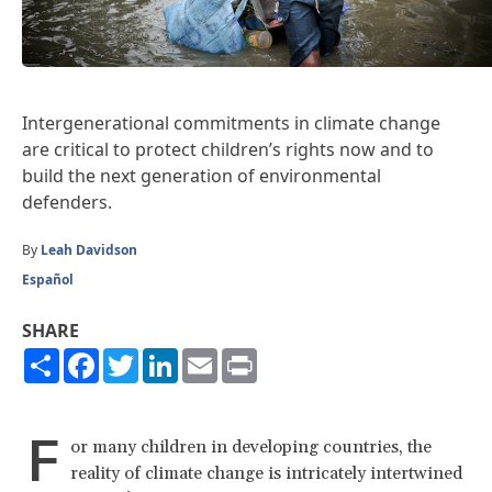
Intergenerational commitments in climate change
are critical to protect children’s rights now and to
build the next generation of environmental
defenders.
By
Leah Davidson
Español
SHARE
Share
Facebook
Twitter
LinkedIn
Email
Print
F
or many children in developing countries, the
reality of climate change is intricately intertwined