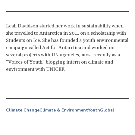
Leah Davidson started her work in sustainability when
she travelled to Antarctica in 2011 on a scholarship with
Students on Ice. She has founded a youth environmental
campaign called Act for Antarctica and worked on
several projects with UN agencies, most recently as a
“Voices of Youth” blogging intern on climate and
environment with UNICEF.
Climate Change
Climate & Environment
Youth
Global