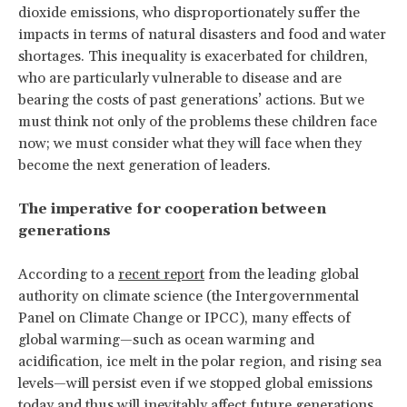
dioxide emissions, who disproportionately suffer the
impacts in terms of natural disasters and food and water
shortages. This inequality is exacerbated for children,
who are particularly vulnerable to disease and are
bearing the costs of past generations’ actions. But we
must think not only of the problems these children face
now; we must consider what they will face when they
become the next generation of leaders.
The imperative for cooperation between
generations
According to a
recent report
from the leading global
authority on climate science (the Intergovernmental
Panel on Climate Change or IPCC), many effects of
global warming—such as ocean warming and
acidification, ice melt in the polar region, and rising sea
levels—will persist even if we stopped global emissions
today and thus
will inevitably affect future generations
.