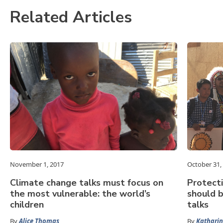
Related Articles
November 1, 2017
October 31,
Climate change talks must focus on
Protect
the most vulnerable: the world’s
should b
children
talks
By
Alice Thomas
By
Katharin