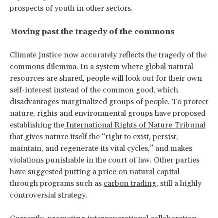
prospects of youth in other sectors.
Moving past the tragedy of the commons
Climate justice now accurately reflects the tragedy of the
commons dilemma. In a system where global natural
resources are shared, people will look out for their own
self-interest instead of the common good, which
disadvantages marginalized groups of people. To protect
nature, rights and environmental groups have proposed
establishing the
International Rights of Nature Tribunal
that gives nature itself the “right to exist, persist,
maintain, and regenerate its vital cycles,” and makes
violations punishable in the court of law. Other parties
have suggested
putting a price on natural capital
through programs such as
carbon trading
, still a highly
controversial strategy.