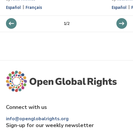
Español
Français
Español
1
/
2
Connect with us
info@openglobalrights.org
Sign-up for our weekly newsletter