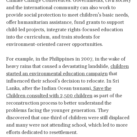
Climate Change Conferences. Governments, civil society
and the international community can also work to
provide social protection to meet children’s basic needs,
offer humanitarian assistance, fund grants to support
child-led projects, integrate rights-focused education
into the curriculum, and train students for
environment-oriented career opportunities.
For example, in the Philippines in 2007, in the wake of
heavy rains that caused a devastating landslide,
children
started an environmental education campaign
that
influenced their school’s decision to relocate. In Sri
Lanka, after the Indian Ocean tsunami,
Save the
Children consulted with 2,500 children
as part of the
reconstruction process to better understand the
problems facing the younger generation. They
discovered that one-third of children were still displaced
and many were not attending school, which led to more
efforts dedicated to resettlement.