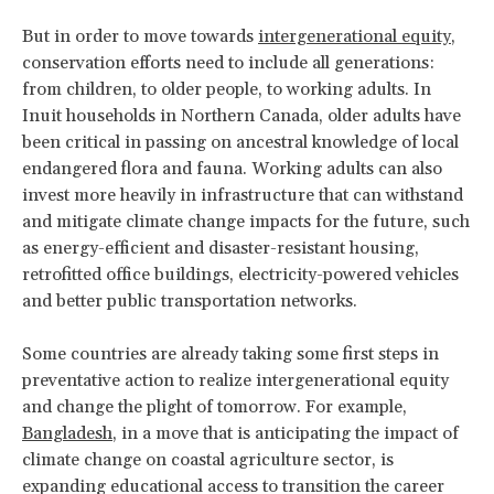
But in order to move towards
intergenerational equity
,
conservation efforts need to include all generations:
from children, to older people, to working adults. In
Inuit households in Northern Canada, older adults have
been critical in passing on ancestral knowledge of local
endangered flora and fauna. Working adults can also
invest more heavily in infrastructure that can withstand
and mitigate climate change impacts for the future, such
as energy-efficient and disaster-resistant housing,
retrofitted office buildings, electricity-powered vehicles
and better public transportation networks.
Some countries are already taking some first steps in
preventative action to realize intergenerational equity
and change the plight of tomorrow. For example,
Bangladesh
, in a move that is anticipating the impact of
climate change on coastal agriculture sector, is
expanding educational access to transition the career