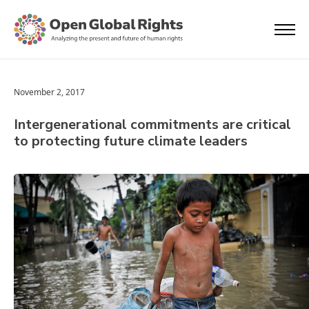
November 2, 2017
Intergenerational commitments are critical
to protecting future climate leaders