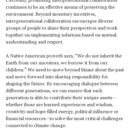
Currently, promoting intergenerational collaboration
continues to be an effective means of preserving the
environment. Beyond monetary incentives,
intergenerational collaboration encourages diverse
groups of people to share their perspectives and work
together on implementing solutions based on mutual
understanding and respect.
A Native American proverb says, “We do not inherit the
Earth from our ancestors, we borrow it from our
children.” We need to move beyond blame about the past
and move forward into sharing responsibility for
shaping the future. By encouraging dialogue between
different generations, we can ensure that each
generation is able to contribute their unique assets—
whether those are learned experiences and wisdom,
creativity and hope-filled energy, political influence or
financial resources—to solve the most critical challenges
connected to climate change.