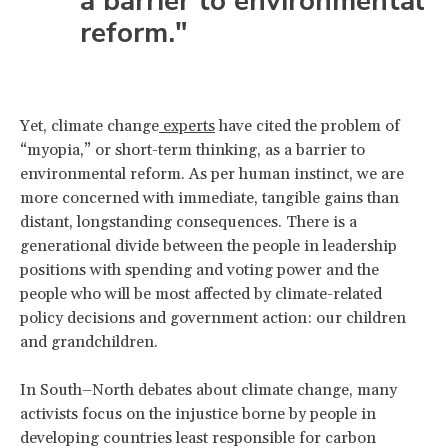
a barrier to environmental
reform."
Yet, climate change
experts
have cited the problem of
“myopia,” or short-term thinking, as a barrier to
environmental reform. As per human instinct, we are
more concerned with immediate, tangible gains than
distant, longstanding consequences. There is a
generational divide between the people in leadership
positions with spending and voting power and the
people who will be most affected by climate-related
policy decisions and government action: our children
and grandchildren.
In South–North debates about climate change, many
activists focus on the injustice borne by people in
developing countries least responsible for carbon