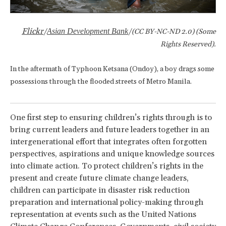
Flickr
Asian Development Bank
/
/(CC BY-NC-ND 2.0) (Some
Rights Reserved).
In the aftermath of Typhoon Ketsana (Ondoy), a boy drags some
possessions through the flooded streets of Metro Manila.
One first step to ensuring children’s rights through is to
bring current leaders and future leaders together in an
intergenerational effort that integrates often forgotten
perspectives, aspirations and unique knowledge sources
into climate action. To protect children’s rights in the
present and create future climate change leaders,
children can participate in disaster risk reduction
preparation and international policy-making through
representation at events such as the United Nations