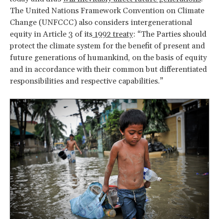
The United Nations Framework Convention on Climate
Change (UNFCCC) also considers intergenerational
equity in Article 3 of its
1992 treaty
: “The Parties should
protect the climate system for the benefit of present and
future generations of humankind, on the basis of equity
and in accordance with their common but differentiated
responsibilities and respective capabilities.”