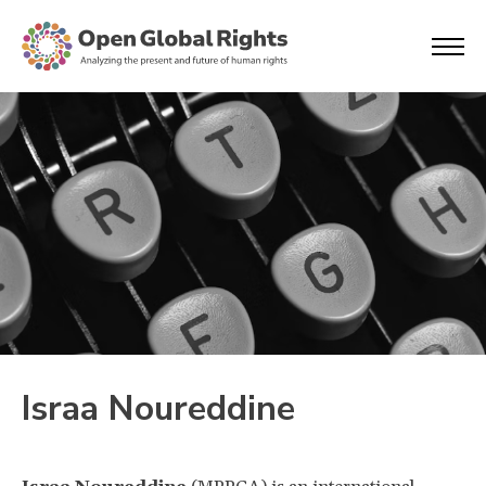
Israa Noureddine