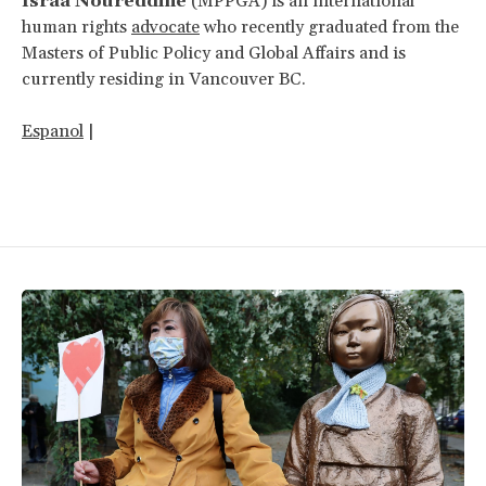
Israa Noureddine
(MPPGA) is an international
human rights
advocate
who recently graduated from the
Masters of Public Policy and Global Affairs and is
currently residing in Vancouver BC.
Espanol
|