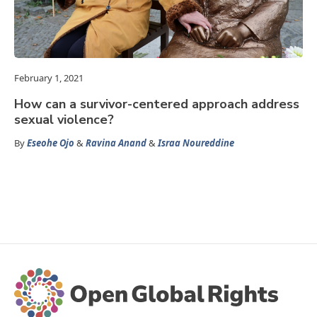
February 1, 2021
How can a survivor-centered approach address
sexual violence?
By
Eseohe Ojo
&
Ravina Anand
&
Israa Noureddine