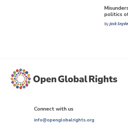
Misunder
politics o
By
Jack Snyde
Connect with us
info@openglobalrights.org