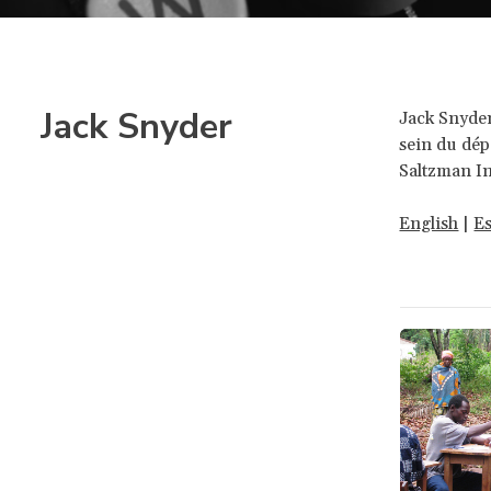
Jack Snyder
Jack Snyder
sein du dép
Saltzman In
English
|
E