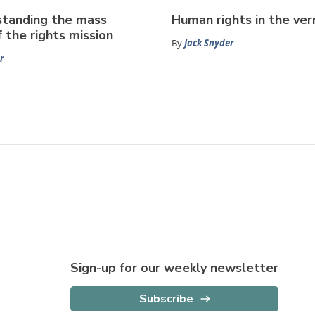
standing the mass
Human rights in the ver
f the rights mission
By
Jack Snyder
r
Sign-up for our weekly newsletter
Subscribe