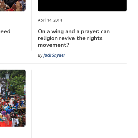
April 14, 2014
need
On a wing and a prayer: can
religion revive the rights
movement?
By
Jack Snyder