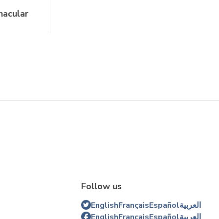
nacular
Follow us
English
Français
Español
العربية
English
Français
Español
العربية