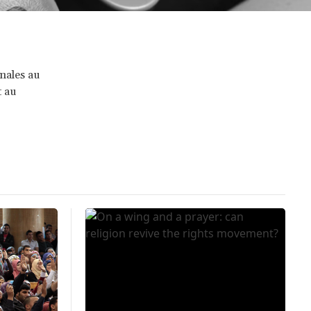
onales au
t au