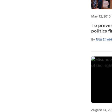
May 12, 2015
To preven
politics f
By
Jack Snyde
August 14, 20