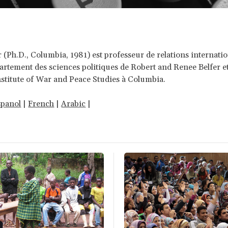
 (Ph.D., Columbia, 1981) est professeur de relations internati
artement des sciences politiques de Robert and Renee Belfer e
stitute of War and Peace Studies à Columbia.
spanol
|
French
|
Arabic
|