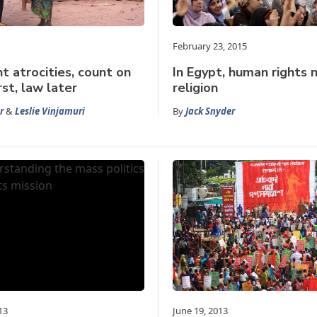
February 23, 2015
t atrocities, count on
In Egypt, human rights 
irst, law later
religion
r
&
Leslie Vinjamuri
By
Jack Snyder
13
June 19, 2013