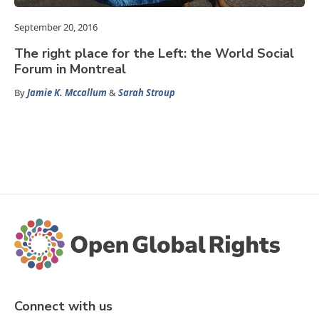
September 20, 2016
The right place for the Left: the World Social
Forum in Montreal
By
Jamie K. Mccallum
&
Sarah Stroup
Connect with us