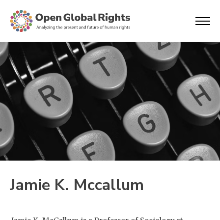
Jamie K. Mccallum