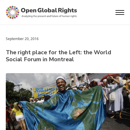
September 20, 2016
The right place for the Left: the World
Social Forum in Montreal