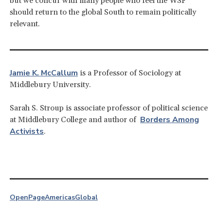
but we concur with many people who feel the WSF
should return to the global South to remain politically
relevant.
Jamie K. McCallum
is a Professor of Sociology at
Middlebury University.
Sarah S. Stroup is associate professor of political science
Borders Among
at Middlebury College and author of
Activists
.
OpenPage
Americas
Global