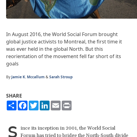
In August 2016, the World Social Forum brought
global justice activists to Montreal, the first time it
was ever held in the global North. But this
reorientation of the movement fell far short of its
goals
By
Jamie K. Mccallum
&
Sarah Stroup
SHARE
Share
Facebook
Twitter
LinkedIn
Email
Print
S
ince its inception in 2001, the World Social
Forum has tried to bridge the North-South divide