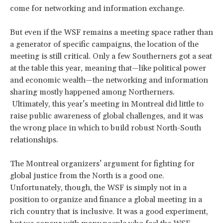
come for networking and information exchange.
But even if the WSF remains a meeting space rather than
a generator of specific campaigns, the location of the
meeting is still critical. Only a few Southerners got a seat
at the table this year, meaning that—like political power
and economic wealth—the networking and information
sharing mostly happened among Northerners.
Ultimately, this year’s meeting in Montreal did little to
raise public awareness of global challenges, and it was
the wrong place in which to build robust North-South
relationships.
The Montreal organizers’ argument for fighting for
global justice from the North is a good one.
Unfortunately, though, the WSF is simply not in a
position to organize and finance a global meeting in a
rich country that is inclusive. It was a good experiment,