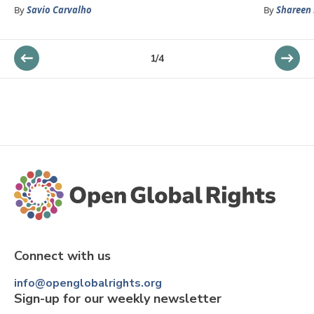
By
Savio Carvalho
By
Shareen 
1
/
4
Connect with us
info@openglobalrights.org
Sign-up for our weekly newsletter