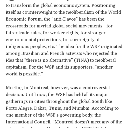
to transform the global economic system. Positioning
itself as counterweight to the neoliberalism of the World
Economic Forum, the “anti-Davos” has been the
crossroads for myriad global social movements—for
fairer trade rules, for worker rights, for stronger
environmental protections, for sovereignty of
indigenous peoples, etc. The idea for the WSF originated
among Brazilian and French activists who rejected the
idea that “there is no alternative” (TINA) to neoliberal
capitalism. For the WSF and its supporters, “another
world is possible.”
Meeting in Montreal, however, was a controversial
decision. Until now, the WSF has held all its major
gatherings in cities throughout the global South like
Porto Alegre, Dakar, Tunis, and Mumbai. According to
one member of the WSF’s governing body, the
International Council, “Montreal doesn’t meet any of the