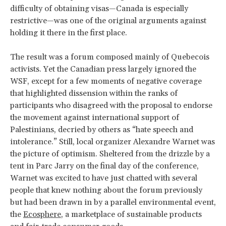
difficulty of obtaining visas—Canada is especially
restrictive—was one of the original arguments against
holding it there in the first place.
The result was a forum composed mainly of Quebecois
activists. Yet the Canadian press largely ignored the
WSF, except for a few moments of negative coverage
that highlighted dissension within the ranks of
participants who disagreed with the proposal to endorse
the movement against international support of
Palestinians, decried by others as “hate speech and
intolerance.” Still, local organizer Alexandre Warnet was
the picture of optimism. Sheltered from the drizzle by a
tent in Parc Jarry on the final day of the conference,
Warnet was excited to have just chatted with several
people that knew nothing about the forum previously
but had been drawn in by a parallel environmental event,
the
Ecosphere
, a marketplace of sustainable products