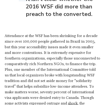
2016 WSF did more than
preach to the converted.
Attendance at the WSF has been shrinking for a decade
since over 100,000 people gathered in Brazil in 2005,
but this year accessibility issues made it even smaller
and more contentious. It is extremely expensive for
Southern organizations, especially those unconnected to
comparatively rich Northern NGOs, to finance the trip.
Plus, one member of the International Committee told
us that local organizers broke with longstanding WSF
tradition and did not set aside money for “solidarity
travel” that helps subsidize low-income attendees. To
make matters worse, seventy percent of international
visa applicants were denied entry to Canada. Though
some activists expressed outrage and
shock
, the