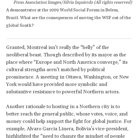
Press Association Images/Silvia Izquierdo (All rights reserved)
A demonstrator at the 2009 World Social Forum in Belem,
Brazil. What are the consequences of moving the WSF out of the
global South?
Granted, Montreal isn’t really the “belly” of the
neoliberal beast. Though described by its mayor as the
place where “Europe and North America converge,” its
cultural strengths aren’t matched by political
prominence. A meeting in Ottawa, Washington, or New
York would have provided more symbolic and
substantive resistance to powerful Northern actors.
Another rationale to hosting in a Northern city is to
better reach the general public, whose votes, voice, and
money could help support the fight for global justice. For
example, Alvaro Garcia Linera, Bolivia’s vice-president,
highlighted the “need to change the mindset of people