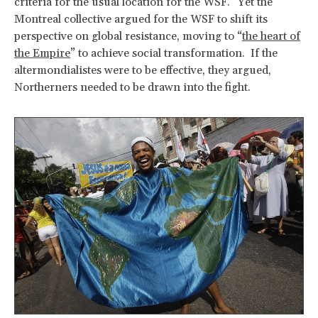
criteria for the usual location for the WSF.” Yet the
Montreal collective argued for the WSF to shift its
perspective on global resistance, moving to “
the heart of
the Empire
” to achieve social transformation. If the
altermondialistes were to be effective, they argued,
Northerners needed to be drawn into the fight.