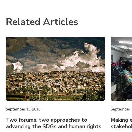
Related Articles
September 13, 2016
September 7
Two forums, two approaches to
Making e
advancing the SDGs and human rights
stakeho