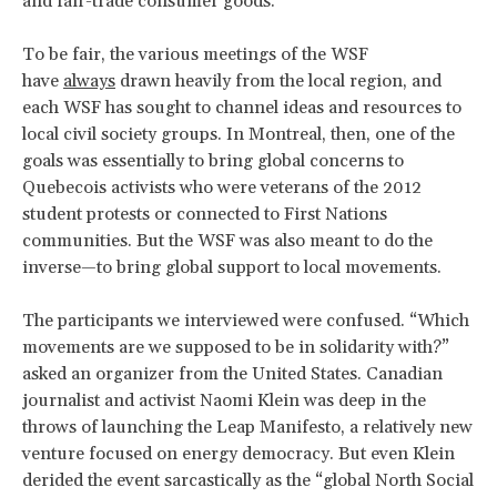
and fair-trade consumer goods.
To be fair, the various meetings of the WSF
have
always
drawn heavily from the local region, and
each WSF has sought to channel ideas and resources to
local civil society groups. In Montreal, then, one of the
goals was essentially to bring global concerns to
Quebecois activists who were veterans of the 2012
student protests or connected to First Nations
communities. But the WSF was also meant to do the
inverse—to bring global support to local movements.
The participants we interviewed were confused. “Which
movements are we supposed to be in solidarity with?”
asked an organizer from the United States. Canadian
journalist and activist Naomi Klein was deep in the
throws of launching the Leap Manifesto, a relatively new
venture focused on energy democracy. But even Klein
derided the event sarcastically as the “global North Social