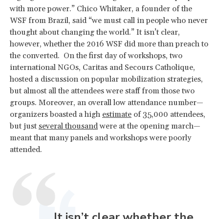
with more power.” Chico Whitaker, a founder of the
WSF from Brazil, said “we must call in people who never
thought about changing the world.” It isn’t clear,
however, whether the 2016 WSF did more than preach to
the converted. On the first day of workshops, two
international NGOs, Caritas and Secours Catholique,
hosted a discussion on popular mobilization strategies,
but almost all the attendees were staff from those two
groups. Moreover, an overall low attendance number—
organizers boasted a high
estimate
of 35,000 attendees,
but just
several thousand
were at the opening march—
meant that many panels and workshops were poorly
attended.
It isn’t clear whether the