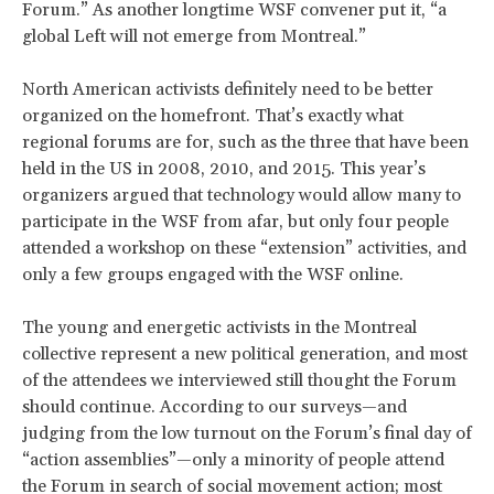
Forum.” As another longtime WSF convener put it, “a
global Left will not emerge from Montreal.”
North American activists definitely need to be better
organized on the homefront. That’s exactly what
regional forums are for, such as the three that have been
held in the US in 2008, 2010, and 2015. This year’s
organizers argued that technology would allow many to
participate in the WSF from afar, but only four people
attended a workshop on these “extension” activities, and
only a few groups engaged with the WSF online.
The young and energetic activists in the Montreal
collective represent a new political generation, and most
of the attendees we interviewed still thought the Forum
should continue. According to our surveys—and
judging from the low turnout on the Forum’s final day of
“action assemblies”—only a minority of people attend
the Forum in search of social movement action; most