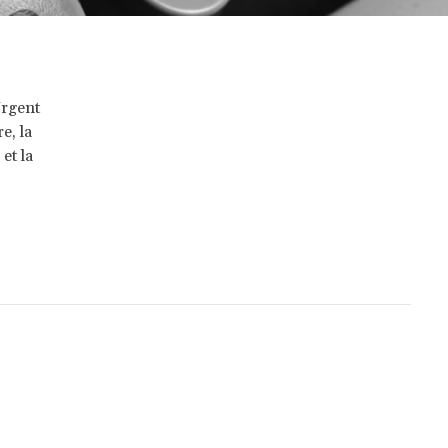
Urgent
e, la
et la