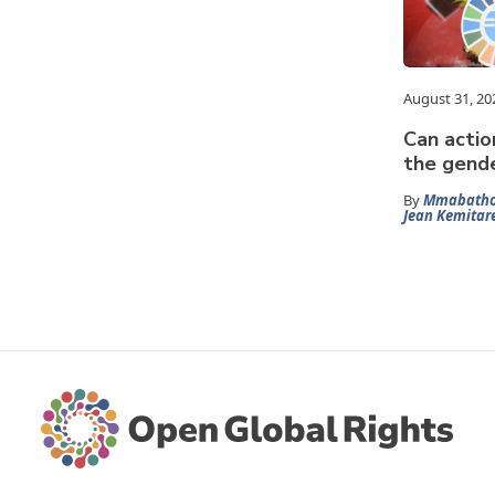
August 31, 20
Can actio
the gende
By
Mmabatho
Jean Kemitar