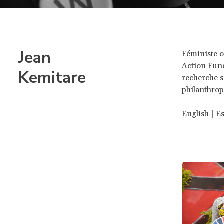
Jean
Féministe 
Action Fund
Kemitare
recherche s
philanthrop
English
|
E