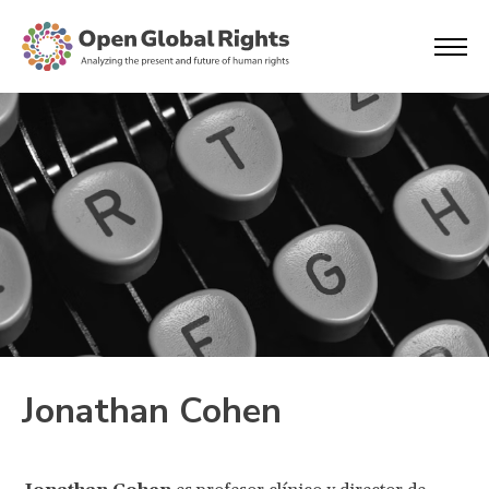
Jonathan Cohen