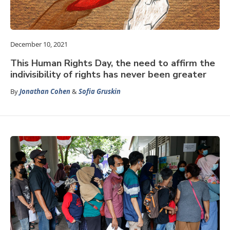
December 10, 2021
This Human Rights Day, the need to affirm the
indivisibility of rights has never been greater
By
Jonathan Cohen
&
Sofia Gruskin