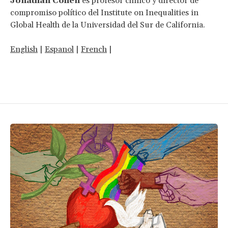
Jonathan Cohen
es profesor clínico y director de
compromiso político del Institute on Inequalities in
Global Health de la Universidad del Sur de California.
English
|
Espanol
|
French
|