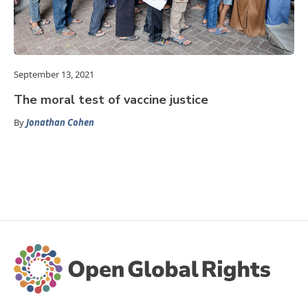
September 13, 2021
The moral test of vaccine justice
By
Jonathan Cohen