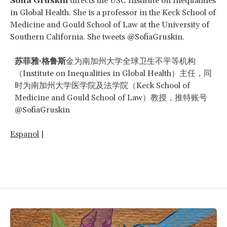
Sofia Gruskin
directs the USC Institute on Inequalities
in Global Health. She is a professor in the Keck School of
Medicine and Gould School of Law at the University of
Southern California. She tweets @SofiaGruskin.
苏菲雅
·
格鲁斯
金为南加州大学全球卫生不平等机构
（Institute on Inequalities in Global Health）主任，同
时为南加州大学医学院及法学院（Keck School of
Medicine and Gould School of Law）教授，推特账号
@SofiaGruskin
Espanol
|