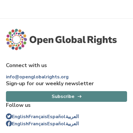
Connect with us
info@openglobalrights.org
Sign-up for our weekly newsletter
Subscribe
Follow us
English
Français
Español
العربية
English
Français
Español
العربية