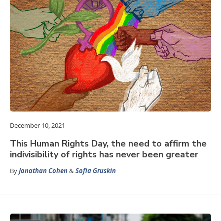
December 10, 2021
This Human Rights Day, the need to affirm the
indivisibility of rights has never been greater
By
Jonathan Cohen
&
Sofia Gruskin