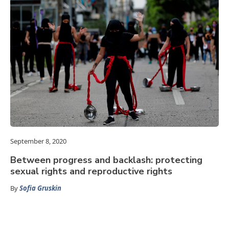
September 8, 2020
Between progress and backlash: protecting
sexual rights and reproductive rights
By
Sofia Gruskin