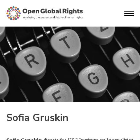
Sofia Gruskin