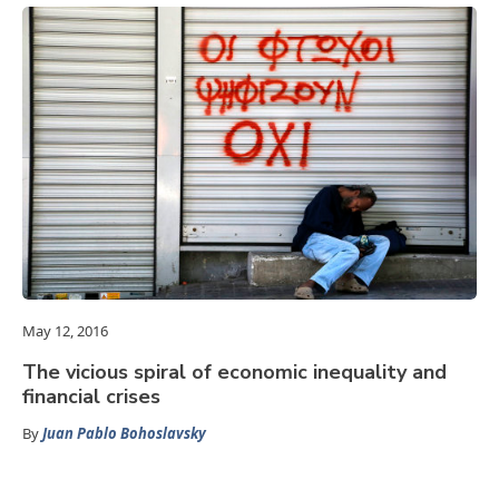
May 12, 2016
The vicious spiral of economic inequality and
financial crises
By
Juan Pablo Bohoslavsky