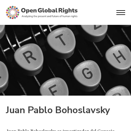
Juan Pablo Bohoslavsky