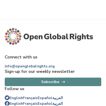
Connect with us
info@openglobalrights.org
Sign-up for our weekly newsletter
Subscribe
Follow us
English
Français
Español
العربية
English
Français
Español
العربية