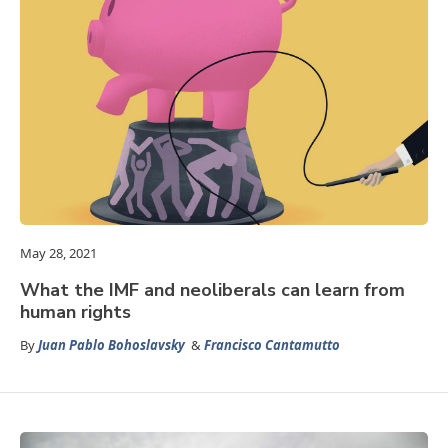
May 28, 2021
What the IMF and neoliberals can learn from
human rights
By
Juan Pablo Bohoslavsky
&
Francisco Cantamutto