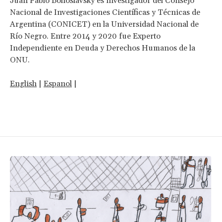
Juan Pablo Bohoslavsky es investigador del Consejo
Nacional de Investigaciones Científicas y Técnicas de
Argentina (CONICET) en la Universidad Nacional de
Río Negro. Entre 2014 y 2020 fue Experto
Independiente en Deuda y Derechos Humanos de la
ONU.
English
|
Espanol
|