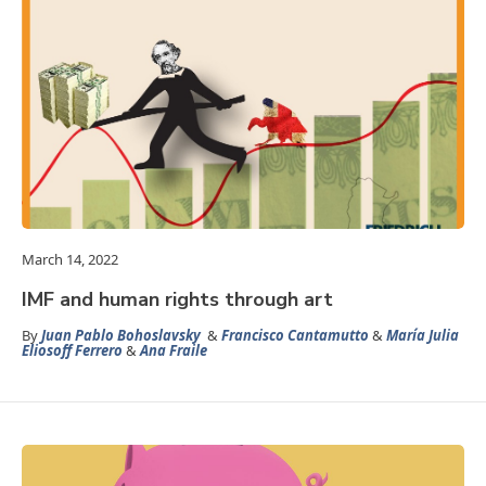
March 14, 2022
IMF and human rights through art
By
Juan Pablo Bohoslavsky
&
Francisco Cantamutto
&
María Julia
Eliosoff Ferrero
&
Ana Fraile