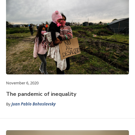
November 6, 2020
The pandemic of inequality
By
Juan Pablo Bohoslavsky