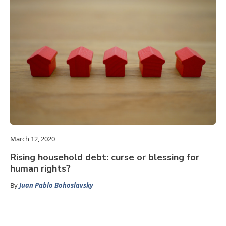
March 12, 2020
Rising household debt: curse or blessing for
human rights?
By
Juan Pablo Bohoslavsky