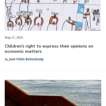
May 21, 2025
Children’s right to express their opinions on
economic matters
By
Juan Pablo Bohoslavsky