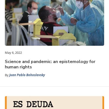
May 6, 2022
Science and pandemic: an epistemology for
human rights
By
Juan Pablo Bohoslavsky