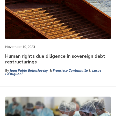
November 10, 2023
Human rights due diligence in sovereign debt
restructurings
By
Juan Pablo Bohoslavsky
&
Francisco Cantamutto
&
Lucas
Castiglioni