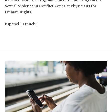
Katy Johnson is a Program Officer in the
Program on
Sexual Violence in Conflict Zones
at Physicians for
Human Rights.
Espanol
|
French
|