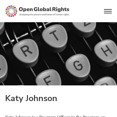
Katy Johnson