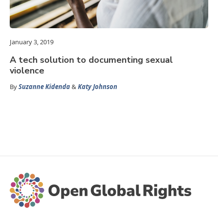
January 3, 2019
A tech solution to documenting sexual
violence
By
Suzanne Kidenda
&
Katy Johnson