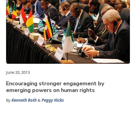
June 20, 2013
Encouraging stronger engagement by
emerging powers on human rights
By
Kenneth Roth
&
Peggy Hicks