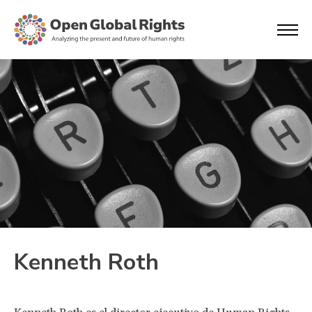
Kenneth Roth