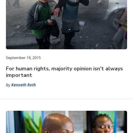
September 19, 2015
For human rights, majority opinion isn’t always
important
By
Kenneth Roth