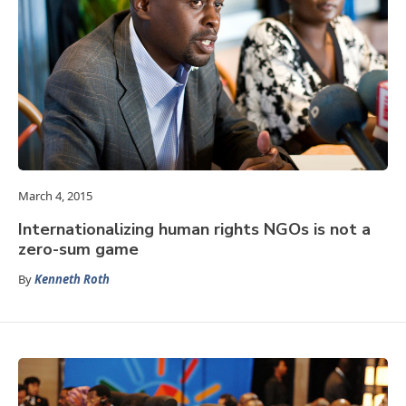
March 4, 2015
Internationalizing human rights NGOs is not a
zero-sum game
By
Kenneth Roth