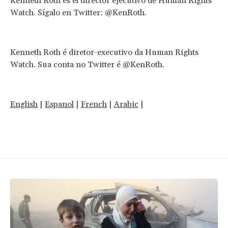
Kenneth Roth es el director ejecutivo de Human Rights
Watch. Sígalo en Twitter: @KenRoth.
Kenneth Roth é diretor-executivo da Human Rights
Watch. Sua conta no Twitter é @KenRoth.
English
|
Espanol
|
French
|
Arabic
|