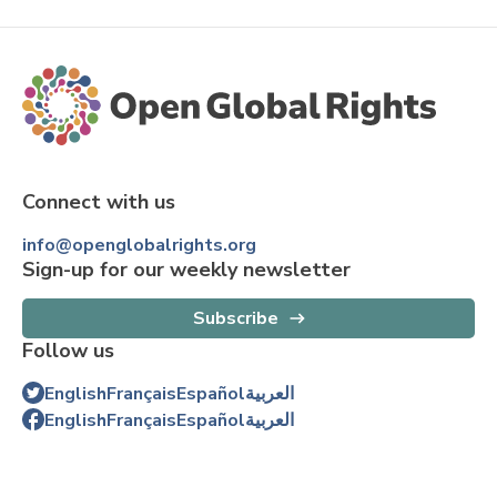
Connect with us
info@openglobalrights.org
Sign-up for our weekly newsletter
Subscribe
Follow us
English
Français
Español
العربية
English
Français
Español
العربية