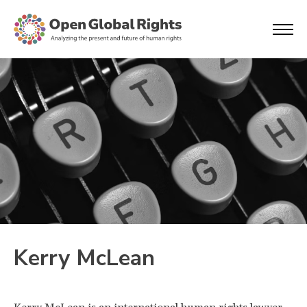
Kerry McLean