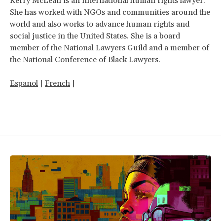
Kerry McLean is an international human rights lawyer.
She has worked with NGOs and communities around the
world and also works to advance human rights and
social justice in the United States. She is a board
member of the National Lawyers Guild and a member of
the National Conference of Black Lawyers.
Espanol
|
French
|