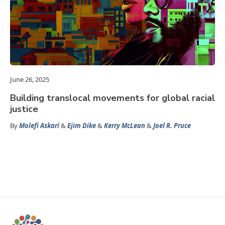
June 26, 2025
Building translocal movements for global racial
justice
By
Molefi Askari
&
Ejim Dike
&
Kerry McLean
&
Joel R. Pruce